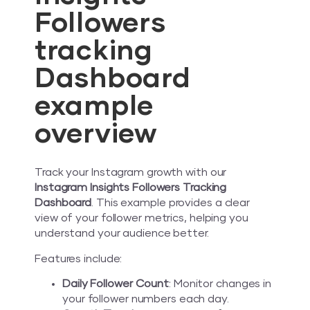
Followers
tracking
Dashboard
example
overview
Track your Instagram growth with our
Instagram Insights Followers Tracking
Dashboard
. This example provides a clear
view of your follower metrics, helping you
understand your audience better.
Features include:
Daily Follower Count
: Monitor changes in
your follower numbers each day.