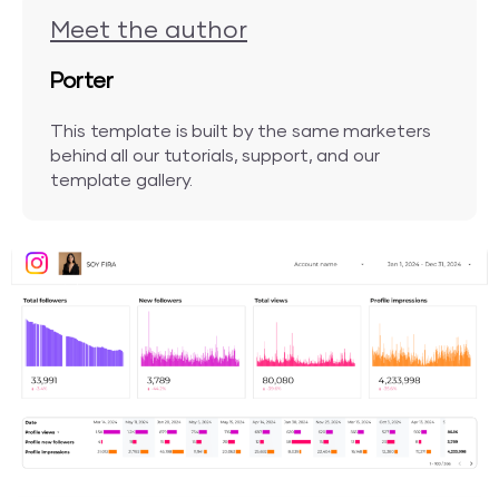
Meet the author
Porter
This template is built by the same marketers
behind all our tutorials, support, and our
template gallery.