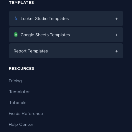
TEMPLATES
+
Looker Studio Templates
Digital Marketing
+
Google Sheets Templates
E-commerce
Facebook Ads
+
Report Templates
PPC
PPC
Social Media
Report Templates
Social Media
RESOURCES
SEO
Dashboard Templates
E-commerce
Lead Generation
Pricing
Dashboard Examples
All Google Sheets templates →
Facebook Ads
Templates
All Looker Studio templates →
Tutorials
Fields Reference
Help Center