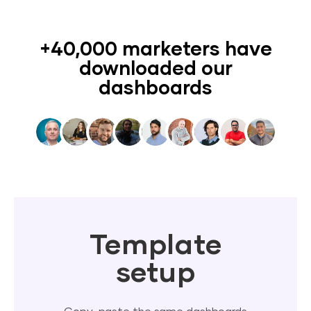
+40,000 marketers have
downloaded our
dashboards
Template
setup