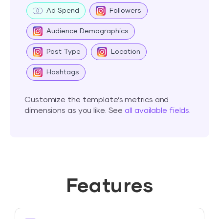
Ad Spend
Followers
Audience Demographics
Post Type
Location
Hashtags
Customize the template’s metrics and
dimensions as you like. See
all available fields
.
Features