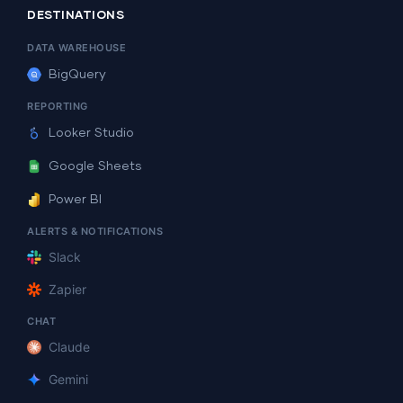
DESTINATIONS
DATA WAREHOUSE
BigQuery
REPORTING
Looker Studio
Google Sheets
Power BI
ALERTS & NOTIFICATIONS
Slack
Zapier
CHAT
Claude
Gemini