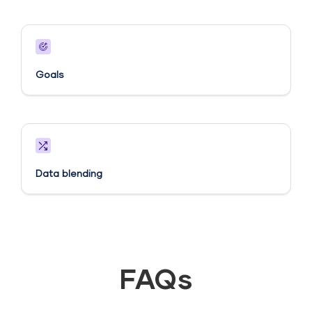
Goals​
Data blending
FAQs