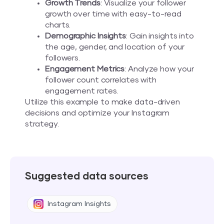
Growth Trends
: Visualize your follower
growth over time with easy-to-read
charts.
Demographic Insights
: Gain insights into
the age, gender, and location of your
followers.
Engagement Metrics
: Analyze how your
follower count correlates with
engagement rates.
Utilize this example to make data-driven
decisions and optimize your Instagram
strategy.
Suggested data sources
Instagram Insights