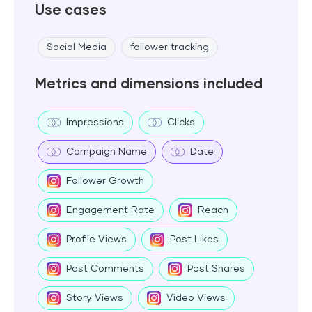
Use cases
Social Media
follower tracking
Metrics and dimensions included
Impressions
Clicks
Campaign Name
Date
Follower Growth
Engagement Rate
Reach
Profile Views
Post Likes
Post Comments
Post Shares
Story Views
Video Views