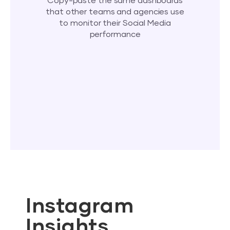
Copy-paste the same dashboards
that other teams and agencies use
to monitor their Social Media
performance
Instagram
Insights