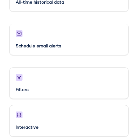
All-time historical data
Schedule email alerts​
Filters
Interactive