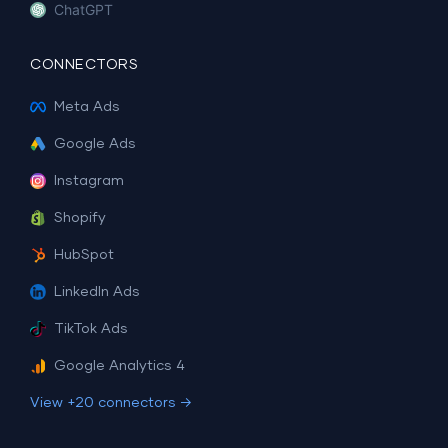
ChatGPT
CONNECTORS
Meta Ads
Google Ads
Instagram
Shopify
HubSpot
LinkedIn Ads
TikTok Ads
Google Analytics 4
View +20 connectors →