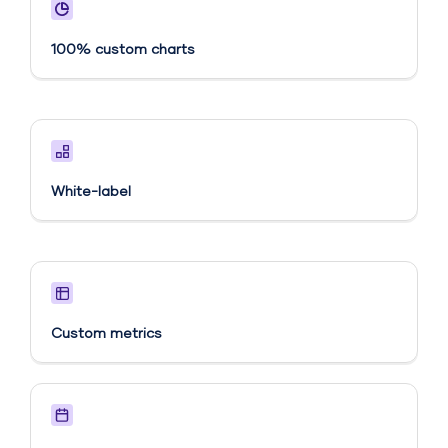
100% custom charts
White-label
Custom metrics​