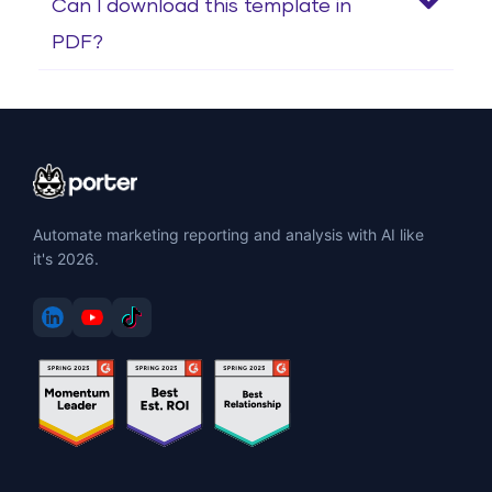
Can I download this template in
PDF?
Automate marketing reporting and analysis with AI like
it's 2026.