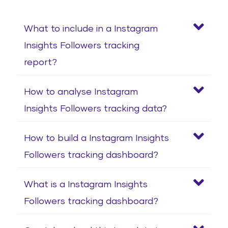
What to include in a Instagram
Insights Followers tracking
report?
How to analyse Instagram
Insights Followers tracking data?
How to build a Instagram Insights
Followers tracking dashboard?
What is a Instagram Insights
Followers tracking dashboard?