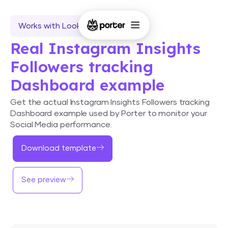
Works with Looker Studio
Real Instagram Insights
Followers tracking
Dashboard example
Get the actual Instagram Insights Followers tracking
Dashboard example used by Porter to monitor your
Social Media performance.
Download template
See preview