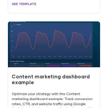
SEE TEMPLATE
Content marketing dashboard
example
Optimize your strategy with this Content
marketing dashboard example. Track conversion
rates, CTR, and website traffic using Google