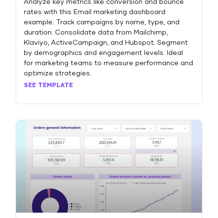
Analyze key metrics like conversion and bounce
rates with this Email marketing dashboard
example. Track campaigns by name, type, and
duration. Consolidate data from Mailchimp,
Klaviyo, ActiveCampaign, and Hubspot. Segment
by demographics and engagement levels. Ideal
for marketing teams to measure performance and
optimize strategies.
SEE TEMPLATE