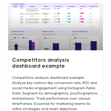
Competitors analysis
dashboard example
Competitors analysis dashboard example:
Analyze key metrics like conversion rate, ROI, and
social media engagement using Instagram Public
Data. Segment by demographics, psychographics,
and behavior. Track performance over various
timeframes. Essential for marketing teams to
refine strategies and meet objectives.