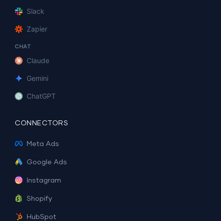
Slack
Zapier
CHAT
Claude
Gemini
ChatGPT
CONNECTORS
Meta Ads
Google Ads
Instagram
Shopify
HubSpot