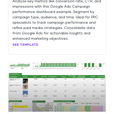
Analyze key metrics like conversion rate, CTR, and
impressions with this Google Ads Campaign
performance dashboard example. Segment by
campaign type, audience, and time. Ideal for PPC
specialists to track campaign performance and
refine paid media strategies. Consolidate data
from Google Ads for actionable insights and
enhanced marketing objectives.
SEE TEMPLATE