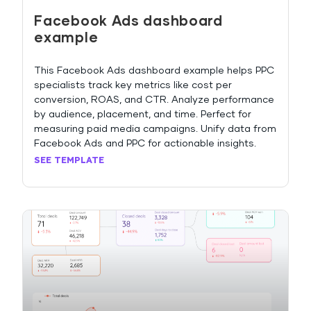
Facebook Ads dashboard
example
This Facebook Ads dashboard example helps PPC
specialists track key metrics like cost per
conversion, ROAS, and CTR. Analyze performance
by audience, placement, and time. Perfect for
measuring paid media campaigns. Unify data from
Facebook Ads and PPC for actionable insights.
SEE TEMPLATE