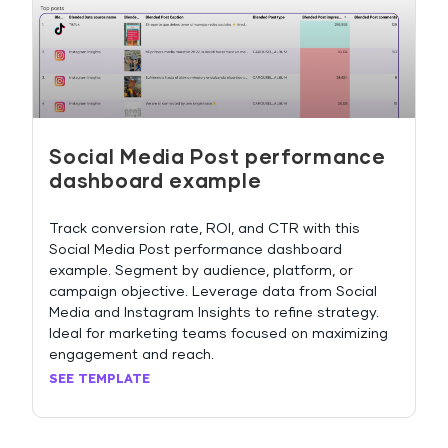
Social Media Post performance
dashboard example
Track conversion rate, ROI, and CTR with this
Social Media Post performance dashboard
example. Segment by audience, platform, or
campaign objective. Leverage data from Social
Media and Instagram Insights to refine strategy.
Ideal for marketing teams focused on maximizing
engagement and reach.
SEE TEMPLATE