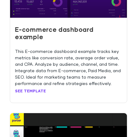
E-commerce dashboard
example
This E-commerce dashboard example tracks key
metrics like conversion rate, average order value,
and CPA. Analyze by audience, channel, and time.
Integrate data from E-commerce, Paid Media, and
SEO. Ideal for marketing teams to measure
performance and refine strategies effectively.
SEE TEMPLATE