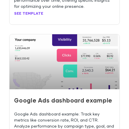
performance over time, offering specific insights
for optimizing your online presence.
SEE TEMPLATE
Google Ads dashboard example
Google Ads dashboard example: Track key
metrics like conversion rate, ROI, and CTR.
Analyze performance by campaign type, goal, and