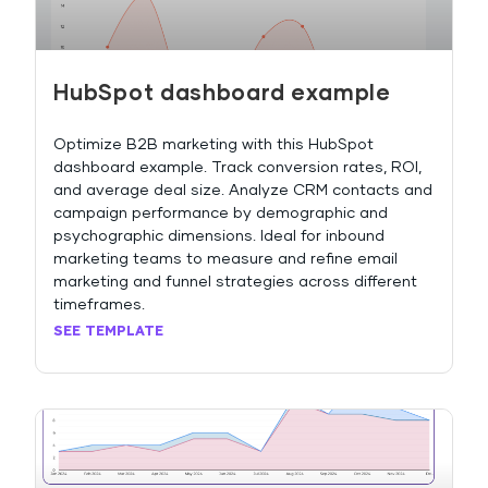
HubSpot dashboard example
Optimize B2B marketing with this HubSpot
dashboard example. Track conversion rates, ROI,
and average deal size. Analyze CRM contacts and
campaign performance by demographic and
psychographic dimensions. Ideal for inbound
marketing teams to measure and refine email
marketing and funnel strategies across different
timeframes.
SEE TEMPLATE