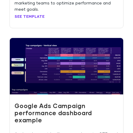
marketing teams to optimize performance and
meet goals.
SEE TEMPLATE
Google Ads Campaign
performance dashboard
example