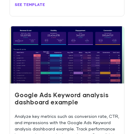
SEE TEMPLATE
Google Ads Keyword analysis
dashboard example
Analyze key metrics such as conversion rate, CTR,
and impressions with the Google Ads Keyword
analysis dashboard example. Track performance