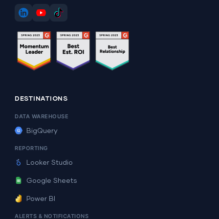
DESTINATIONS
DATA WAREHOUSE
BigQuery
REPORTING
Looker Studio
Google Sheets
Power BI
ALERTS & NOTIFICATIONS