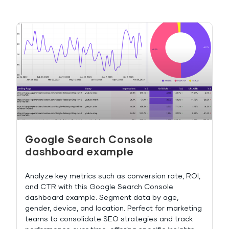
Google Search Console
dashboard example
Analyze key metrics such as conversion rate, ROI,
and CTR with this Google Search Console
dashboard example. Segment data by age,
gender, device, and location. Perfect for marketing
teams to consolidate SEO strategies and track