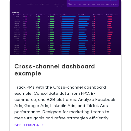
Cross-channel dashboard
example
Track KPIs with the Cross-channel dashboard
example. Consolidate data from PPC, E-
commerce, and B2B platforms. Analyze Facebook
Ads, Google Ads, LinkedIn Ads, and TikTok Ads
performance. Designed for marketing teams to
measure goals and refine strategies efficiently.
SEE TEMPLATE