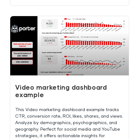
Video marketing dashboard
example
This Video marketing dashboard example tracks
CTR, conversion rate, ROI, likes, shares, and views.
Analyze by demographics, psychographics, and
geography. Perfect for social media and YouTube
strategies, it offers actionable insights for