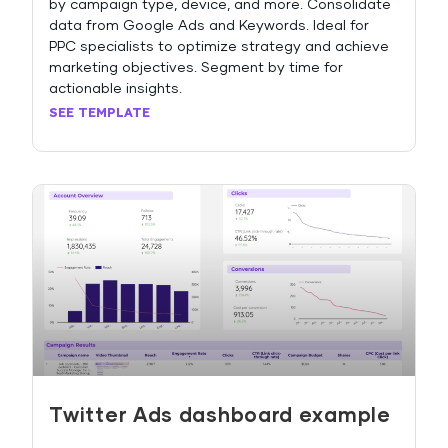
by campaign type, device, and more. Consolidate
data from Google Ads and Keywords. Ideal for
PPC specialists to optimize strategy and achieve
marketing objectives. Segment by time for
actionable insights.
SEE TEMPLATE
Twitter Ads dashboard example