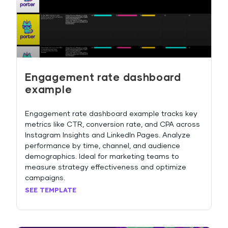
Engagement rate dashboard
example
Engagement rate dashboard example tracks key
metrics like CTR, conversion rate, and CPA across
Instagram Insights and LinkedIn Pages. Analyze
performance by time, channel, and audience
demographics. Ideal for marketing teams to
measure strategy effectiveness and optimize
campaigns.
SEE TEMPLATE