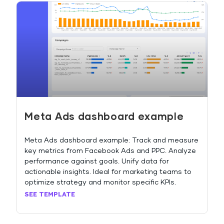
Meta Ads dashboard example
Meta Ads dashboard example: Track and measure
key metrics from Facebook Ads and PPC. Analyze
performance against goals. Unify data for
actionable insights. Ideal for marketing teams to
optimize strategy and monitor specific KPIs.
SEE TEMPLATE