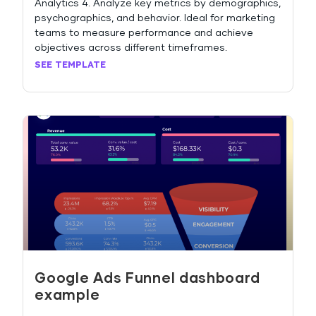
Analytics 4. Analyze key metrics by demographics,
psychographics, and behavior. Ideal for marketing
teams to measure performance and achieve
objectives across different timeframes.
SEE TEMPLATE
Google Ads Funnel dashboard
example