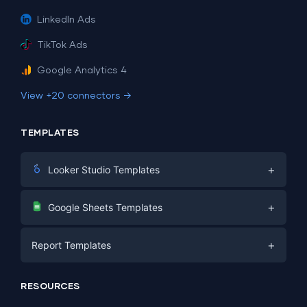
LinkedIn Ads
TikTok Ads
Google Analytics 4
View +20 connectors →
TEMPLATES
+
Looker Studio Templates
Digital Marketing
+
Google Sheets Templates
E-commerce
Facebook Ads
+
Report Templates
PPC
PPC
Social Media
Report Templates
Social Media
RESOURCES
SEO
Dashboard Templates
E-commerce