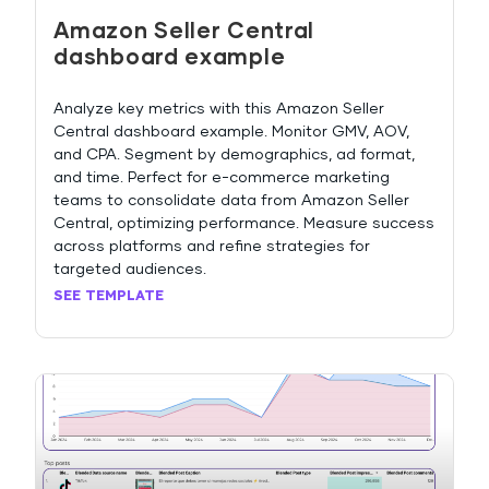
Amazon Seller Central
dashboard example
Analyze key metrics with this Amazon Seller
Central dashboard example. Monitor GMV, AOV,
and CPA. Segment by demographics, ad format,
and time. Perfect for e-commerce marketing
teams to consolidate data from Amazon Seller
Central, optimizing performance. Measure success
across platforms and refine strategies for
targeted audiences.
SEE TEMPLATE