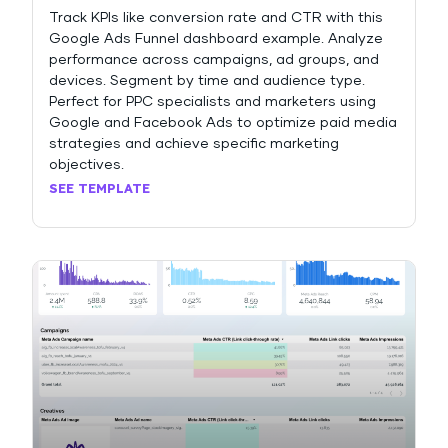
Track KPIs like conversion rate and CTR with this
Google Ads Funnel dashboard example. Analyze
performance across campaigns, ad groups, and
devices. Segment by time and audience type.
Perfect for PPC specialists and marketers using
Google and Facebook Ads to optimize paid media
strategies and achieve specific marketing
objectives.
SEE TEMPLATE