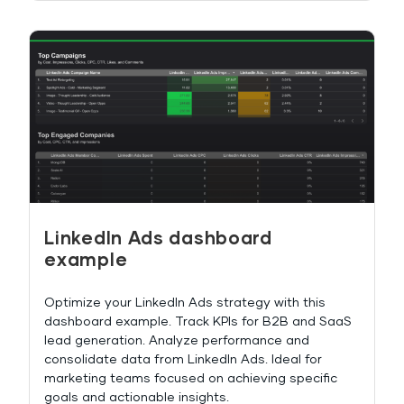
LinkedIn Ads dashboard
example
Optimize your LinkedIn Ads strategy with this
dashboard example. Track KPIs for B2B and SaaS
lead generation. Analyze performance and
consolidate data from LinkedIn Ads. Ideal for
marketing teams focused on achieving specific
goals and actionable insights.