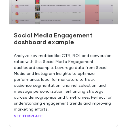
Social Media Engagement
dashboard example
Analyze key metrics like CTR, ROI, and conversion
rates with this Social Media Engagement
dashboard example. Leverage data from Social
Media and Instagram Insights to optimize
performance. Ideal for marketers to track
audience segmentation, channel selection, and
message personalization, enhancing strategy
across demographics and timeframes. Perfect for
understanding engagement trends and improving
marketing efforts.
SEE TEMPLATE