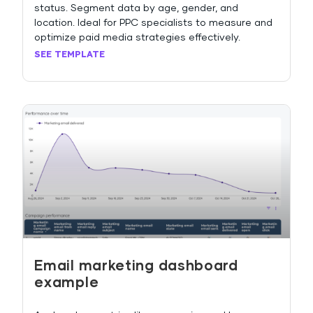
status. Segment data by age, gender, and
location. Ideal for PPC specialists to measure and
optimize paid media strategies effectively.
SEE TEMPLATE
Email marketing dashboard
example