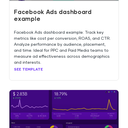
Facebook Ads dashboard
example
Facebook Ads dashboard example: Track key
metrics like cost per conversion, ROAS, and CTR.
Analyze performance by audience, placement,
and time. Ideal for PPC and Paid Media teams to
measure ad effectiveness across demographics
and interests.
SEE TEMPLATE