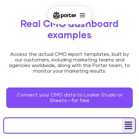
Real CMO dashboard
examples
Access the actual CMO report templates, built by
our customers, including marketing teams and
agencies worldwide, along with the Porter team, to
monitor your marketing results.
Connect your CMO data to Looker Studio or
Sheets—for free