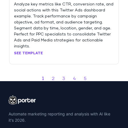
Analyze key metrics like CTR, conversion rate, and
social actions with this Twitter Ads dashboard
example. Track performance by campaign
objective, ad format, and audience targeting.
Segment data by time, location, gender, and age.
Perfect for PPC specialists to consolidate Twitter
Ads and Paid Media strategies for actionable
insights.
SEE TEMPLATE
1
2
3
4
5
Automate marketing reporting and analysis with AI like
it's 2026.