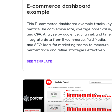
E-commerce dashboard
example
This E-commerce dashboard example tracks key
metrics like conversion rate, average order value,
and CPA. Analyze by audience, channel, and time.
Integrate data from E-commerce, Paid Media,
and SEO. Ideal for marketing teams to measure
performance and refine strategies effectively.
SEE TEMPLATE