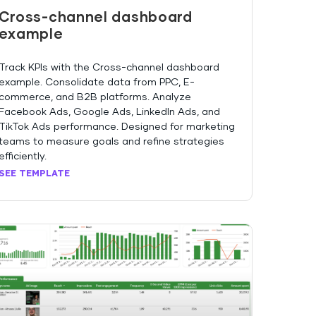
Cross-channel dashboard
example
Track KPIs with the Cross-channel dashboard
example. Consolidate data from PPC, E-
commerce, and B2B platforms. Analyze
Facebook Ads, Google Ads, LinkedIn Ads, and
TikTok Ads performance. Designed for marketing
teams to measure goals and refine strategies
efficiently.
SEE TEMPLATE