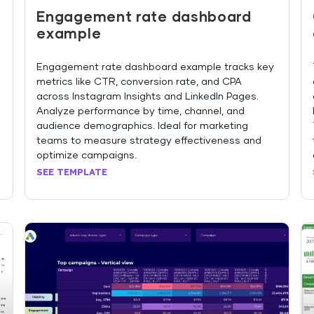
Engagement rate dashboard
example
Engagement rate dashboard example tracks key
metrics like CTR, conversion rate, and CPA
across Instagram Insights and LinkedIn Pages.
Analyze performance by time, channel, and
audience demographics. Ideal for marketing
teams to measure strategy effectiveness and
optimize campaigns.
SEE TEMPLATE