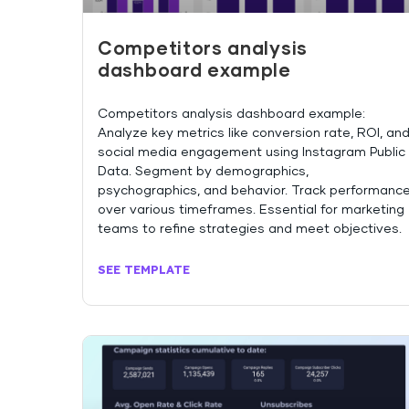
Competitors analysis
dashboard example
Competitors analysis dashboard example:
Analyze key metrics like conversion rate, ROI, an
social media engagement using Instagram Public
Data. Segment by demographics,
psychographics, and behavior. Track performanc
over various timeframes. Essential for marketing
teams to refine strategies and meet objectives.
SEE TEMPLATE