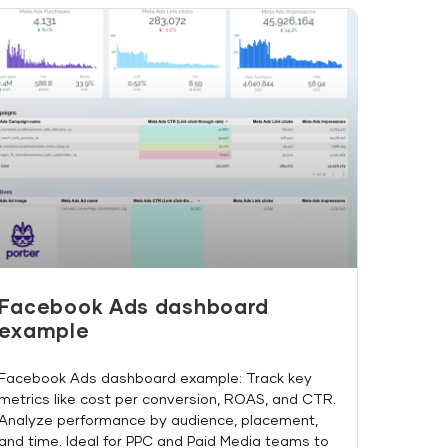
Facebook Ads dashboard
example
Facebook Ads dashboard example: Track key
metrics like cost per conversion, ROAS, and CTR.
Analyze performance by audience, placement,
and time. Ideal for PPC and Paid Media teams to