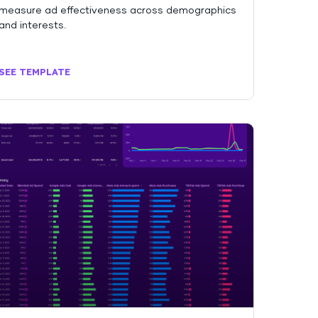
measure ad effectiveness across demographics
and interests.
SEE TEMPLATE