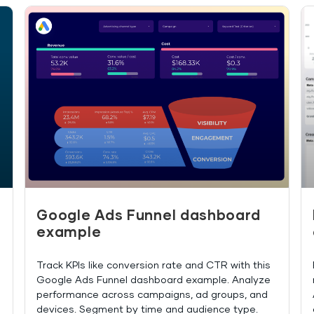
Google Ads Funnel dashboard
example
Track KPIs like conversion rate and CTR with this
Google Ads Funnel dashboard example. Analyze
performance across campaigns, ad groups, and
devices. Segment by time and audience type.