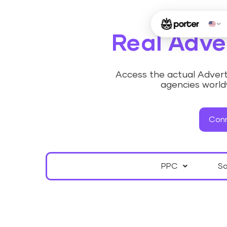
Real Adve
Access the actual Adverti
agencies worldw
Conn
PPC
So