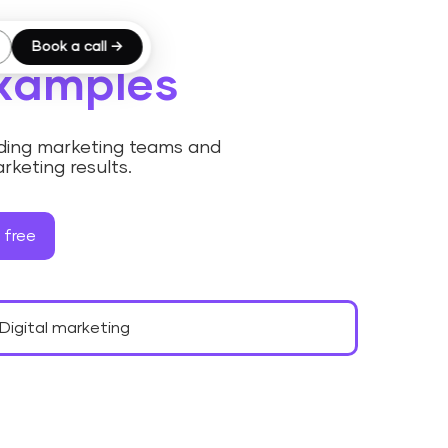
Book a call →
examples
luding marketing teams and
rketing results.
 free
Digital marketing