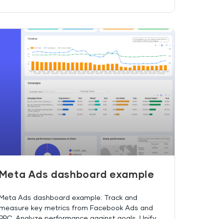
Meta Ads dashboard example
Meta Ads dashboard example: Track and
measure key metrics from Facebook Ads and
PPC. Analyze performance against goals. Unify