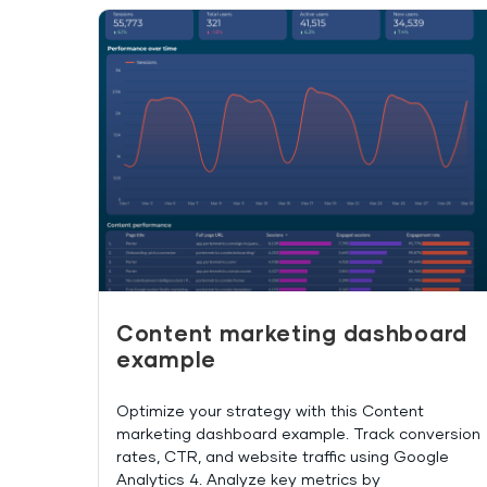
Content marketing dashboard
example
Optimize your strategy with this Content
marketing dashboard example. Track conversion
rates, CTR, and website traffic using Google
Analytics 4. Analyze key metrics by