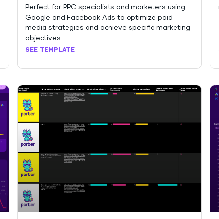
Perfect for PPC specialists and marketers using
Google and Facebook Ads to optimize paid
media strategies and achieve specific marketing
objectives.
SEE TEMPLATE