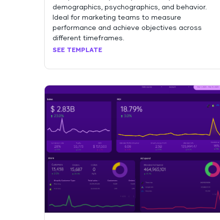
demographics, psychographics, and behavior.
Ideal for marketing teams to measure
performance and achieve objectives across
different timeframes.
SEE TEMPLATE