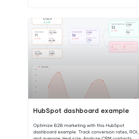
HubSpot dashboard example
Optimize B2B marketing with this HubSpot
dashboard example. Track conversion rates, ROI,
and average deal size. Analyze CRM contacts