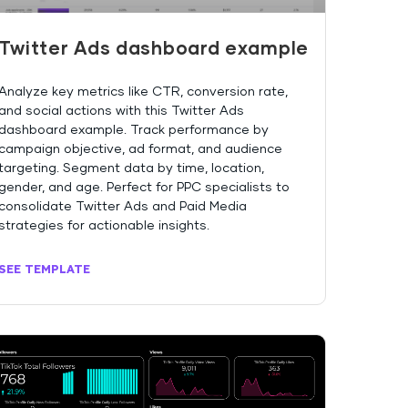
Twitter Ads dashboard example
Analyze key metrics like CTR, conversion rate,
and social actions with this Twitter Ads
dashboard example. Track performance by
campaign objective, ad format, and audience
targeting. Segment data by time, location,
gender, and age. Perfect for PPC specialists to
consolidate Twitter Ads and Paid Media
strategies for actionable insights.
SEE TEMPLATE