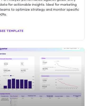
data for actionable insights. Ideal for marketing
teams to optimize strategy and monitor specific
KPIs.
SEE TEMPLATE