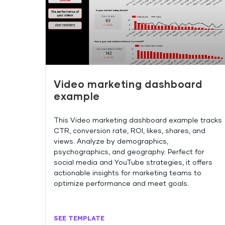
Video marketing dashboard
example
This Video marketing dashboard example tracks
CTR, conversion rate, ROI, likes, shares, and
views. Analyze by demographics,
psychographics, and geography. Perfect for
social media and YouTube strategies, it offers
actionable insights for marketing teams to
optimize performance and meet goals.
SEE TEMPLATE