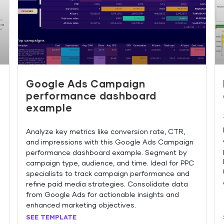
Google Ads Campaign
performance dashboard
example
Analyze key metrics like conversion rate, CTR,
and impressions with this Google Ads Campaign
performance dashboard example. Segment by
campaign type, audience, and time. Ideal for PPC
specialists to track campaign performance and
refine paid media strategies. Consolidate data
from Google Ads for actionable insights and
enhanced marketing objectives.
SEE TEMPLATE