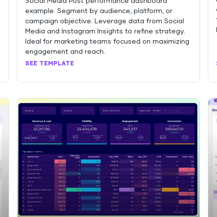
Social Media Post performance dashboard
example. Segment by audience, platform, or
campaign objective. Leverage data from Social
Media and Instagram Insights to refine strategy.
Ideal for marketing teams focused on maximizing
engagement and reach.
SEE TEMPLATE