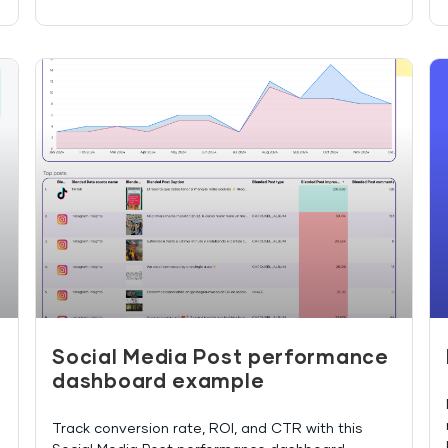
Social Media Post performance
dashboard example
Track conversion rate, ROI, and CTR with this