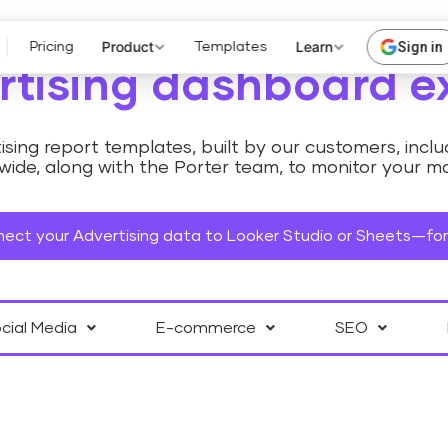
Product
Learn
Sign in
Pricing
Templates
rtising dashboard 
sing report templates, built by our customers, inc
ide, along with the Porter team, to monitor your ma
ect your Advertising data to Looker Studio or Sheets—for
cial Media
E-commerce
SEO