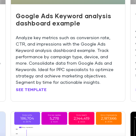
Google Ads Keyword analysis
dashboard example
Analyze key metrics such as conversion rate,
d
CTR, and impressions with the Google Ads
Keyword analysis dashboard example. Track
performance by campaign type, device, and
e
more. Consolidate data from Google Ads and
Keywords. Ideal for PPC specialists to optimize
strategy and achieve marketing objectives.
Segment by time for actionable insights.
SEE TEMPLATE