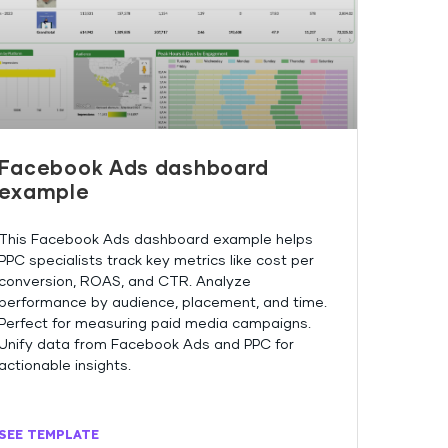
Facebook Ads dashboard
example
This Facebook Ads dashboard example helps
PPC specialists track key metrics like cost per
conversion, ROAS, and CTR. Analyze
performance by audience, placement, and time.
Perfect for measuring paid media campaigns.
Unify data from Facebook Ads and PPC for
actionable insights.
SEE TEMPLATE