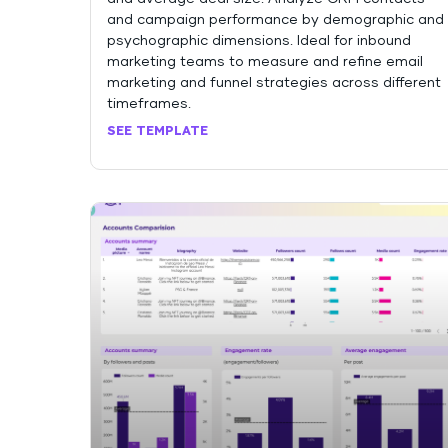
and campaign performance by demographic and
psychographic dimensions. Ideal for inbound
marketing teams to measure and refine email
marketing and funnel strategies across different
timeframes.
SEE TEMPLATE