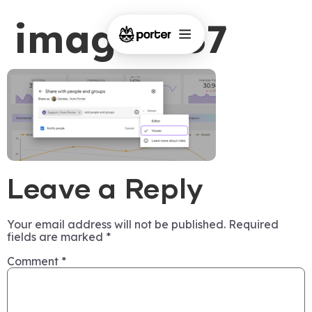
image-437
Leave a Reply
Your email address will not be published.
Required
fields are marked
*
Comment
*