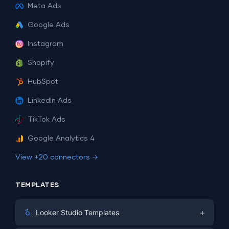
Meta Ads
Google Ads
Instagram
Shopify
HubSpot
LinkedIn Ads
TikTok Ads
Google Analytics 4
View +20 connectors →
TEMPLATES
+
Looker Studio Templates