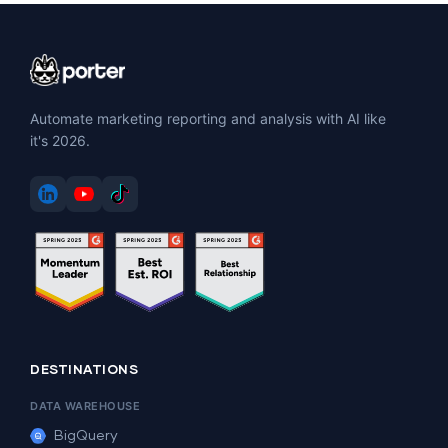
Automate marketing reporting and analysis with AI like
it's 2026.
DESTINATIONS
DATA WAREHOUSE
BigQuery