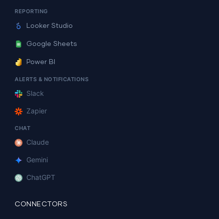
REPORTING
Looker Studio
Google Sheets
Power BI
ALERTS & NOTIFICATIONS
Slack
Zapier
CHAT
Claude
Gemini
ChatGPT
CONNECTORS