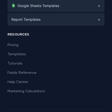
Digital Marketing
+
Google Sheets Templates
E-commerce
Facebook Ads
+
Report Templates
PPC
PPC
Social Media
Report Templates
Social Media
RESOURCES
SEO
Dashboard Templates
E-commerce
Lead Generation
Pricing
Dashboard Examples
All Google Sheets templates →
Facebook Ads
Templates
All Looker Studio templates →
Tutorials
Fields Reference
Help Center
Marketing Calculators