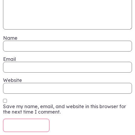
Name
Email
Website
Save my name, email, and website in this browser for
the next time I comment.