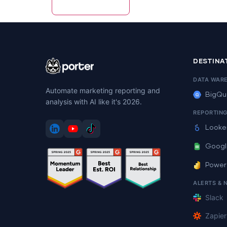
DESTINA
DATA WAR
Automate marketing reporting and
BigQu
analysis with AI like it's 2026.
REPORTIN
Looke
Googl
Power
ALERTS & 
Slack
Zapier