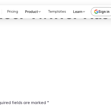
ect Twitter Ads
Product
Learn
Sign in
Pricing
Templates
uired fields are marked
*