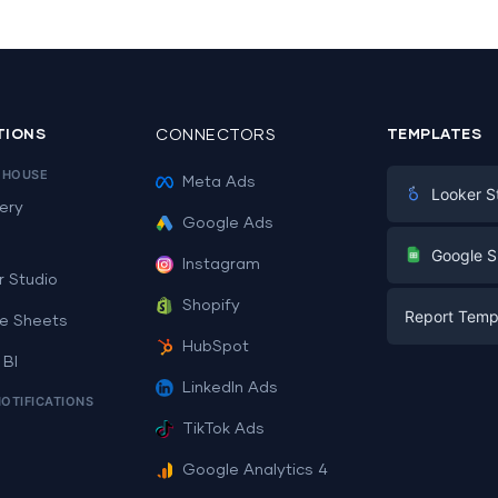
TIONS
CONNECTORS
TEMPLATES
EHOUSE
Meta Ads
Looker S
ery
Google Ads
Digital Mark
G
Google S
Instagram
E-commerc
r Studio
Facebook A
Shopify
Report Temp
PPC
e Sheets
PPC
HubSpot
Social Medi
 BI
Report Tem
Social Medi
LinkedIn Ads
SEO
NOTIFICATIONS
Dashboard 
E-commerc
Lead Gener
TikTok Ads
Dashboard 
All Google 
Facebook A
Google Analytics 4