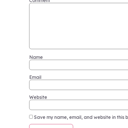
Comment
*
Name
Email
Website
Save my name, email, and website in this b