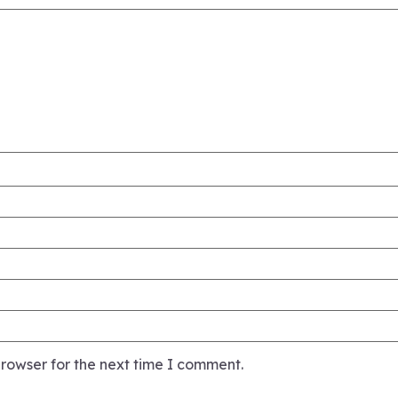
rowser for the next time I comment.