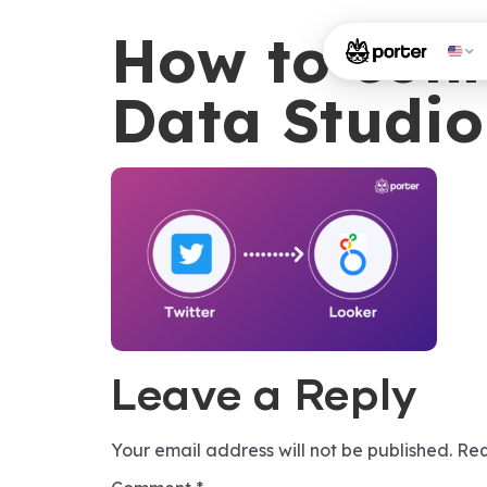
How to conn
Data Studio
Leave a Reply
Your email address will not be published.
Req