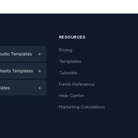
RESOURCES
Pricing
+
tudio Templates
Templates
eting
+
heets Templates
Tutorials
e
ds
Fields Reference
+
lates
Help Center
a
plates
a
Marketing Calculators
Templates
e
ation
Examples
Sheets templates →
ds