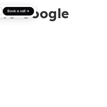
 to Google
Book a call →