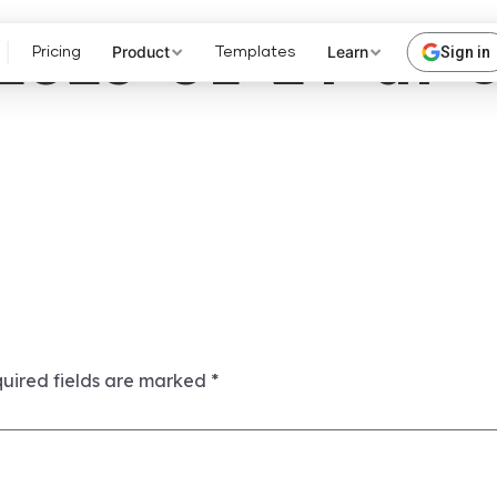
2023-01-24-at-
Product
Learn
Sign in
Pricing
Templates
uired fields are marked
*