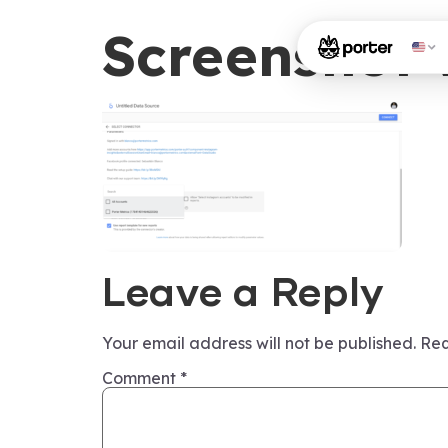
Screenshot-
Leave a Reply
Your email address will not be published.
Req
Comment
*