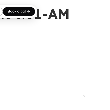
8.54.01-AM
Book a call →