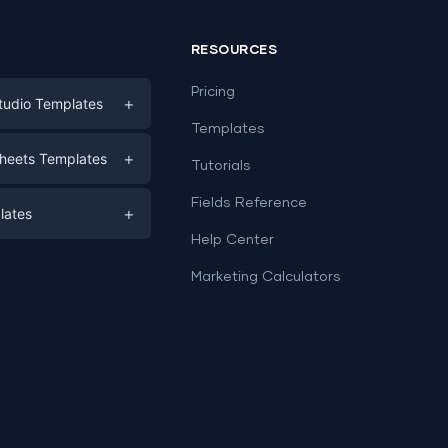
RESOURCES
Pricing
+
tudio Templates
Templates
eting
+
heets Templates
Tutorials
e
ds
Fields Reference
+
lates
Help Center
a
plates
a
Marketing Calculators
Templates
e
ation
Examples
Sheets templates →
ds
Studio templates →