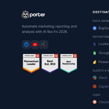
DESTINA
DATA WAR
Automate marketing reporting and
BigQu
analysis with AI like it's 2026.
REPORTIN
Looke
Googl
Power
ALERTS & 
Slack
Zapier
CHAT
Claud