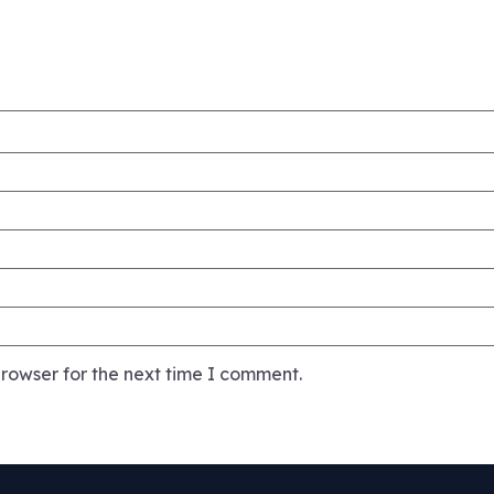
rowser for the next time I comment.