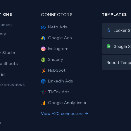
TIONS
CONNECTORS
TEMPLATES
EHOUSE
Meta Ads
Looker S
ery
Google Ads
Digital Mark
G
Google S
Instagram
E-commerc
r Studio
Facebook A
Shopify
Report Temp
PPC
e Sheets
PPC
HubSpot
Social Medi
 BI
Report Tem
Social Medi
LinkedIn Ads
SEO
NOTIFICATIONS
Dashboard 
E-commerc
Lead Gener
TikTok Ads
Dashboard 
All Google 
Facebook A
Google Analytics 4
All Looker 
View +20 connectors →
e