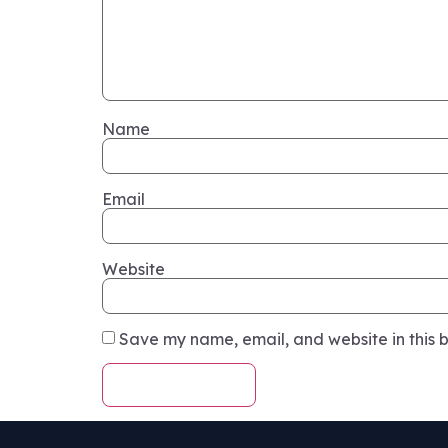
Name
Email
Website
Save my name, email, and website in this b