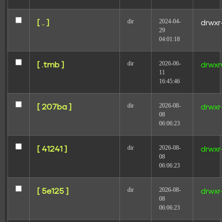
dir
2024-04-
[ .. ]
drwxr
29
04:01:18
Leave a Reply
dir
2026-06-
[ .tmb ]
drwxr
11
Your email address will not be published.
Required
16:45:46
fields are marked
*
Comment
*
dir
2026-08-
[ 207ba ]
drwxr
08
06:06:23
dir
2026-08-
[ 41241 ]
drwxr
08
06:06:23
dir
2026-08-
[ 5e125 ]
drwxr
Name
08
06:06:23