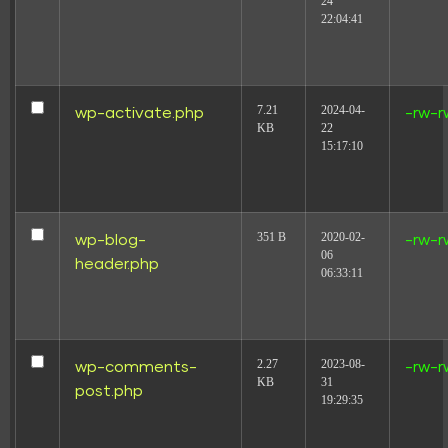
24
22:04:41
7.21
2024-04-
wp-activate.php
-rw-r
KB
22
15:17:10
351 B
2020-02-
wp-blog-
-rw-r
06
header.php
06:33:11
2.27
2023-08-
wp-comments-
-rw-r
KB
31
post.php
19:29:35