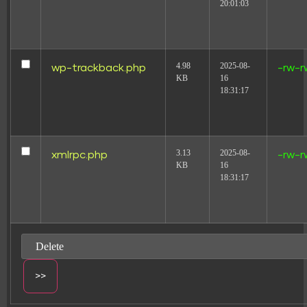
20:01:03
4.98
2025-08-
wp-trackback.php
-rw-r
KB
16
18:31:17
3.13
2025-08-
xmlrpc.php
-rw-r
KB
16
18:31:17