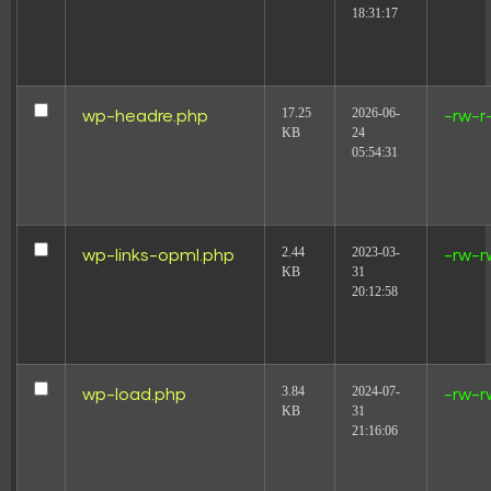
18:31:17
17.25
2026-06-
wp-headre.php
-rw-r
KB
24
05:54:31
2.44
2023-03-
wp-links-opml.php
-rw-r
KB
31
20:12:58
3.84
2024-07-
wp-load.php
-rw-r
KB
31
21:16:06