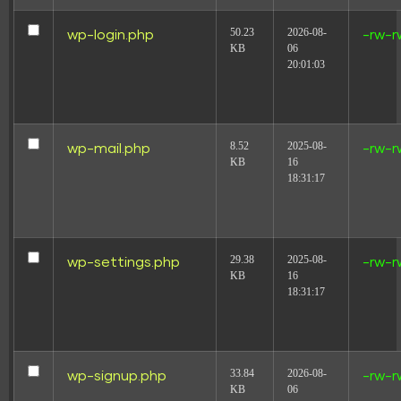
50.23
2026-08-
wp-login.php
-rw-r
KB
06
20:01:03
8.52
2025-08-
wp-mail.php
-rw-r
KB
16
18:31:17
29.38
2025-08-
wp-settings.php
-rw-r
KB
16
18:31:17
33.84
2026-08-
wp-signup.php
-rw-r
KB
06