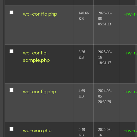
146.66
2026-08-
wp-conffq.php
-rw-r
KB
08
05:51:23
3.26
2025-08-
wp-config-
-rw-r
KB
16
sample.php
18:31:17
4.69
2024-08-
wp-config.php
-rw-r
KB
05
20:39:29
5.49
2025-08-
wp-cron.php
-rw-r
KB
16