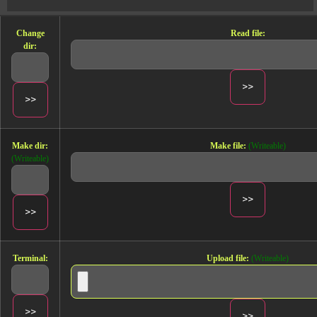
Change
Read file:
dir:
Make dir:
Make file:
(Writeable)
(Writeable)
Terminal:
Upload file:
(Writeable)