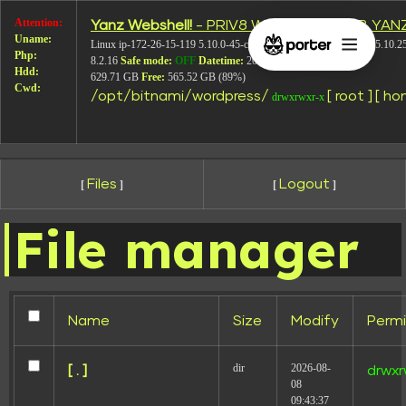
Attention:
Yanz Webshell!
- PRIV8 WEB SHELL ORB YAN
Screen-Shot-
Uname:
Linux ip-172-26-15-119 5.10.0-45-cloud-amd64 #1 SMP Debian 5.10.2
Php:
8.2.16
Safe mode:
OFF
Datetime:
2026-08-08 12:13:21
Hdd:
2020-07-12-
629.71 GB
Free:
565.52 GB (89%)
Cwd:
/
opt/
bitnami/
wordpress/
[ root ]
[ ho
drwxrwxr-x
at-07.51.49
Files
Logout
[
]
[
]
File manager
Name
Size
Modify
Permi
dir
2026-08-
[ . ]
drwxr
08
09:43:37