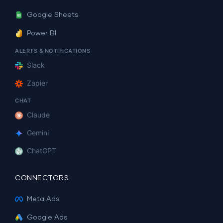
Google Sheets
Power BI
ALERTS & NOTIFICATIONS
Slack
Zapier
CHAT
Claude
Gemini
ChatGPT
CONNECTORS
Meta Ads
Google Ads