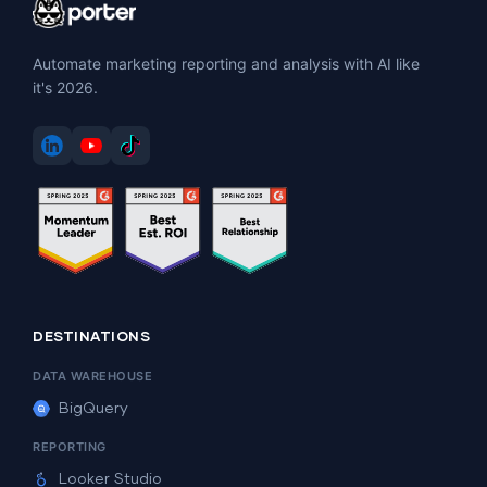
Automate marketing reporting and analysis with AI like
it's 2026.
DESTINATIONS
DATA WAREHOUSE
BigQuery
REPORTING
Looker Studio