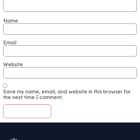
Name
Email
Website
Save my name, email, and website in this browser for
the next time I comment.