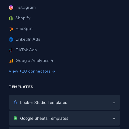
Instagram
Shopify
HubSpot
LinkedIn Ads
TikTok Ads
Google Analytics 4
View +20 connectors →
TEMPLATES
+
Looker Studio Templates
Digital Marketing
+
Google Sheets Templates
E-commerce