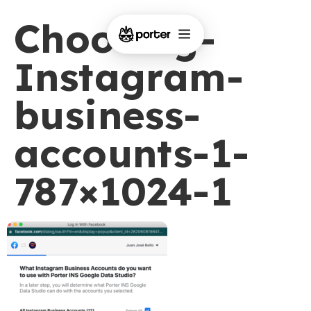
Choosing-
Instagram-
business-
accounts-1-
787×1024-1