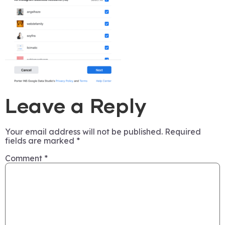
Leave a Reply
Your email address will not be published.
Required
fields are marked
*
Comment
*