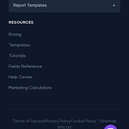
Facebook Ads
+
Report Templates
PPC
PPC
Social Media
Report Templates
Social Media
RESOURCES
SEO
Dashboard Templates
E-commerce
Lead Generation
Pricing
Dashboard Examples
All Google Sheets templates →
Facebook Ads
Templates
All Looker Studio templates →
Tutorials
Fields Reference
Help Center
Marketing Calculators
|
Terms of Service
Privacy Policy
Cookie Policy
Sitemap
llms.txt