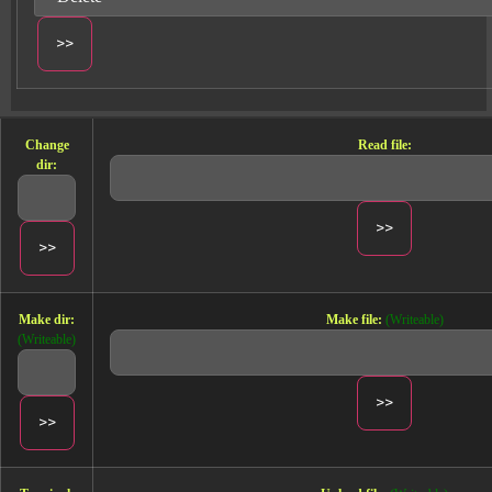
Change
Read file:
dir:
Make dir:
Make file:
(Writeable)
(Writeable)