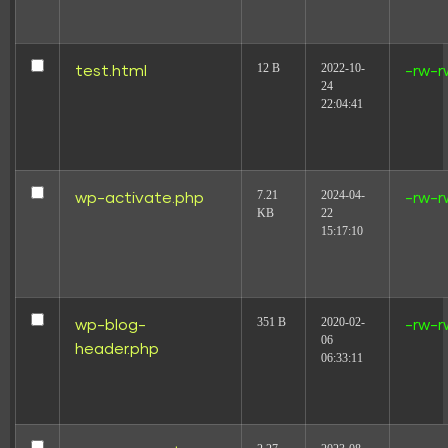
12 B
2022-10-
test.html
-rw-r
24
22:04:41
7.21
2024-04-
wp-activate.php
-rw-r
KB
22
15:17:10
351 B
2020-02-
wp-blog-
-rw-r
06
header.php
06:33:11