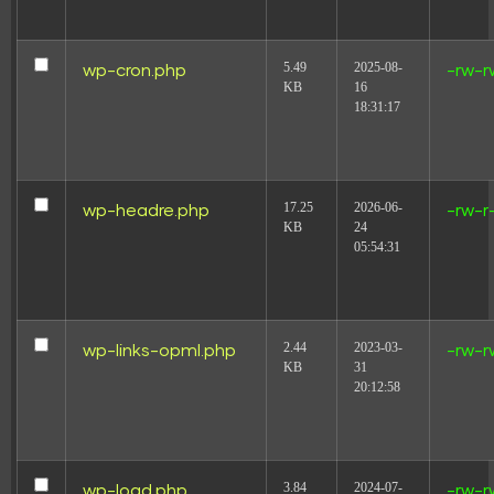
5.49
2025-08-
wp-cron.php
-rw-r
KB
16
18:31:17
17.25
2026-06-
wp-headre.php
-rw-r
KB
24
05:54:31
2.44
2023-03-
wp-links-opml.php
-rw-r
KB
31
20:12:58
3.84
2024-07-
wp-load.php
-rw-r