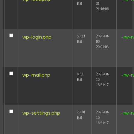
KB
31
21:16:06
50.23
2026-08-
wp-login.php
-rw-r
KB
06
20:01:03
8.52
2025-08-
wp-mail.php
-rw-r
KB
16
18:31:17
29.38
2025-08-
wp-settings.php
-rw-r
KB
16
18:31:17