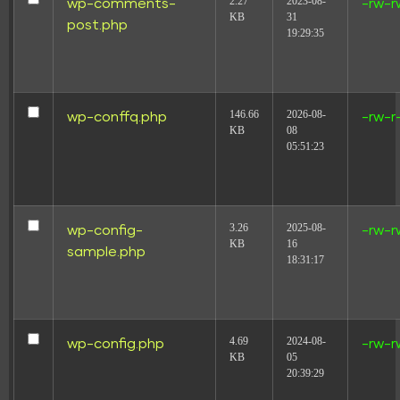
2.27
2023-08-
wp-comments-
-rw-r
KB
31
post.php
19:29:35
146.66
2026-08-
wp-conffq.php
-rw-r
KB
08
05:51:23
3.26
2025-08-
wp-config-
-rw-r
KB
16
sample.php
18:31:17
4.69
2024-08-
wp-config.php
-rw-r
KB
05
20:39:29