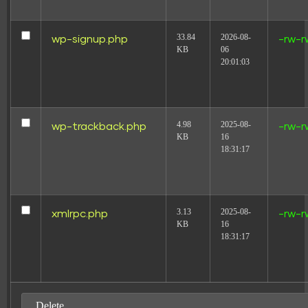
33.84
2026-08-
wp-signup.php
-rw-r
KB
06
20:01:03
4.98
2025-08-
wp-trackback.php
-rw-r
KB
16
18:31:17
3.13
2025-08-
xmlrpc.php
-rw-r
KB
16
18:31:17