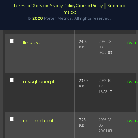
19.44
2025-08-
license.txt
-rw-r
|
Terms of Service
Privacy Policy
Cookie Policy
Sitemap
KB
16
llms.txt
18:31:17
©
2026
Porter Metrics. All rights reserved.
24.92
2026-08-
llms.txt
-rw-r
KB
08
03:55:03
239.46
2022-10-
mysqltuner.pl
-rw-r
KB
12
18:53:17
7.25
2026-08-
readme.html
-rw-r
KB
06
20:01:03