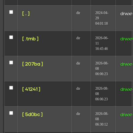
dir
2024-04-
[ .. ]
drwxr
29
04:01:18
dir
2026-06-
[ .tmb ]
drwxr
Name
11
16:45:46
Email
dir
2026-08-
[ 207ba ]
drwxr
08
06:06:23
Website
dir
2026-08-
[ 41241 ]
drwxr
08
06:06:23
Save my name, email, and website in this browser for
the next time I comment.
dir
2026-08-
[ 5d0bc ]
drwxr
08
06:30:12