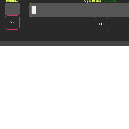
Terminal:
Upload file:
(Writeable)