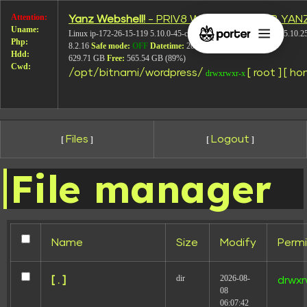
Attention:
Yanz Webshell!
- PRIV8 WEB SHELL ORB YAN
7
Uname:
Linux ip-172-26-15-119 5.10.0-45-cloud-amd64 #1 SMP Debian 5.10.2
Php:
8.2.16
Safe mode:
OFF
Datetime:
2026-08-08 09:13:38
Hdd:
629.71 GB
Free:
565.54 GB (89%)
Cwd:
/
opt/
bitnami/
wordpress/
[ root ]
[ ho
drwxrwxr-x
Files
Logout
[
]
[
]
File manager
Leave a Reply
Your email address will not be published.
Required
fields are marked
*
Name
Size
Modify
Permi
Comment
*
dir
2026-08-
[ . ]
drwxr
08
06:07:42