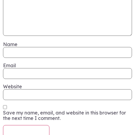
Name
Email
Website
Save my name, email, and website in this browser for
the next time I comment.