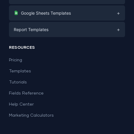
Digital Marketing
+
Google Sheets Templates
E-commerce
Facebook Ads
+
Report Templates
PPC
PPC
Social Media
Report Templates
Social Media
RESOURCES
SEO
Dashboard Templates
E-commerce
Lead Generation
Pricing
Dashboard Examples
All Google Sheets templates →
Facebook Ads
Templates
All Looker Studio templates →
Tutorials
Fields Reference
Help Center
Marketing Calculators