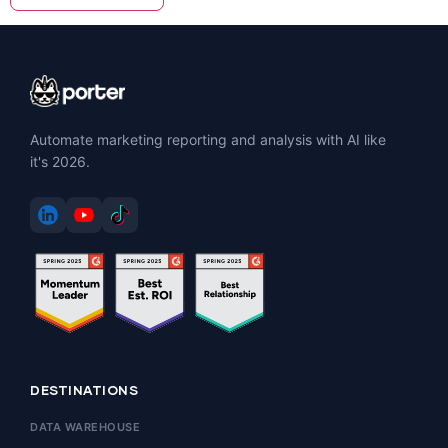
Automate marketing reporting and analysis with AI like
it's 2026.
DESTINATIONS
DATA WAREHOUSE