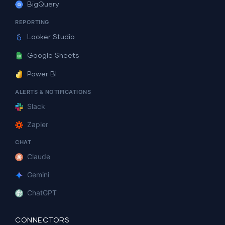
BigQuery
REPORTING
Looker Studio
Google Sheets
Power BI
ALERTS & NOTIFICATIONS
Slack
Zapier
CHAT
Claude
Gemini
ChatGPT
CONNECTORS