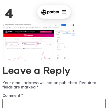
4
Leave a Reply
Your email address will not be published.
Required
fields are marked
*
Comment
*