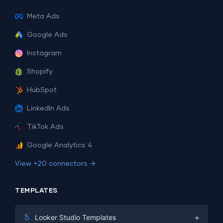
Meta Ads
Google Ads
Instagram
Shopify
HubSpot
LinkedIn Ads
TikTok Ads
Google Analytics 4
View +20 connectors →
TEMPLATES
+
Looker Studio Templates