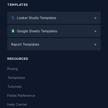
TEMPLATES
+
Looker Studio Templates
Digital Marketing
+
Google Sheets Templates
E-commerce
Facebook Ads
+
Report Templates
PPC
PPC
Social Media
Report Templates
Social Media
RESOURCES
SEO
Dashboard Templates
E-commerce
Lead Generation
Pricing
Dashboard Examples
All Google Sheets templates →
Facebook Ads
Templates
All Looker Studio templates →
Tutorials
Fields Reference
Help Center