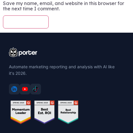
Save my name, email, and website in this browser for
the next time I comment.
Automate marketing reporting and analysis with AI like
it's 2026.