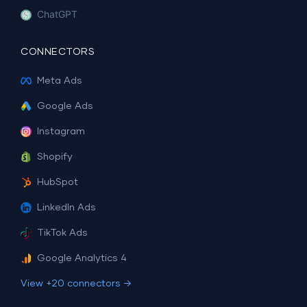
ChatGPT
CONNECTORS
Meta Ads
Google Ads
Instagram
Shopify
HubSpot
LinkedIn Ads
TikTok Ads
Google Analytics 4
View +20 connectors →