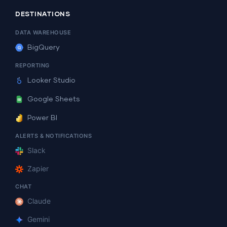
DESTINATIONS
DATA WAREHOUSE
BigQuery
REPORTING
Looker Studio
Google Sheets
Power BI
ALERTS & NOTIFICATIONS
Slack
Zapier
CHAT
Claude
Gemini