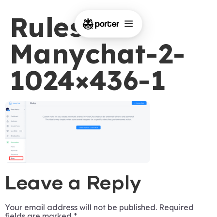
Rules-on-
Manychat-2-
1024×436-1
Leave a Reply
Your email address will not be published.
Required
fields are marked
*