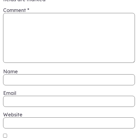
Comment
*
Name
Email
Website