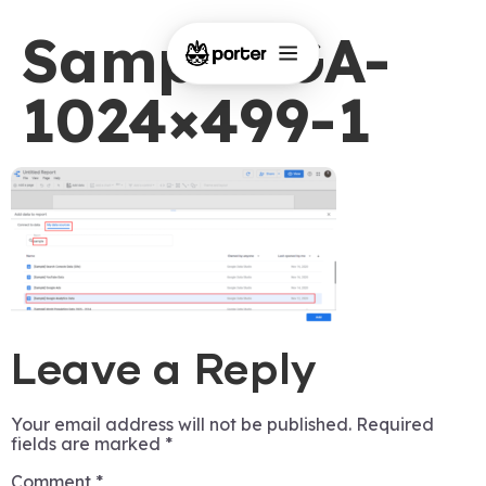
Sample-GA-
1024×499-1
Leave a Reply
Your email address will not be published.
Required
fields are marked
*
Comment
*