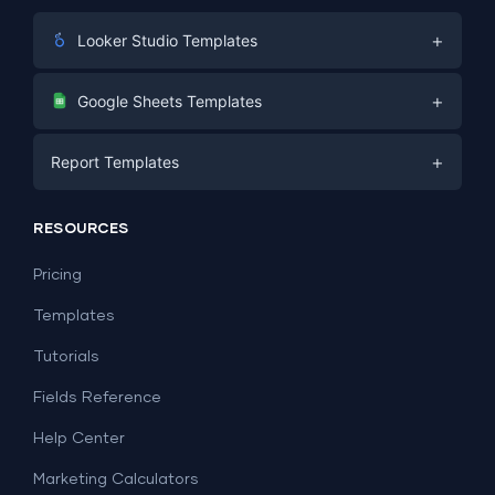
+
Looker Studio Templates
Digital Marketing
+
Google Sheets Templates
E-commerce
Facebook Ads
+
Report Templates
PPC
PPC
Social Media
Report Templates
Social Media
RESOURCES
SEO
Dashboard Templates
E-commerce
Lead Generation
Pricing
Dashboard Examples
All Google Sheets templates →
Facebook Ads
Templates
All Looker Studio templates →
Tutorials
Fields Reference
Help Center
Marketing Calculators