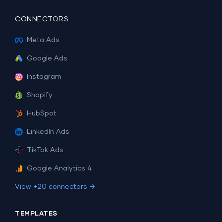
CONNECTORS
Meta Ads
Google Ads
Instagram
Shopify
HubSpot
LinkedIn Ads
TikTok Ads
Google Analytics 4
View +20 connectors →
TEMPLATES