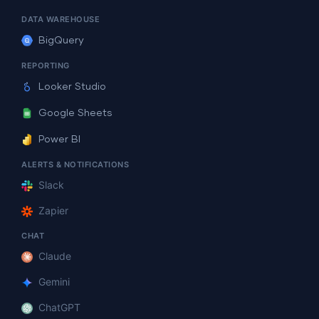
DATA WAREHOUSE
BigQuery
REPORTING
Looker Studio
Google Sheets
Power BI
ALERTS & NOTIFICATIONS
Slack
Zapier
CHAT
Claude
Gemini
ChatGPT