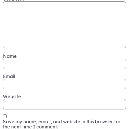
Name
Email
Website
Save my name, email, and website in this browser for
the next time I comment.