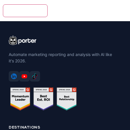
Automate marketing reporting and analysis with AI like
it's 2026.
DESTINATIONS