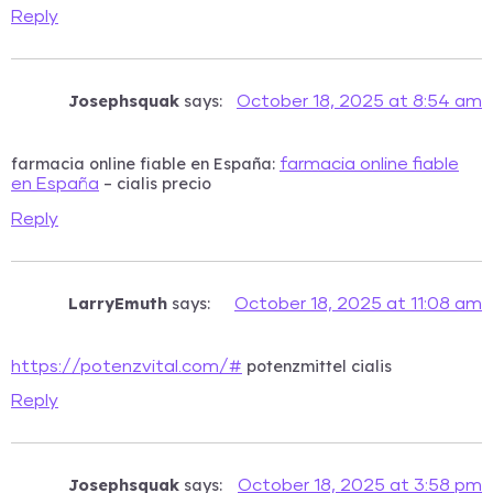
Reply
Josephsquak
says:
October 18, 2025 at 8:54 am
farmacia online fiable en España:
farmacia online fiable
– cialis precio
en España
Reply
LarryEmuth
says:
October 18, 2025 at 11:08 am
potenzmittel cialis
https://potenzvital.com/#
Reply
Josephsquak
says:
October 18, 2025 at 3:58 pm