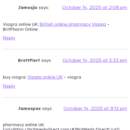
Jamesjix
says:
October 14, 2025 at 2:08 pm
Viagra online UK:
–
British online pharmacy Viagra
BritPharm Online
Reply
BrettPiert
says:
October 14, 2025 at 5:33 pm
buy viagra:
– viagra
Viagra online UK
Reply
Jamespax
says:
October 14, 2025 at 8:13 pm
pharmacy online UK
[url=https://britmedsdirect.com/#]BritMeds Direct[/url]