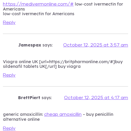
low-cost ivermectin for
https://medivermonline.com/#
Americans
low-cost ivermectin for Americans
Reply
Jamespax
says:
October 12, 2025 at 3:57 am
Viagra online UK [url=https://britpharmonline.com/#]buy
sildenafil tablets UK[/url] buy viagra
Reply
BrettPiert
says:
October 12, 2025 at 4:17 am
generic amoxicillin:
– buy penicillin
cheap amoxicillin
alternative online
Reply