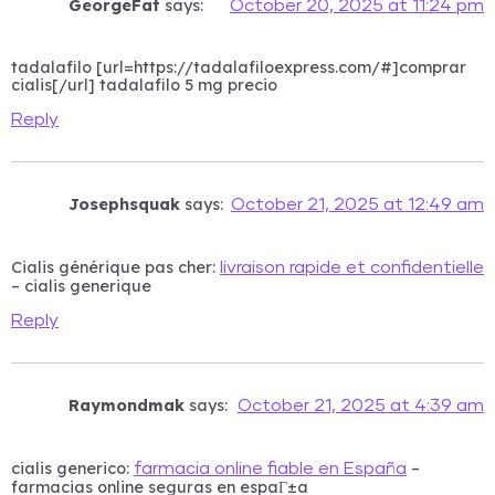
GeorgeFat
says:
October 20, 2025 at 11:24 pm
tadalafilo [url=https://tadalafiloexpress.com/#]comprar
cialis[/url] tadalafilo 5 mg precio
Reply
Josephsquak
says:
October 21, 2025 at 12:49 am
Cialis générique pas cher:
livraison rapide et confidentielle
– cialis generique
Reply
Raymondmak
says:
October 21, 2025 at 4:39 am
cialis generico:
–
farmacia online fiable en España
farmacias online seguras en espaГ±a