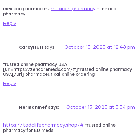
mexican pharmacies:
– mexico
mexican pharmacy
pharmacy
Reply
CareyHUH
says:
October 15, 2025 at 12:48 pm
trusted online pharmacy USA
[url=https://zencaremeds.com/#]trusted online pharmacy
USA[/url] pharmaceutical online ordering
Reply
Hermanmef
says:
October 15, 2025 at 3:34 pm
trusted online
https://tadalifepharmacy.shop/#
pharmacy for ED meds