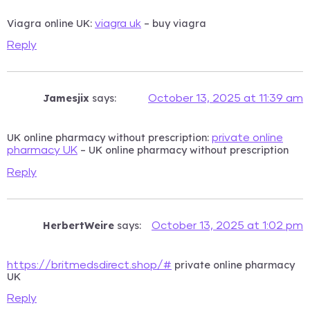
Viagra online UK:
– buy viagra
viagra uk
Reply
Jamesjix
says:
October 13, 2025 at 11:39 am
UK online pharmacy without prescription:
private online
– UK online pharmacy without prescription
pharmacy UK
Reply
HerbertWeire
says:
October 13, 2025 at 1:02 pm
private online pharmacy
https://britmedsdirect.shop/#
UK
Reply