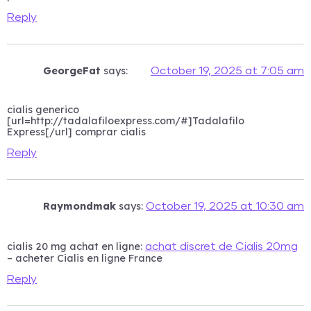
Reply
GeorgeFat
says:
October 19, 2025 at 7:05 am
cialis generico
[url=http://tadalafiloexpress.com/#]Tadalafilo
Express[/url] comprar cialis
Reply
Raymondmak
says:
October 19, 2025 at 10:30 am
cialis 20 mg achat en ligne:
achat discret de Cialis 20mg
– acheter Cialis en ligne France
Reply