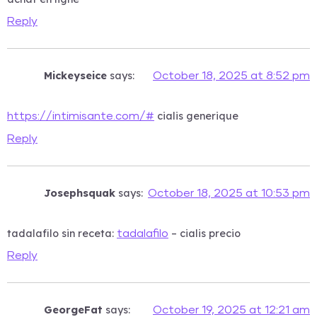
Reply
Mickeyseice
says:
October 18, 2025 at 8:52 pm
cialis generique
https://intimisante.com/#
Reply
Josephsquak
says:
October 18, 2025 at 10:53 pm
tadalafilo sin receta:
– cialis precio
tadalafilo
Reply
GeorgeFat
says:
October 19, 2025 at 12:21 am