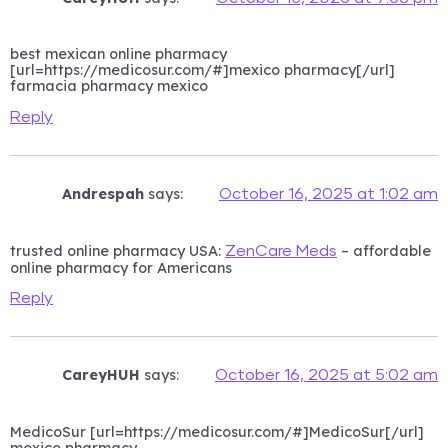
best mexican online pharmacy
[url=https://medicosur.com/#]mexico pharmacy[/url]
farmacia pharmacy mexico
Reply
Andrespah
says:
October 16, 2025 at 1:02 am
trusted online pharmacy USA:
– affordable
ZenCare Meds
online pharmacy for Americans
Reply
CareyHUH
says:
October 16, 2025 at 5:02 am
MedicoSur [url=https://medicosur.com/#]MedicoSur[/url]
mexico pharmacy