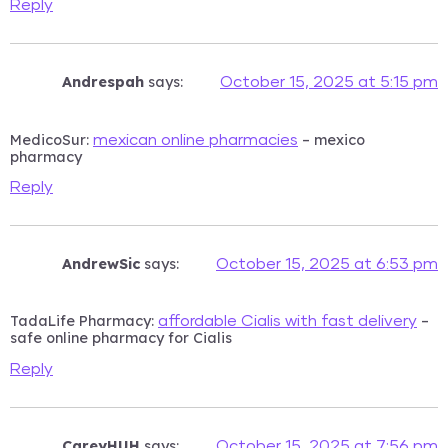
Reply
Andrespah
says:
October 15, 2025 at 5:15 pm
MedicoSur:
– mexico
mexican online pharmacies
pharmacy
Reply
AndrewSic
says:
October 15, 2025 at 6:53 pm
TadaLife Pharmacy:
–
affordable Cialis with fast delivery
safe online pharmacy for Cialis
Reply
CareyHUH
says:
October 15, 2025 at 7:56 pm