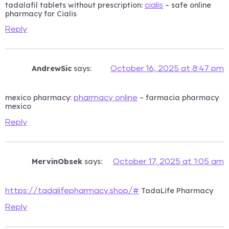
tadalafil tablets without prescription:
– safe online
cialis
pharmacy for Cialis
Reply
AndrewSic
says:
October 16, 2025 at 8:47 pm
mexico pharmacy:
– farmacia pharmacy
pharmacy online
mexico
Reply
MervinObsek
says:
October 17, 2025 at 1:05 am
TadaLife Pharmacy
https://tadalifepharmacy.shop/#
Reply