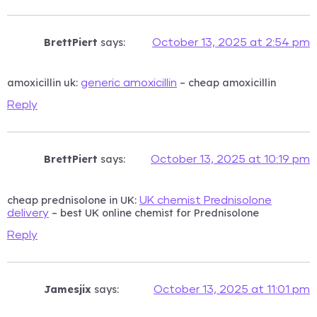
BrettPiert
says:
October 13, 2025 at 2:54 pm
amoxicillin uk:
– cheap amoxicillin
generic amoxicillin
Reply
BrettPiert
says:
October 13, 2025 at 10:19 pm
cheap prednisolone in UK:
UK chemist Prednisolone
– best UK online chemist for Prednisolone
delivery
Reply
Jamesjix
says:
October 13, 2025 at 11:01 pm