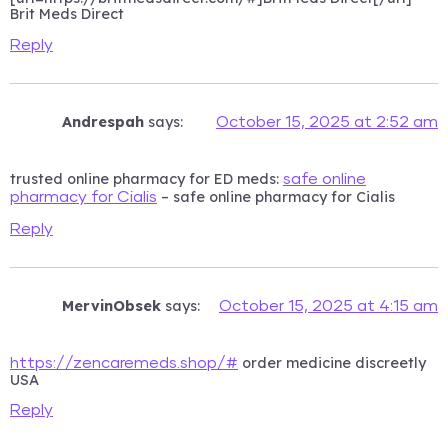
Brit Meds Direct
Reply
Andrespah
says:
October 15, 2025 at 2:52 am
trusted online pharmacy for ED meds:
safe online
– safe online pharmacy for Cialis
pharmacy for Cialis
Reply
MervinObsek
says:
October 15, 2025 at 4:15 am
order medicine discreetly
https://zencaremeds.shop/#
USA
Reply