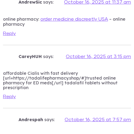
AndrewSic
says:
October 16, 2025 at 11:37 am
online pharmacy:
– online
order medicine discreetly USA
pharmacy
Reply
CareyHUH
says:
October 16, 2025 at 3:15 pm
affordable Cialis with fast delivery
[url=https://tadalifepharmacy.shop/#]trusted online
pharmacy for ED meds[/url] tadalafil tablets without
prescription
Reply
Andrespah
says:
October 16, 2025 at 7:57 pm