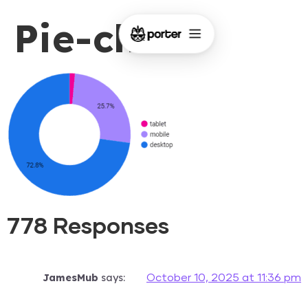
Pie-chart
778 Responses
JamesMub
says:
October 10, 2025 at 11:36 pm