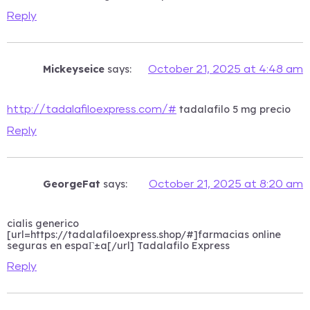
Reply
Mickeyseice
says:
October 21, 2025 at 4:48 am
tadalafilo 5 mg precio
http://tadalafiloexpress.com/#
Reply
GeorgeFat
says:
October 21, 2025 at 8:20 am
cialis generico
[url=https://tadalafiloexpress.shop/#]farmacias online
seguras en espaГ±a[/url] Tadalafilo Express
Reply