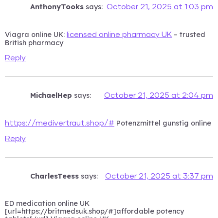
AnthonyTooks
says:
October 21, 2025 at 1:03 pm
Viagra online UK:
– trusted
licensed online pharmacy UK
British pharmacy
Reply
MichaelHep
says:
October 21, 2025 at 2:04 pm
Potenzmittel gunstig online
https://medivertraut.shop/#
Reply
CharlesTeess
says:
October 21, 2025 at 3:37 pm
ED medication online UK
[url=https://britmedsuk.shop/#]affordable potency