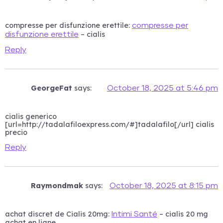
compresse per disfunzione erettile:
compresse per
– cialis
disfunzione erettile
Reply
GeorgeFat
says:
October 18, 2025 at 5:46 pm
cialis generico
[url=http://tadalafiloexpress.com/#]tadalafilo[/url] cialis
precio
Reply
Raymondmak
says:
October 18, 2025 at 8:15 pm
achat discret de Cialis 20mg:
– cialis 20 mg
Intimi Santé
achat en ligne