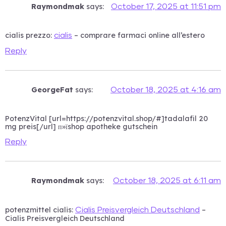
Raymondmak
says:
October 17, 2025 at 11:51 pm
cialis prezzo:
– comprare farmaci online all’estero
cialis
Reply
GeorgeFat
says:
October 18, 2025 at 4:16 am
PotenzVital [url=https://potenzvital.shop/#]tadalafil 20
mg preis[/url] п»їshop apotheke gutschein
Reply
Raymondmak
says:
October 18, 2025 at 6:11 am
potenzmittel cialis:
–
Cialis Preisvergleich Deutschland
Cialis Preisvergleich Deutschland