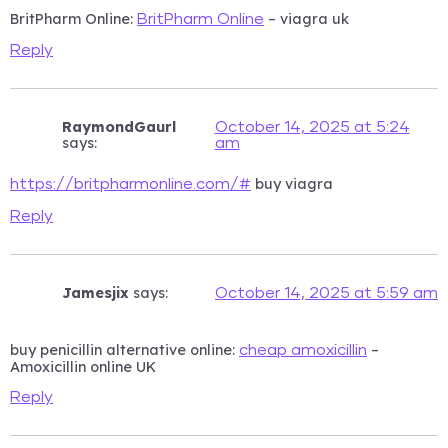
BritPharm Online:
– viagra uk
BritPharm Online
Reply
RaymondGaurl
October 14, 2025 at 5:24
says:
am
buy viagra
https://britpharmonline.com/#
Reply
Jamesjix
says:
October 14, 2025 at 5:59 am
buy penicillin alternative online:
–
cheap amoxicillin
Amoxicillin online UK
Reply