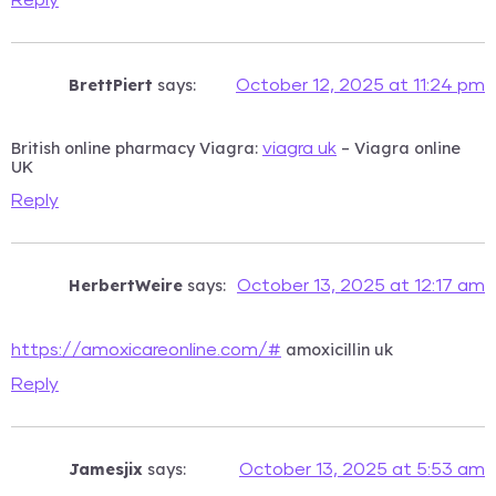
BrettPiert
says:
October 12, 2025 at 11:24 pm
British online pharmacy Viagra:
– Viagra online
viagra uk
UK
Reply
HerbertWeire
says:
October 13, 2025 at 12:17 am
amoxicillin uk
https://amoxicareonline.com/#
Reply
Jamesjix
says:
October 13, 2025 at 5:53 am