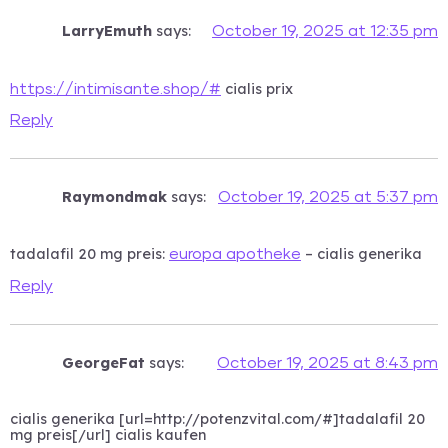
LarryEmuth
says:
October 19, 2025 at 12:35 pm
cialis prix
https://intimisante.shop/#
Reply
Raymondmak
says:
October 19, 2025 at 5:37 pm
tadalafil 20 mg preis:
– cialis generika
europa apotheke
Reply
GeorgeFat
says:
October 19, 2025 at 8:43 pm
cialis generika [url=http://potenzvital.com/#]tadalafil 20
mg preis[/url] cialis kaufen