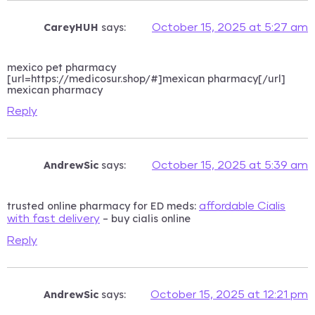
CareyHUH
says:
October 15, 2025 at 5:27 am
mexico pet pharmacy
[url=https://medicosur.shop/#]mexican pharmacy[/url]
mexican pharmacy
Reply
AndrewSic
says:
October 15, 2025 at 5:39 am
trusted online pharmacy for ED meds:
affordable Cialis
– buy cialis online
with fast delivery
Reply
AndrewSic
says:
October 15, 2025 at 12:21 pm