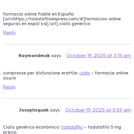
farmacia online fiable en España
[url=https://tadalafiloexpress.com/#]farmacias online
seguras en espaГ±a[/url] cialis generico
Reply
Raymondmak
says:
October 19, 2025 at 3:15 am
compresse per disfunzione erettile:
– farmacie online
cialis
sicure
Reply
Josephsquak
says:
October 19, 2025 at 5:59 am
Cialis genérico económico:
– tadalafilo 5 mg
tadalafilo
precio