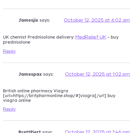
Jamesjix
says:
October 12, 2025 at 6:02 am
UK chemist Prednisolone delivery:
– buy
MedRelief UK
prednisolone
Reply
Jamespax
says:
October 12, 2025 at 1:02 pm
British online pharmacy Viagra
[url=https://britpharmonline.shop/#]viagra[/url] buy
viagra online
Reply
BrettPiert
says:
October 12, 2025 at 1:46 pm