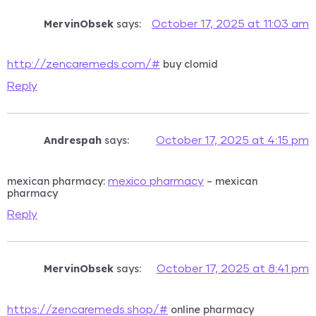
MervinObsek
says:
October 17, 2025 at 11:03 am
buy clomid
http://zencaremeds.com/#
Reply
Andrespah
says:
October 17, 2025 at 4:15 pm
mexican pharmacy:
– mexican
mexico pharmacy
pharmacy
Reply
MervinObsek
says:
October 17, 2025 at 8:41 pm
online pharmacy
https://zencaremeds.shop/#