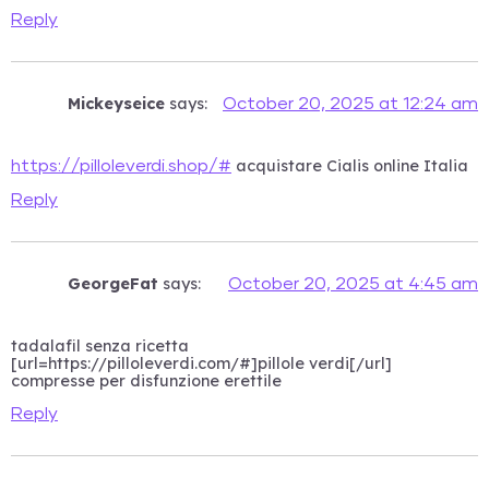
Reply
Mickeyseice
says:
October 20, 2025 at 12:24 am
acquistare Cialis online Italia
https://pilloleverdi.shop/#
Reply
GeorgeFat
says:
October 20, 2025 at 4:45 am
tadalafil senza ricetta
[url=https://pilloleverdi.com/#]pillole verdi[/url]
compresse per disfunzione erettile
Reply