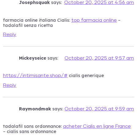
Josephsquak
says:
October 20, 2025 at 4:56 am
farmacia online italiana Cialis:
–
top farmacia online
tadalafil senza ricetta
Reply
Mickeyseice
says:
October 20, 2025 at 9:57 am
cialis generique
https://intimisante.shop/#
Reply
Raymondmak
says:
October 20, 2025 at 9:59 am
tadalafil sans ordonnance:
acheter Cialis en ligne France
– cialis sans ordonnance