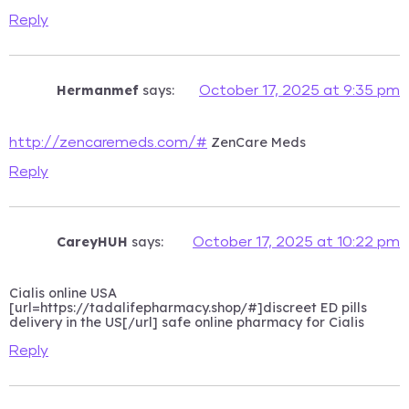
Reply
Hermanmef
says:
October 17, 2025 at 9:35 pm
ZenCare Meds
http://zencaremeds.com/#
Reply
CareyHUH
says:
October 17, 2025 at 10:22 pm
Cialis online USA
[url=https://tadalifepharmacy.shop/#]discreet ED pills
delivery in the US[/url] safe online pharmacy for Cialis
Reply