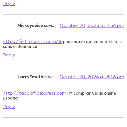
Reply
Mickeyseice
says:
October 20, 2025 at 7:36 pm
pharmacie qui vend du cialis
https://intimisante.com/#
sans ordonnance
Reply
LarryEmuth
says:
October 20, 2025 at 8:46 pm
comprar Cialis online
http://tadalafiloexpress.com/#
Espana
Reply