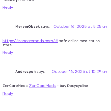
Reply
MervinObsek
says:
October 16, 2025 at 5:25 am
safe online medication
https://zencaremeds.com/#
store
Reply
Andrespah
says:
October 16, 2025 at 10:29 am
ZenCareMeds:
– buy Doxycycline
ZenCareMeds
Reply