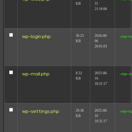
KB
31
21:16:06
50.23
2026-08-
wp-login.php
-rw-r
KB
06
20:01:03
8.52
2025-08-
wp-mail.php
-rw-r
KB
16
18:31:17
29.38
2025-08-
wp-settings.php
-rw-r
KB
16
18:31:17