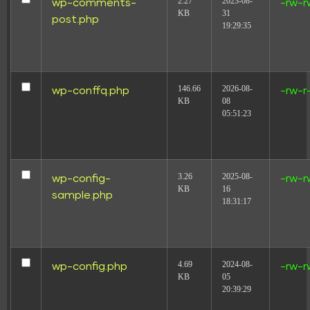
2.27
2023-08-
wp-comments-
-rw-r
KB
31
post.php
19:29:35
146.66
2026-08-
wp-conffq.php
-rw-r
KB
08
05:51:23
3.26
2025-08-
wp-config-
-rw-r
KB
16
sample.php
18:31:17
4.69
2024-08-
wp-config.php
-rw-r
KB
05
20:39:29