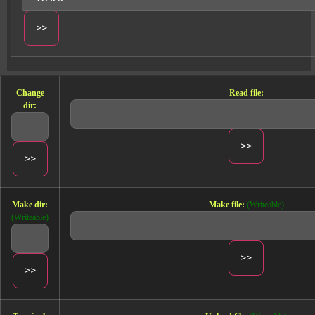
Change
Read file:
dir:
Make dir:
Make file:
(Writeable)
(Writeable)