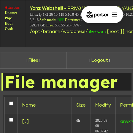
Attention:
Yanz Webshell!
- PRIV8 WEB SHELL ORB YAN
Layout-7
Uname:
Linux ip-172-26-15-119 5.10.0-45-cloud-amd64 #1 SMP Debian 5.10.2
Php:
8.2.16
Safe mode:
OFF
Datetime:
2026-08-08 07:43:03
Hdd:
629.71 GB
Free:
565.55 GB (89%)
Cwd:
/
opt/
bitnami/
wordpress/
[ root ]
[ ho
drwxrwxr-x
Files
Logout
[
]
[
]
File manager
Name
Size
Modify
Permi
dir
2026-08-
[ . ]
drwxr
08
Leave a Reply
06:07:42