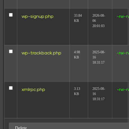
33.84
2026-08-
wp-signup.php
-rw-r
KB
06
20:01:03
4.98
2025-08-
wp-trackback.php
-rw-r
KB
16
18:31:17
3.13
2025-08-
xmlrpc.php
-rw-r
KB
16
18:31:17