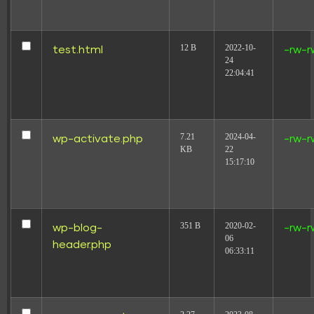
12 B
2022-10-
test.html
-rw-r
24
22:04:41
7.21
2024-04-
wp-activate.php
-rw-r
KB
22
15:17:10
351 B
2020-02-
wp-blog-
-rw-r
06
header.php
06:33:11