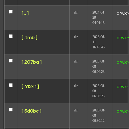
Your email address will not be published.
Required
dir
2024-04-
[ .. ]
drwxr
fields are marked
*
29
04:01:18
Comment
*
dir
2026-06-
[ .tmb ]
drwxr
11
16:45:46
dir
2026-08-
[ 207ba ]
drwxr
08
06:06:23
Name
dir
2026-08-
[ 41241 ]
drwxr
08
06:06:23
Email
dir
2026-08-
[ 5d0bc ]
drwxr
08
06:30:12
Website