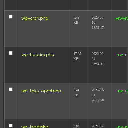
5.49
2025-08-
wp-cron.php
-rw-r
KB
16
18:31:17
17.25
2026-06-
wp-headre.php
-rw-r
KB
24
05:54:31
2.44
2023-03-
wp-links-opml.php
-rw-r
KB
31
20:12:58
3.84
2024-07-
wp-load.php
-rw-r