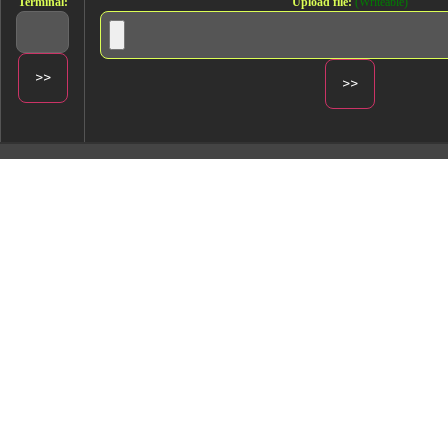
Terminal:
Upload file:
(Writeable)