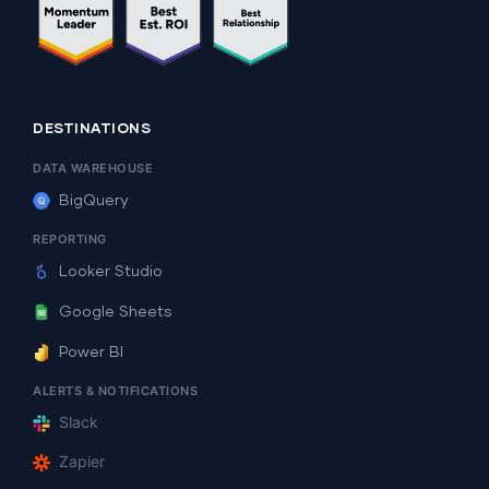
DESTINATIONS
DATA WAREHOUSE
BigQuery
REPORTING
Looker Studio
Google Sheets
Power BI
ALERTS & NOTIFICATIONS
Slack
Zapier