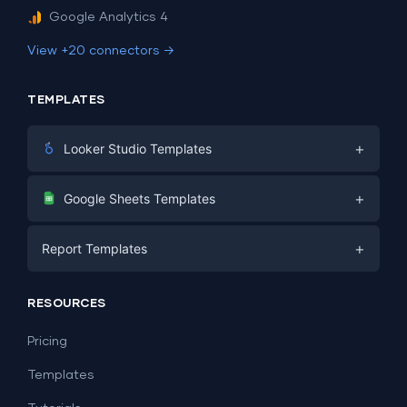
Google Analytics 4
View +20 connectors →
TEMPLATES
+
Looker Studio Templates
Digital Marketing
+
Google Sheets Templates
E-commerce
Facebook Ads
+
Report Templates
PPC
PPC
Social Media
Report Templates
Social Media
RESOURCES
SEO
Dashboard Templates
E-commerce
Lead Generation
Pricing
Dashboard Examples
All Google Sheets templates →
Facebook Ads
Templates
All Looker Studio templates →