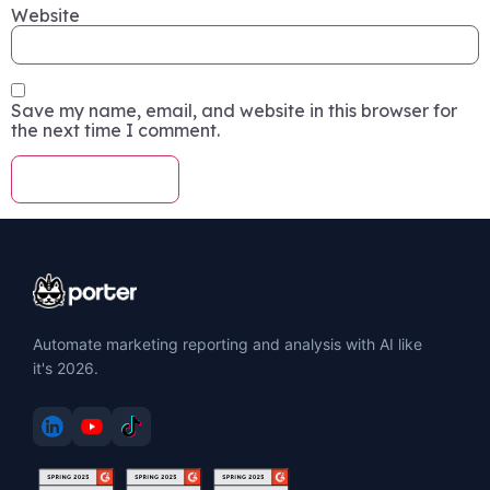
Website
Save my name, email, and website in this browser for
the next time I comment.
Automate marketing reporting and analysis with AI like
it's 2026.