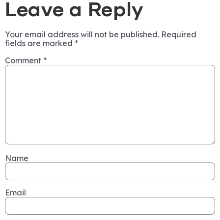
Leave a Reply
Your email address will not be published.
Required
fields are marked
*
Comment
*
Name
Email