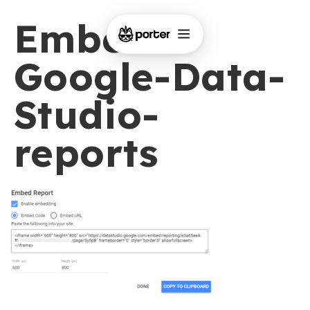
Embed-
Google-Data-
Studio-
reports