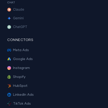
CHAT
Claude
Gemini
ChatGPT
CONNECTORS
Meta Ads
Google Ads
Instagram
Shopify
HubSpot
LinkedIn Ads
TikTok Ads