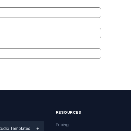
RESOURCES
Pricing
+
tudio Templates