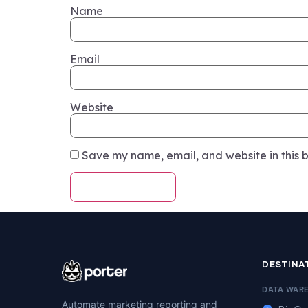
Name
Email
Website
Save my name, email, and website in this b
DESTINA
DATA WAR
Automate marketing reporting and