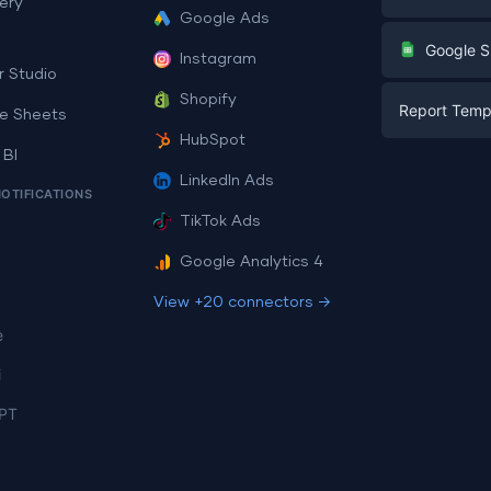
ery
Google Ads
Digital Mark
G
Google S
Instagram
E-commerc
r Studio
Facebook A
Shopify
Report Temp
PPC
e Sheets
PPC
HubSpot
Social Medi
 BI
Report Tem
Social Medi
LinkedIn Ads
SEO
NOTIFICATIONS
Dashboard 
E-commerc
Lead Gener
TikTok Ads
Dashboard 
All Google 
Facebook A
Google Analytics 4
All Looker 
View +20 connectors →
e
i
PT