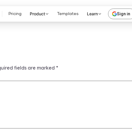
Product
Learn
Sign in
Pricing
Templates
uired fields are marked
*