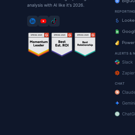
BigQu
analysis with AI like it's 2026.
REPORTIN
Looke
Googl
Power
ALERTS & 
Slack
Zapier
CHAT
Claud
Gemin
ChatG