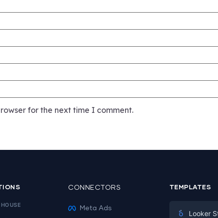
rowser for the next time I comment.
TIONS
CONNECTORS
TEMPLATES
EHOUSE
Meta Ads
Looker S