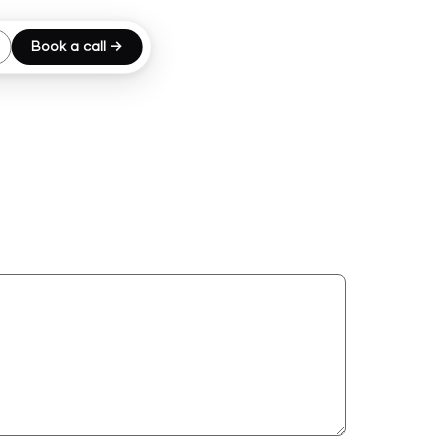
Book a call →