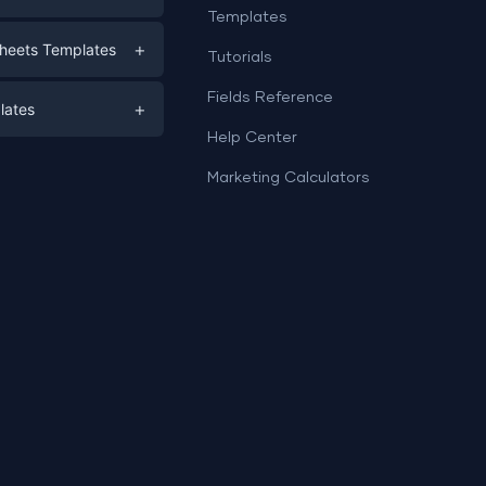
Templates
eting
+
heets Templates
Tutorials
e
ds
Fields Reference
+
lates
Help Center
a
plates
a
Marketing Calculators
Templates
e
ation
Examples
Sheets templates →
ds
Studio templates →