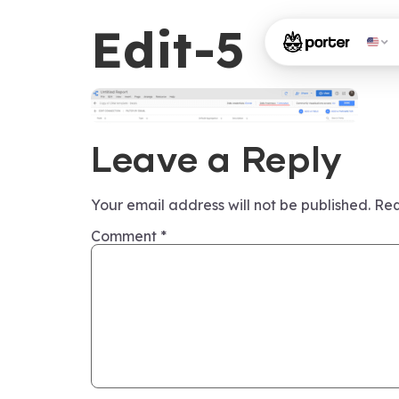
Edit-5
Leave a Reply
Your email address will not be published.
Req
Comment
*