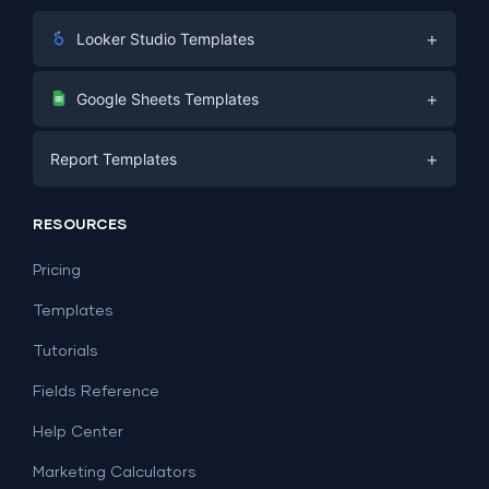
+
Looker Studio Templates
Digital Marketing
+
Google Sheets Templates
E-commerce
Facebook Ads
+
Report Templates
PPC
PPC
Social Media
Report Templates
Social Media
RESOURCES
SEO
Dashboard Templates
E-commerce
Lead Generation
Pricing
Dashboard Examples
All Google Sheets templates →
Facebook Ads
Templates
All Looker Studio templates →
Tutorials
Fields Reference
Help Center
Marketing Calculators