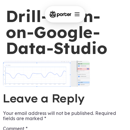
Drill-down-
on-Google-
Data-Studio
Leave a Reply
Your email address will not be published.
Required
fields are marked
*
Comment
*