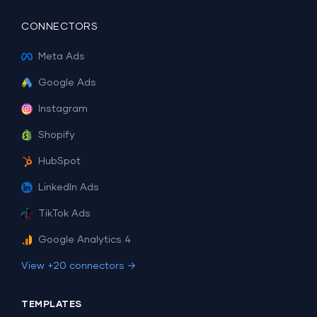
CONNECTORS
Meta Ads
Google Ads
Instagram
Shopify
HubSpot
LinkedIn Ads
TikTok Ads
Google Analytics 4
View +20 connectors →
TEMPLATES