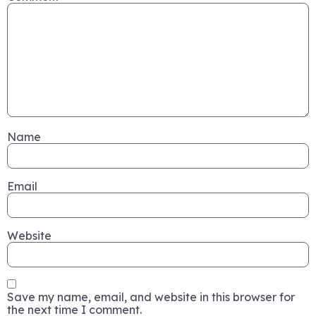
Name
Email
Website
Save my name, email, and website in this browser for
the next time I comment.