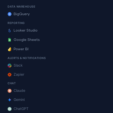
DATA WAREHOUSE
BigQuery
REPORTING
Looker Studio
Google Sheets
Power BI
ALERTS & NOTIFICATIONS
Slack
Zapier
CHAT
Claude
Gemini
ChatGPT