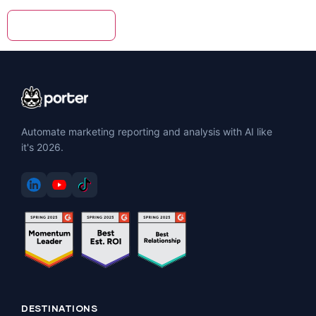
Automate marketing reporting and analysis with AI like
it's 2026.
DESTINATIONS