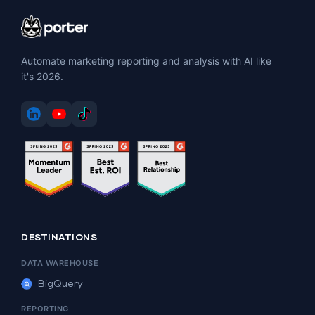
Automate marketing reporting and analysis with AI like
it's 2026.
DESTINATIONS
DATA WAREHOUSE
BigQuery
REPORTING