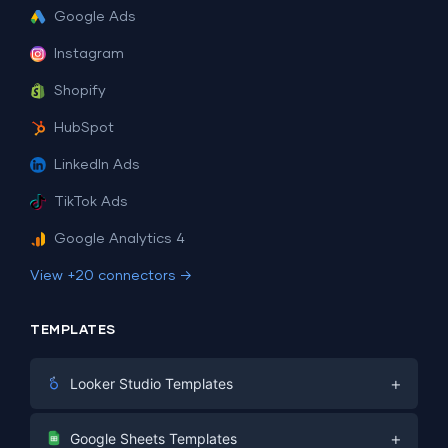
Google Ads
Instagram
Shopify
HubSpot
LinkedIn Ads
TikTok Ads
Google Analytics 4
View +20 connectors →
TEMPLATES
+
Looker Studio Templates
Digital Marketing
+
Google Sheets Templates