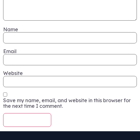
Name
Email
Website
Save my name, email, and website in this browser for
the next time I comment.