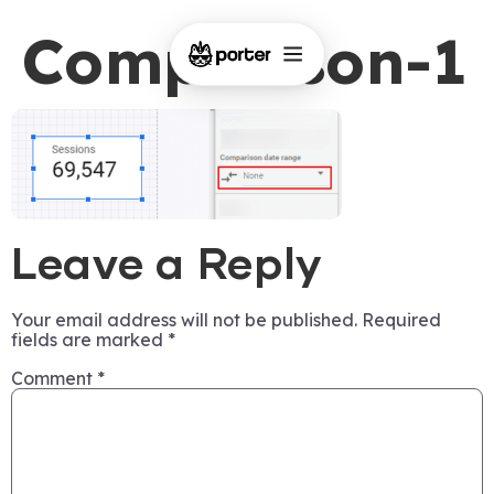
Comparison-1
Leave a Reply
Your email address will not be published.
Required
fields are marked
*
Comment
*