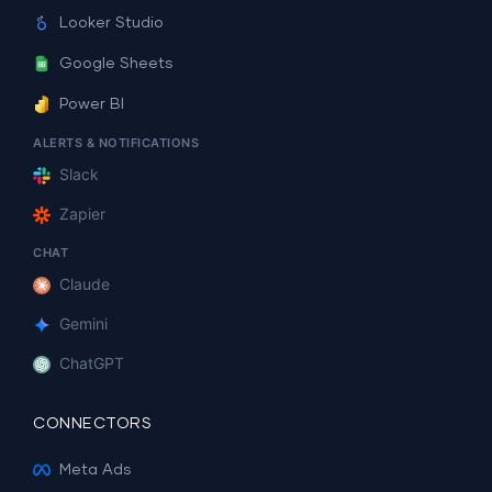
Looker Studio
Google Sheets
Power BI
ALERTS & NOTIFICATIONS
Slack
Zapier
CHAT
Claude
Gemini
ChatGPT
CONNECTORS
Meta Ads