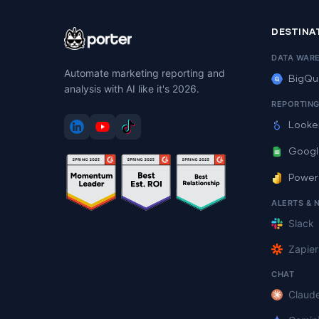
DESTINA
DATA WAR
Automate marketing reporting and
BigQu
analysis with AI like it's 2026.
REPORTIN
Looke
Googl
Power
ALERTS & 
Slack
Zapier
CHAT
Claud