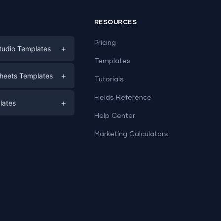
RESOURCES
Pricing
+
tudio Templates
Templates
eting
+
heets Templates
Tutorials
e
ds
Fields Reference
+
lates
Help Center
a
plates
a
Marketing Calculators
Templates
e
ation
Examples
Sheets templates →
ds
Studio templates →