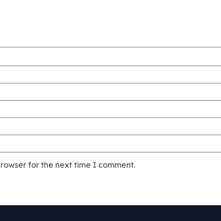
rowser for the next time I comment.