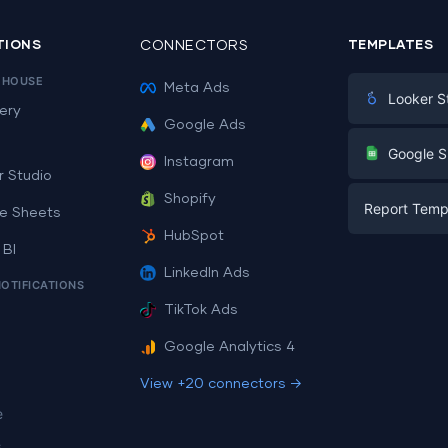
TIONS
CONNECTORS
TEMPLATES
EHOUSE
Meta Ads
Looker S
ery
Google Ads
Digital Mark
G
Google S
Instagram
E-commerc
r Studio
Facebook A
Shopify
Report Temp
PPC
e Sheets
PPC
HubSpot
Social Medi
 BI
Report Tem
Social Medi
LinkedIn Ads
SEO
NOTIFICATIONS
Dashboard 
E-commerc
Lead Gener
TikTok Ads
Dashboard 
All Google 
Facebook A
Google Analytics 4
All Looker 
View +20 connectors →
e