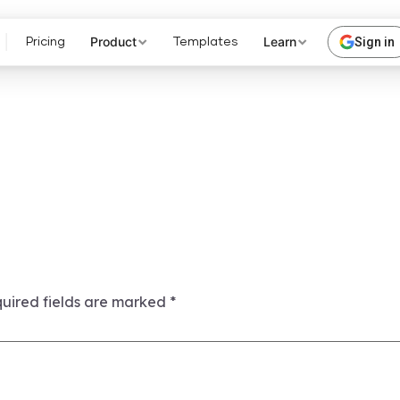
Product
Learn
Sign in
Pricing
Templates
uired fields are marked
*