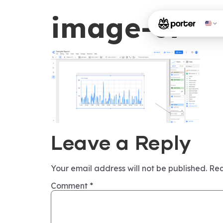
image-67
Leave a Reply
Your email address will not be published.
Req
Comment
*