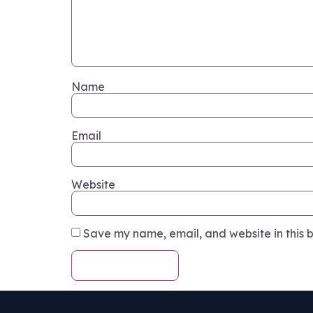
Name
Email
Website
Save my name, email, and website in this b