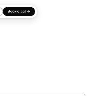
Book a call →