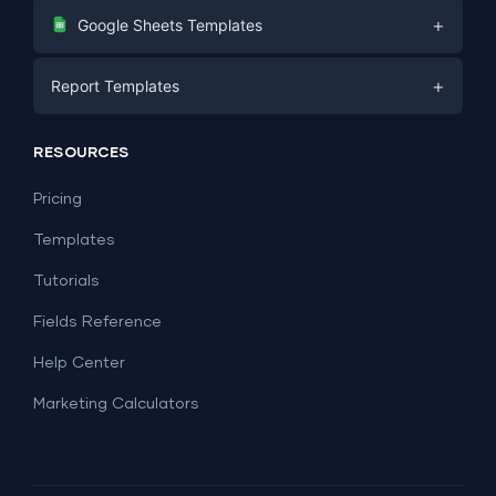
Digital Marketing
+
Google Sheets Templates
E-commerce
Facebook Ads
+
Report Templates
PPC
PPC
Social Media
Report Templates
Social Media
RESOURCES
SEO
Dashboard Templates
E-commerce
Lead Generation
Pricing
Dashboard Examples
All Google Sheets templates →
Facebook Ads
Templates
All Looker Studio templates →
Tutorials
Fields Reference
Help Center
Marketing Calculators