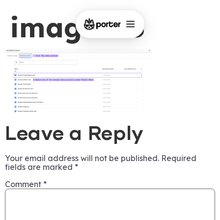
image-45
Leave a Reply
Your email address will not be published.
Required
fields are marked
*
Comment
*