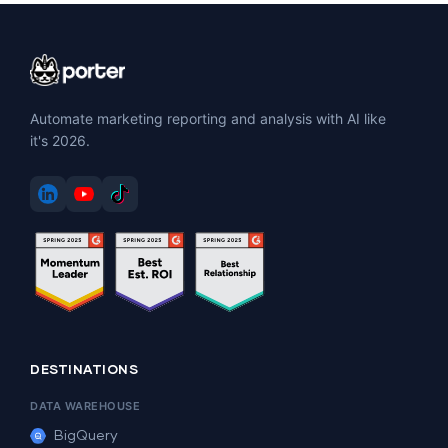
Automate marketing reporting and analysis with AI like
it's 2026.
DESTINATIONS
DATA WAREHOUSE
BigQuery