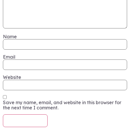
Name
Email
Website
Save my name, email, and website in this browser for
the next time I comment.