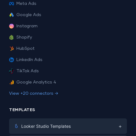
Meta Ads
Google Ads
Instagram
Shopify
HubSpot
LinkedIn Ads
TikTok Ads
Google Analytics 4
View +20 connectors →
TEMPLATES
+
Looker Studio Templates