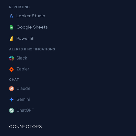
REPORTING
Looker Studio
Google Sheets
Power BI
ALERTS & NOTIFICATIONS
Slack
Zapier
CHAT
Claude
Gemini
ChatGPT
CONNECTORS