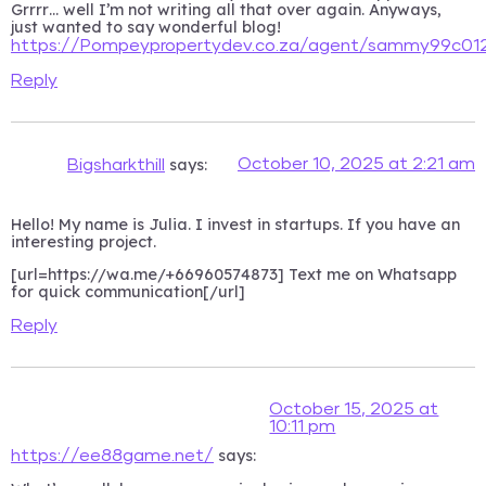
Grrrr… well I’m not writing all that over again. Anyways,
just wanted to say wonderful blog!
https://Pompeypropertydev.co.za/agent/sammy99c01
Reply
says:
October 10, 2025 at 2:21 am
Bigsharkthill
Hello! My name is Julia. I invest in startups. If you have an
interesting project.
[url=https://wa.me/+66960574873] Text me on Whatsapp
for quick communication[/url]
Reply
October 15, 2025 at
10:11 pm
says:
https://ee88game.net/