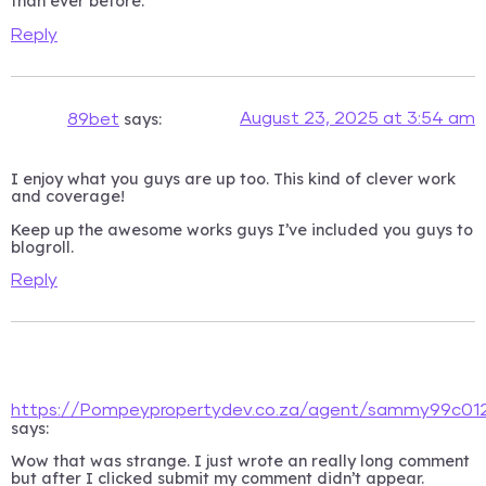
than ever before.
Reply
says:
August 23, 2025 at 3:54 am
89bet
I enjoy what you guys are up too. This kind of clever work
and coverage!
Keep up the awesome works guys I’ve included you guys to
blogroll.
Reply
https://Pompeypropertydev.co.za/agent/sammy99c01
says:
Wow that was strange. I just wrote an really long comment
but after I clicked submit my comment didn’t appear.