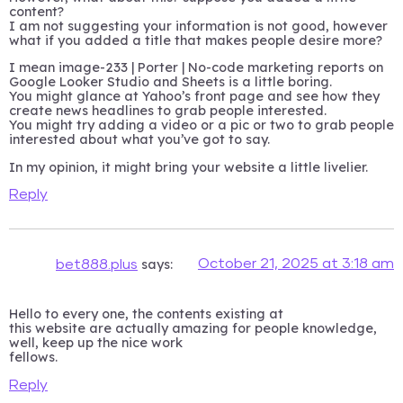
content?
I am not suggesting your information is not good, however
what if you added a title that makes people desire more?
I mean image-233 | Porter | No-code marketing reports on
Google Looker Studio and Sheets is a little boring.
You might glance at Yahoo’s front page and see how they
create news headlines to grab people interested.
You might try adding a video or a pic or two to grab people
interested about what you’ve got to say.
In my opinion, it might bring your website a little livelier.
Reply
says:
October 21, 2025 at 3:18 am
bet888.plus
Hello to every one, the contents existing at
this website are actually amazing for people knowledge,
well, keep up the nice work
fellows.
Reply