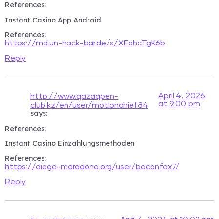
References:
Instant Casino App Android
References:
https://md.un-hack-bar.de/s/XFqhcTgK6b
Reply
April 4, 2026
http://www.qazaqpen-
at 9:00 pm
club.kz/en/user/motionchief84
says:
References:
Instant Casino Einzahlungsmethoden
References:
https://diego-maradona.org/user/baconfox7/
Reply