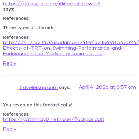
https://afrilovers.com/@hamishstawell6
says:
References:
Three types of steroids
References:
http://34.17.182.140/dsadamaris7489/82.156.98.342024
Effects-of-TRT-on-Swimming-Performance-and-
Endurance-Titan-Medical-Associates-Ltd
Reply
says:
April 4, 2026 at 6:57 am
travelersqa.com
You revealed this fantastically!
References:
https://yatirimciyiz.net/user/flockpanda0
Reply