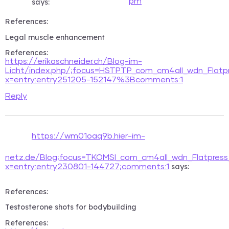
pm
says:
References:
Legal muscle enhancement
References:
https://erikaschneider.ch/Blog-im-
Licht/index.php/;focus=HSTPTP_com_cm4all_wdn_Fla
x=entry:entry251205-152147%3Bcomments:1
Reply
https://wm01oaq9b.hier-im-
netz.de/Blog;focus=TKOMSI_com_cm4all_wdn_Flatpre
says:
x=entry:entry230801-144727;comments:1
References:
Testosterone shots for bodybuilding
References: