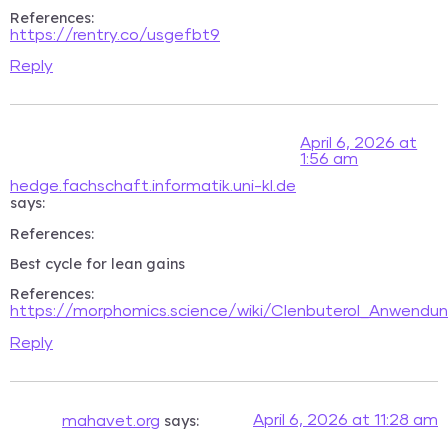
References:
https://rentry.co/usgefbt9
Reply
April 6, 2026 at
1:56 am
hedge.fachschaft.informatik.uni-kl.de
says:
References:
Best cycle for lean gains
References:
https://morphomics.science/wiki/Clenbuterol_Anwendu
Reply
says:
April 6, 2026 at 11:28 am
mahavet.org