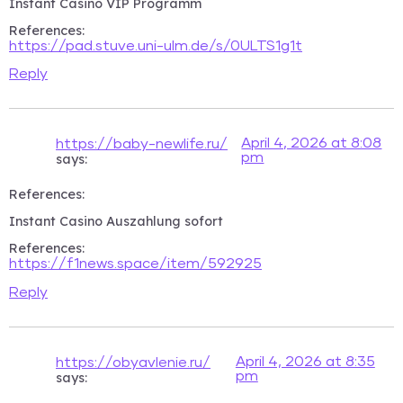
Instant Casino VIP Programm
References:
https://pad.stuve.uni-ulm.de/s/0ULTS1g1t
Reply
April 4, 2026 at 8:08
https://baby-newlife.ru/
pm
says:
References:
Instant Casino Auszahlung sofort
References:
https://f1news.space/item/592925
Reply
April 4, 2026 at 8:35
https://obyavlenie.ru/
pm
says: