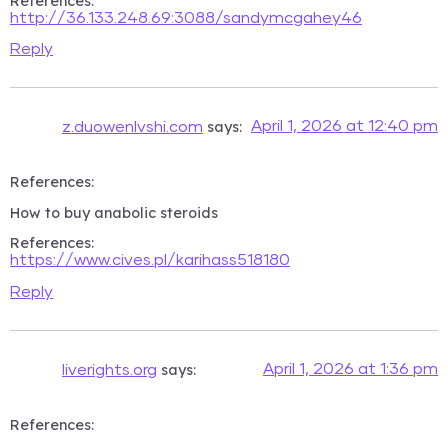
References:
http://36.133.248.69:3088/sandymcgahey46
Reply
says:
April 1, 2026 at 12:40 pm
z.duowenlvshi.com
References:
How to buy anabolic steroids
References:
https://www.cives.pl/karihass518180
Reply
says:
April 1, 2026 at 1:36 pm
liverights.org
References: