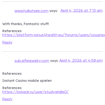
says:
April 4, 2026 at 7:13 am
www.hulkshare.com
With thanks, Fantastic stuff!
References:
https://platform.joinus4health.eu/forums/users/cousin
Reply
says:
April 4, 2026 at 4:58 pm
sub.elfejewelry.com
References:
Instant Casino mobile spielen
References:
https://prpack.ru/user/studygirdle0/
Reply