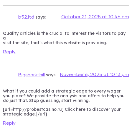
says:
October 21, 2025 at 10:46 am
b52.ltd
Quality articles is the crucial to interest the visitors to pay
a
visit the site, that’s what this website is providing.
Reply
says:
November 6, 2025 at 10:13 pm
Bigsharkthill
What if you could add a strategic edge to every wager
you place? We provide the analysis and offers to help you
do just that. Stop guessing, start winning.
[url=http://probestcasino.ru] Click here to discover your
strategic edge.[/url]
Reply