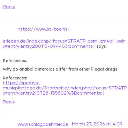
Reply
https://www.st-toenis-
erleben.de/index.php/;focus=STRATP_com_cm4all_wd
says:
x=entry:entry200115-094453;comments:1
References:
Why do anabolic steroids differ from other illegal drugs
References:
https://sperbys-
musikplantage.de/Startseite/index.php/;focus=STRAT
x=entry:entry210728-135802%3Bcomments:1
Reply
March 27, 2026 at 4:09
www.schlagboehmer.de