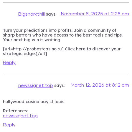
says:
November 8, 2025 at 2:28 am
Bigsharkthill
Turn your predictions into profits. Join a community of
sharp bettors who have access to the best tools and tips.
Your next big win is waiting.
[url=http://probestcasino.ru] Click here to discover your
strategic edge.[/url]
Reply
says:
March 12, 2026 at 8:12 am
newssignet.top
hollywood casino bay st louis
References:
newssignet.top
Reply