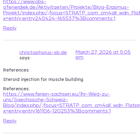
https://www.obs-
ofenerdiek.de/Aktivitaeten/Projekte/Blog-Erasmus-
Projekt/index.php/;focus=STRATP_com_cm4all_wdn_Fl
x=entry:entry240424-165537%3Bcomments:1
Reply
March 27, 2026 at 5:05
christophorus-sb.de
pm
says:
References:
Steroid injection for muscle building
References:
https://www.ferien-sachsen.eu/Ihr-Weg-zu-
uns/Saechsische-Schweiz-
Blog/index.php/;focus=STRATP_com_cm4all_wdn_Flat
x=entry:entry161106-120253%3Bcomments:1
Reply