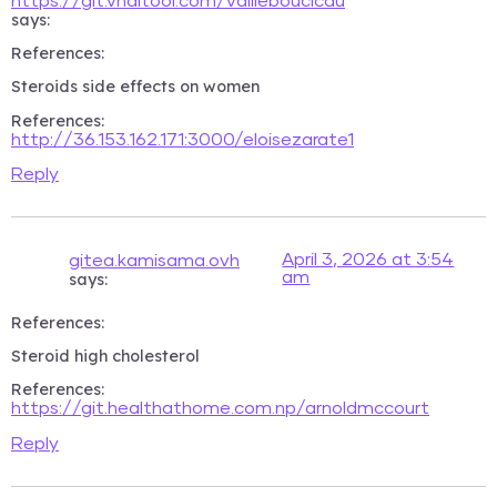
https://git.vhdltool.com/vallieboucicau
says:
References:
Steroids side effects on women
References:
http://36.153.162.171:3000/eloisezarate1
Reply
April 3, 2026 at 3:54
gitea.kamisama.ovh
am
says:
References:
Steroid high cholesterol
References:
https://git.healthathome.com.np/arnoldmccourt
Reply