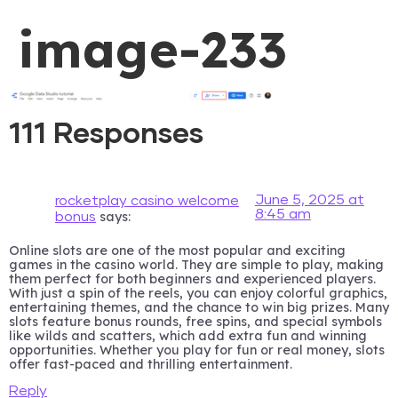
image-233
111 Responses
June 5, 2025 at
rocketplay casino welcome
8:45 am
says:
bonus
Online slots are one of the most popular and exciting
games in the casino world. They are simple to play, making
them perfect for both beginners and experienced players.
With just a spin of the reels, you can enjoy colorful graphics,
entertaining themes, and the chance to win big prizes. Many
slots feature bonus rounds, free spins, and special symbols
like wilds and scatters, which add extra fun and winning
opportunities. Whether you play for fun or real money, slots
offer fast-paced and thrilling entertainment.
Reply