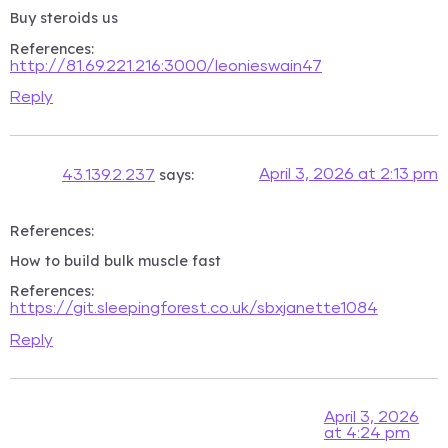
Buy steroids us
References:
http://81.69.221.216:3000/leonieswain47
Reply
says:
April 3, 2026 at 2:13 pm
43.139.2.237
References:
How to build bulk muscle fast
References:
https://git.sleepingforest.co.uk/sbxjanette1084
Reply
April 3, 2026
at 4:24 pm