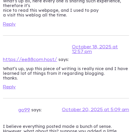
What’s up all, here every one is sharing such experience,
therefore it’s
nice to read this webpage, and I used to pay
a visit this weblog all the time.
Reply
October 18, 2025 at
12:57 pm
says:
https://ee88com.host/
What’s up, yup this piece of writing is really nice and I have
learned lot of things from it regarding blogging.
thanks.
Reply
says:
October 20, 2025 at 5:09 am
go99
I believe everything posted made a bunch of sense.
However, what about this? suppose you added a little