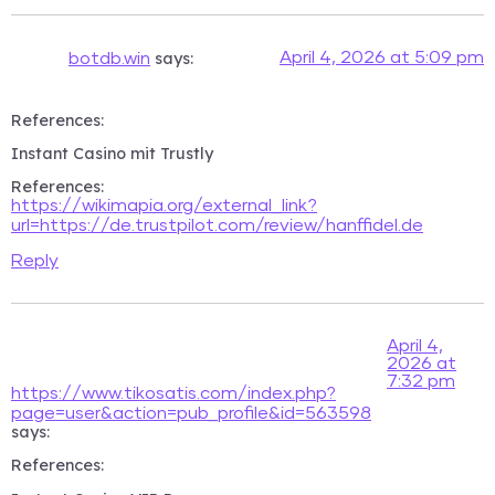
says:
April 4, 2026 at 5:09 pm
botdb.win
References:
Instant Casino mit Trustly
References:
https://wikimapia.org/external_link?
url=https://de.trustpilot.com/review/hanffidel.de
Reply
April 4,
2026 at
7:32 pm
https://www.tikosatis.com/index.php?
page=user&action=pub_profile&id=563598
says:
References: