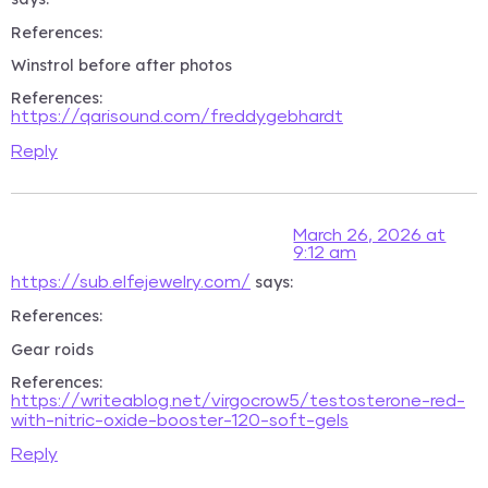
References:
Winstrol before after photos
References:
https://qarisound.com/freddygebhardt
Reply
March 26, 2026 at
9:12 am
says:
https://sub.elfejewelry.com/
References:
Gear roids
References:
https://writeablog.net/virgocrow5/testosterone-red-
with-nitric-oxide-booster-120-soft-gels
Reply