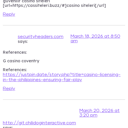
güvenilir casino siteleri
[url=https://cassiteleri.buzz/#]casino siteleri[/url]
Reply
March 18, 2026 at 8:50
securityheaders.com
am
says:
References:
G casino coventry
References:
https://justpin.date/story.php?title=casino-licensing-
in-the-philippines-ensuring-fair-play
Reply
March 20, 2026 at
3:20 pm
http://git.chilidoginteractive.com
says: