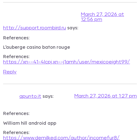
March 27, 2026 at
12:56 pm
says:
http://support.roombird.ru
References:
L’auberge casino baton rouge
References:
https://xn--41-4lcpj.xn--j1amh/user/mexicoeight99/
Reply
says:
March 27, 2026 at 1:27 pm
apunto.it
References:
William hill android app
References:
https://www.demilked.com/author/incomefur8/