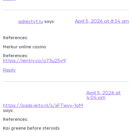
says:
April 5, 2026 at 8:34 am
adrestyt.ru
References:
Merkur online casino
References:
https://rentry.co/o73u25y9
Reply
April 5, 2026 at
4:04 pm
https://pads.jeito.nl/s/xFTwvy-1oM
says:
References:
Kai greene before steroids