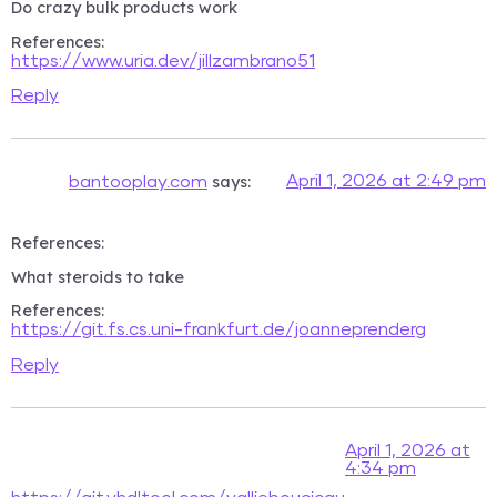
Do crazy bulk products work
References:
https://www.uria.dev/jillzambrano51
Reply
says:
April 1, 2026 at 2:49 pm
bantooplay.com
References:
What steroids to take
References:
https://git.fs.cs.uni-frankfurt.de/joanneprenderg
Reply
April 1, 2026 at
4:34 pm