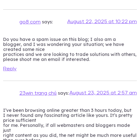
says:
August 22, 2025 at 10:22 pm
go8 com
Do you have a spam issue on this blog; I also am a
blogger, and I was wondering your situation; we have
created some nice
practices and we are looking to trade solutions with others,
please shoot me an email if interested.
Reply
says:
August 23, 2025 at 2:57 am
23win trang chủ
I’ve been browsing online greater than 3 hours today, but
I never found any fascinating article like yours. It’s pretty
price sufficient
for me. Personally, if all webmasters and bloggers made
just
right content as you did, the net might be much more useful