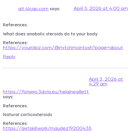
says:
April 3, 2026 at 4:00 am
git.4lcap.com
References:
What does anabolic steroids do to your body
References:
https://yourclipz.com/@mitchmcintosh?page=about
Reply
April 3, 2026 at
4:29 am
https://forgejo.3dcra.eu/helainegillett
says:
References:
Natural corticosteroids
References:
https://getskill.work/maudez19200435