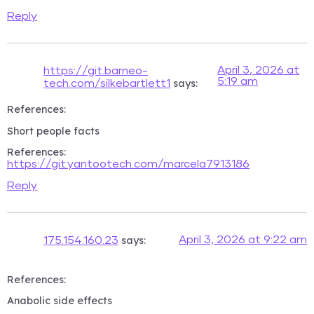
Reply
April 3, 2026 at
https://git.barneo-
5:19 am
says:
tech.com/silkebartlett1
References:
Short people facts
References:
https://git.yantootech.com/marcela7913186
Reply
says:
April 3, 2026 at 9:22 am
175.154.160.23
References:
Anabolic side effects