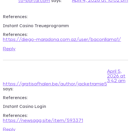
says:
April 4, 2026 at 10:02 pm
to-portal.com
References:
Instant Casino Treueprogramm
References:
https://diego-maradona.com.az/user/baconllama1/
Reply
April 5,
2026 at
3:42 am
https://gratisafhalen.be/author/jacketramie5
says:
References:
Instant Casino Login
References:
https://newsagg.site/item/593371
Reply