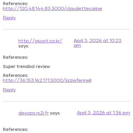
References:
http://120.48.144.83:3000/claudettecarpe
Reply
April 3, 2026 at 10:23
http://gsoot.co.kr/
am
says:
References:
Super trenabol review
References:
http://36.153.162.171:3000/lizziefennell
Reply
says:
April 3, 2026 at 1:36 pm
devops.rs2i.fr
References: