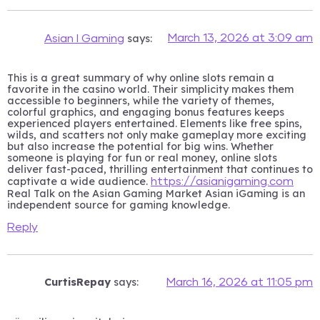
says:
March 13, 2026 at 3:09 am
Asian I Gaming
This is a great summary of why online slots remain a
favorite in the casino world. Their simplicity makes them
accessible to beginners, while the variety of themes,
colorful graphics, and engaging bonus features keeps
experienced players entertained. Elements like free spins,
wilds, and scatters not only make gameplay more exciting
but also increase the potential for big wins. Whether
someone is playing for fun or real money, online slots
deliver fast-paced, thrilling entertainment that continues to
captivate a wide audience.
https://asianigaming.com
Real Talk on the Asian Gaming Market Asian iGaming is an
independent source for gaming knowledge.
Reply
CurtisRepay
says:
March 16, 2026 at 11:05 pm