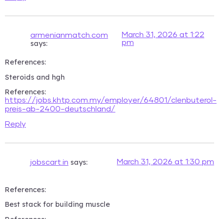
March 31, 2026 at 1:22
armenianmatch.com
pm
says:
References:
Steroids and hgh
References:
https://jobs.khtp.com.my/employer/64801/clenbuterol-
preis-ab-2400-deutschland/
Reply
says:
March 31, 2026 at 1:30 pm
jobscart.in
References:
Best stack for building muscle