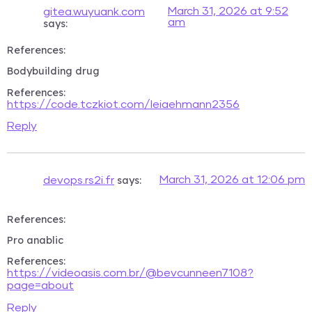
March 31, 2026 at 9:52
gitea.wuyuank.com
am
says:
References:
Bodybuilding drug
References:
https://code.tczkiot.com/leiaehmann2356
Reply
says:
March 31, 2026 at 12:06 pm
devops.rs2i.fr
References:
Pro anablic
References:
https://videoasis.com.br/@bevcunneen7108?
page=about
Reply