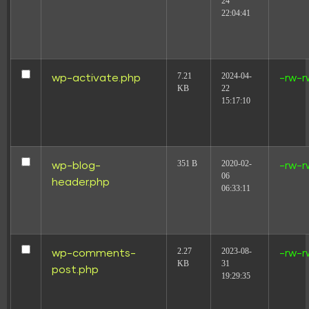
24
22:04:41
7.21
2024-04-
wp-activate.php
-rw-r
KB
22
15:17:10
351 B
2020-02-
wp-blog-
-rw-r
06
header.php
06:33:11
2.27
2023-08-
wp-comments-
-rw-r
KB
31
post.php
19:29:35