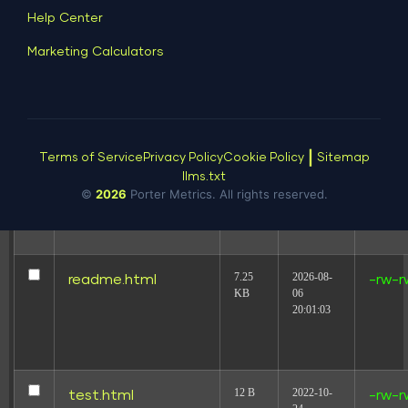
Help Center
24.92
2026-08-
llms.txt
-rw-r
Marketing Calculators
KB
08
03:55:03
|
Terms of Service
Privacy Policy
Cookie Policy
Sitemap
239.46
2022-10-
mysqltuner.pl
-rw-r
KB
12
llms.txt
©
2026
Porter Metrics. All rights reserved.
18:53:17
7.25
2026-08-
readme.html
-rw-r
KB
06
20:01:03
12 B
2022-10-
test.html
-rw-r