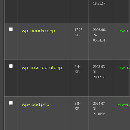
18:31:17
17.25
2026-06-
wp-headre.php
-rw-r
KB
24
05:54:31
2.44
2023-03-
wp-links-opml.php
-rw-r
KB
31
20:12:58
3.84
2024-07-
wp-load.php
-rw-r
KB
31
21:16:06