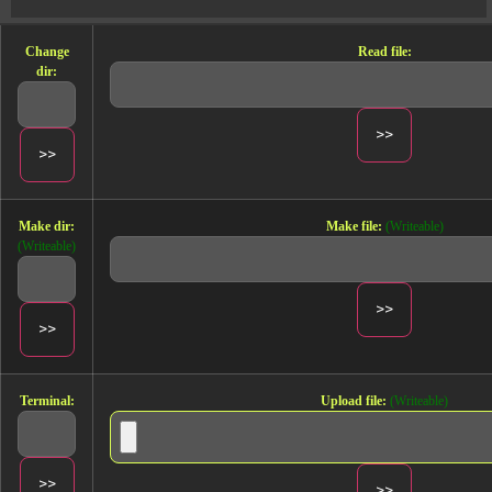
Change
Read file:
dir:
Make dir:
Make file:
(Writeable)
(Writeable)
Terminal:
Upload file:
(Writeable)