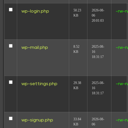
50.23
2026-08-
wp-login.php
-rw-r
KB
06
20:01:03
8.52
2025-08-
wp-mail.php
-rw-r
KB
16
18:31:17
29.38
2025-08-
wp-settings.php
-rw-r
KB
16
18:31:17
33.84
2026-08-
wp-signup.php
-rw-r
KB
06