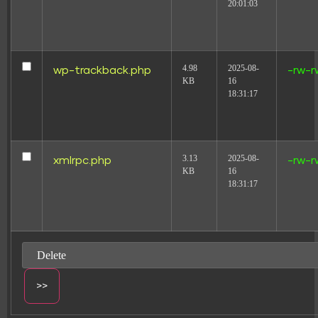
20:01:03
4.98
2025-08-
wp-trackback.php
-rw-r
KB
16
18:31:17
3.13
2025-08-
xmlrpc.php
-rw-r
KB
16
18:31:17