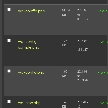
146.66
2026-08-
wp-conffq.php
-rw-r
KB
08
05:51:23
3.26
2025-08-
wp-config-
-rw-r
KB
16
sample.php
18:31:17
4.69
2024-08-
wp-config.php
-rw-r
KB
05
20:39:29
5.49
2025-08-
wp-cron.php
-rw-r
KB
16