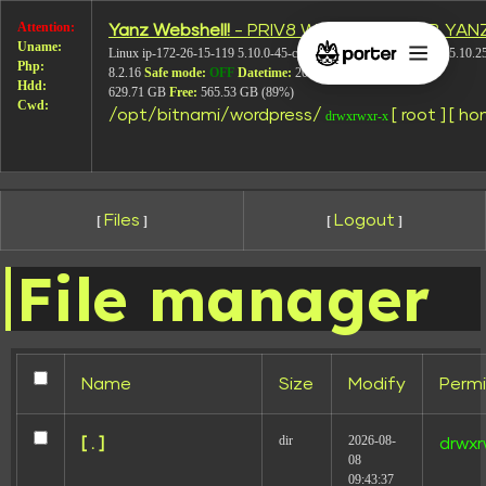
Attention:
Yanz Webshell!
- PRIV8 WEB SHELL ORB YAN
image-215
Uname:
Linux ip-172-26-15-119 5.10.0-45-cloud-amd64 #1 SMP Debian 5.10.2
Php:
8.2.16
Safe mode:
OFF
Datetime:
2026-08-08 11:17:39
Hdd:
629.71 GB
Free:
565.53 GB (89%)
Cwd:
/
opt/
bitnami/
wordpress/
[ root ]
[ ho
drwxrwxr-x
Files
Logout
[
]
[
]
File manager
Name
Size
Modify
Permi
dir
2026-08-
[ . ]
drwxr
08
Leave a Reply
09:43:37