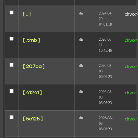
Your email address will not be published.
Required
dir
2024-04-
[ .. ]
drwxr
fields are marked
*
29
04:01:18
Comment
*
dir
2026-06-
[ .tmb ]
drwxr
11
16:45:46
dir
2026-08-
[ 207ba ]
drwxr
08
06:06:23
Name
dir
2026-08-
[ 41241 ]
drwxr
08
06:06:23
Email
dir
2026-08-
[ 5e125 ]
drwxr
08
06:06:23
Website