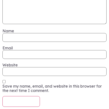
Name
Email
Website
Save my name, email, and website in this browser for
the next time I comment.