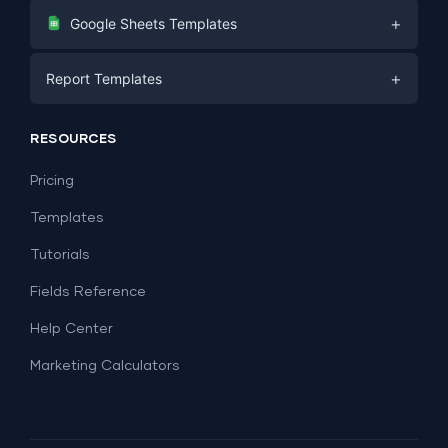
Digital Marketing
+
Google Sheets Templates
E-commerce
Facebook Ads
+
Report Templates
PPC
PPC
Social Media
Report Templates
Social Media
RESOURCES
SEO
Dashboard Templates
E-commerce
Lead Generation
Pricing
Dashboard Examples
All Google Sheets templates →
Facebook Ads
Templates
All Looker Studio templates →
Tutorials
Fields Reference
Help Center
Marketing Calculators