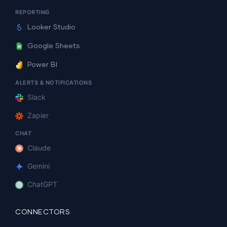
REPORTING
Looker Studio
Google Sheets
Power BI
ALERTS & NOTIFICATIONS
Slack
Zapier
CHAT
Claude
Gemini
ChatGPT
CONNECTORS