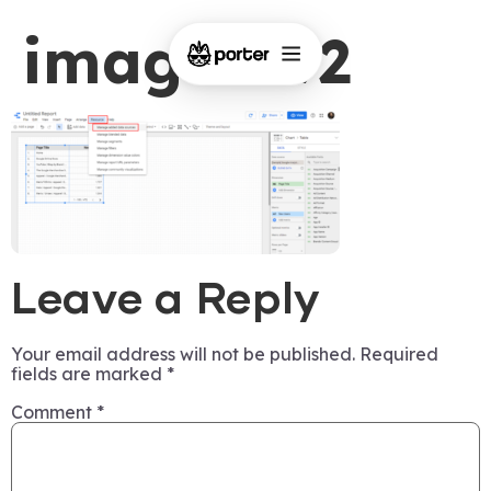
image-192
Leave a Reply
Your email address will not be published.
Required
fields are marked
*
Comment
*