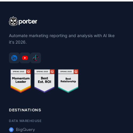
Automate marketing reporting and analysis with AI like
it's 2026.
DESTINATIONS
DATA WAREHOUSE
BigQuery