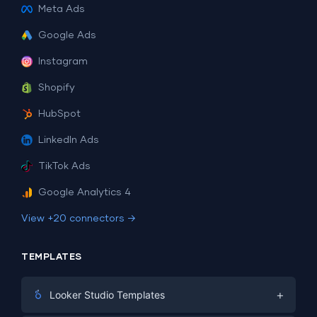
Meta Ads
Google Ads
Instagram
Shopify
HubSpot
LinkedIn Ads
TikTok Ads
Google Analytics 4
View +20 connectors →
TEMPLATES
+
Looker Studio Templates