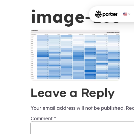
image-185
Leave a Reply
Your email address will not be published.
Req
Comment
*