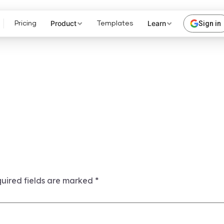
Product
Learn
Sign in
Pricing
Templates
uired fields are marked
*