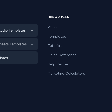
RESOURCES
Pricing
+
tudio Templates
Templates
eting
+
heets Templates
Tutorials
e
ds
Fields Reference
+
lates
Help Center
a
plates
a
Marketing Calculators
Templates
e
ation
Examples
Sheets templates →
ds
Studio templates →