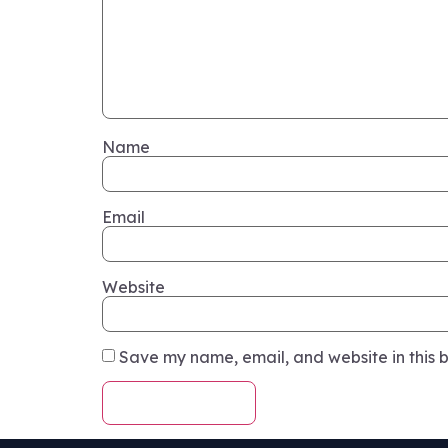
Name
Email
Website
Save my name, email, and website in this b