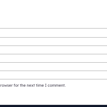
rowser for the next time I comment.