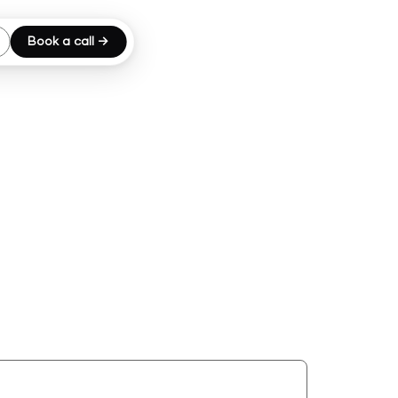
Book a call →