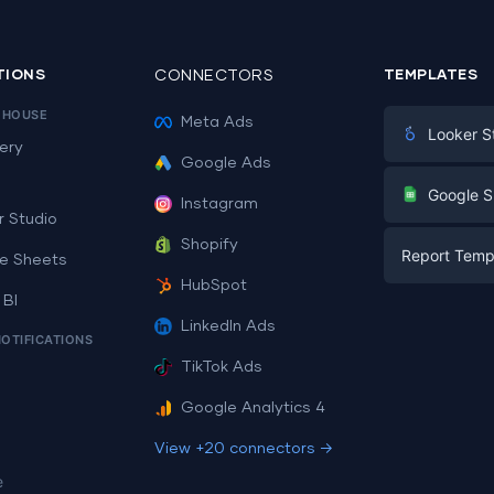
TIONS
CONNECTORS
TEMPLATES
EHOUSE
Meta Ads
Looker S
ery
Google Ads
Digital Mark
G
Google S
Instagram
E-commerc
r Studio
Facebook A
Shopify
Report Temp
PPC
e Sheets
PPC
HubSpot
Social Medi
 BI
Report Tem
Social Medi
LinkedIn Ads
SEO
NOTIFICATIONS
Dashboard 
E-commerc
Lead Gener
TikTok Ads
Dashboard 
All Google 
Facebook A
Google Analytics 4
All Looker 
View +20 connectors →
e