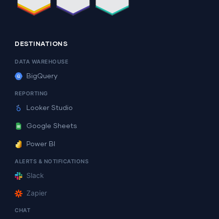
DESTINATIONS
DATA WAREHOUSE
BigQuery
REPORTING
Looker Studio
Google Sheets
Power BI
ALERTS & NOTIFICATIONS
Slack
Zapier
CHAT