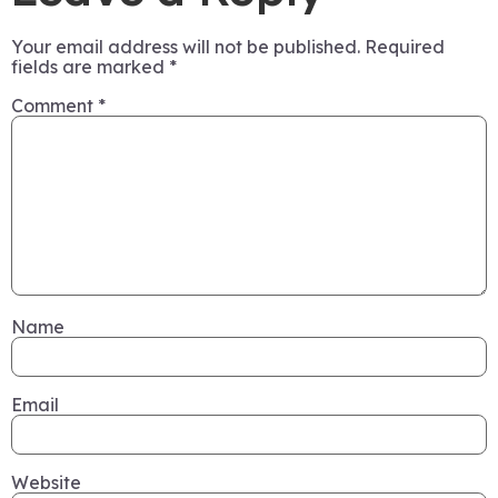
Your email address will not be published.
Required
fields are marked
*
Comment
*
Name
Email
Website