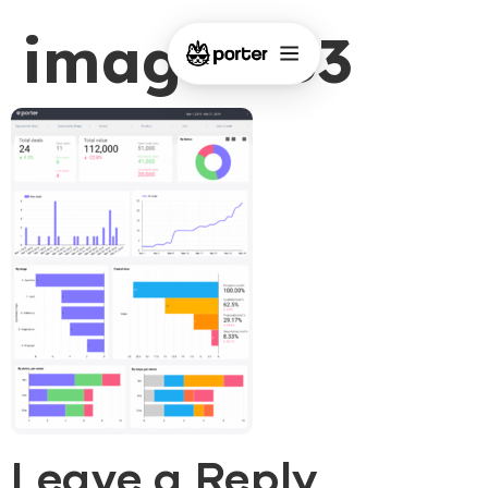
image-183
Leave a Reply