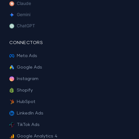
Claude
Gemini
ChatGPT
CONNECTORS
Meta Ads
Google Ads
Instagram
Shopify
HubSpot
LinkedIn Ads
TikTok Ads
Google Analytics 4