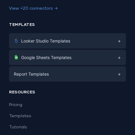
View +20 connectors →
TEMPLATES
+
Looker Studio Templates
Digital Marketing
+
Google Sheets Templates
E-commerce
Facebook Ads
+
Report Templates
PPC
PPC
Social Media
Report Templates
Social Media
RESOURCES
SEO
Dashboard Templates
E-commerce
Lead Generation
Pricing
Dashboard Examples
All Google Sheets templates →
Facebook Ads
Templates
All Looker Studio templates →
Tutorials