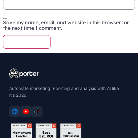
Save my name, email, and website in this browser for
the next time I comment.
Automate marketing reporting and analysis with AI like
it's 2026.