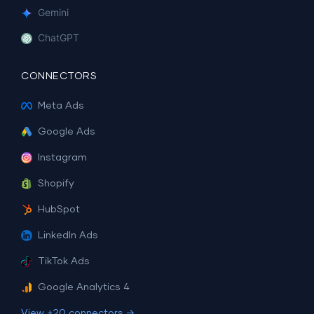
Gemini
ChatGPT
CONNECTORS
Meta Ads
Google Ads
Instagram
Shopify
HubSpot
LinkedIn Ads
TikTok Ads
Google Analytics 4
View +20 connectors →