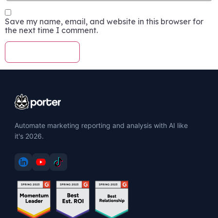
Save my name, email, and website in this browser for
the next time I comment.
Automate marketing reporting and analysis with AI like
it's 2026.