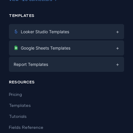
TEMPLATES
+
Looker Studio Templates
Digital Marketing
+
Google Sheets Templates
E-commerce
Facebook Ads
+
Report Templates
PPC
PPC
Social Media
Report Templates
Social Media
RESOURCES
SEO
Dashboard Templates
E-commerce
Lead Generation
Pricing
Dashboard Examples
All Google Sheets templates →
Facebook Ads
Templates
All Looker Studio templates →
Tutorials
Fields Reference