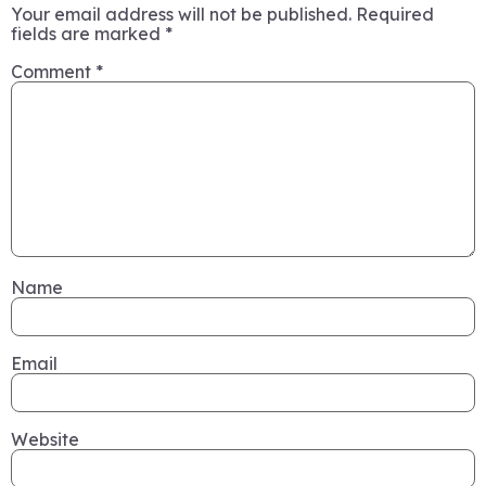
Your email address will not be published.
Required
fields are marked
*
Comment
*
Name
Email
Website