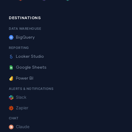
DESTINATIONS
DATA WAREHOUSE
BigQuery
REPORTING
Looker Studio
Google Sheets
Power BI
ALERTS & NOTIFICATIONS
Slack
Zapier
CHAT
Claude