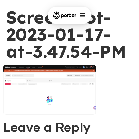
Screenshot-
2023-01-17-
at-3.47.54-PM
Leave a Reply