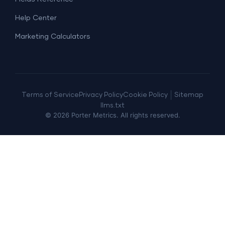
Help Center
Marketing Calculators
|
Terms of Service
Privacy Policy
Cookie Policy
Sitemap
llms.txt
©
2026
Porter Metrics. All rights reserved.