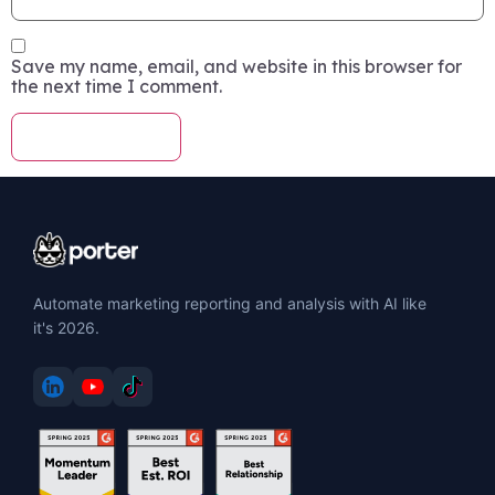
Save my name, email, and website in this browser for
the next time I comment.
Automate marketing reporting and analysis with AI like
it's 2026.