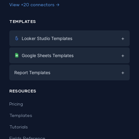
View +20 connectors →
TEMPLATES
+
Looker Studio Templates
Digital Marketing
+
Google Sheets Templates
E-commerce
Facebook Ads
+
Report Templates
PPC
PPC
Social Media
Report Templates
Social Media
RESOURCES
SEO
Dashboard Templates
E-commerce
Lead Generation
Pricing
Dashboard Examples
All Google Sheets templates →
Facebook Ads
Templates
All Looker Studio templates →
Tutorials
Fields Reference