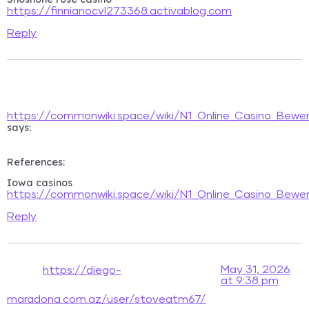
https://finnianocvl273368.activablog.com
Reply
https://commonwiki.space/wiki/N1_Online_Casino_Bew
says:
References:
Iowa casinos
https://commonwiki.space/wiki/N1_Online_Casino_Bew
Reply
May 31, 2026
https://diego-
at 9:38 pm
maradona.com.az/user/stoveatm67/