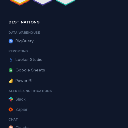
DESTINATIONS
DATA WAREHOUSE
BigQuery
REPORTING
Looker Studio
Google Sheets
Power BI
ALERTS & NOTIFICATIONS
Slack
Zapier
CHAT
Claude