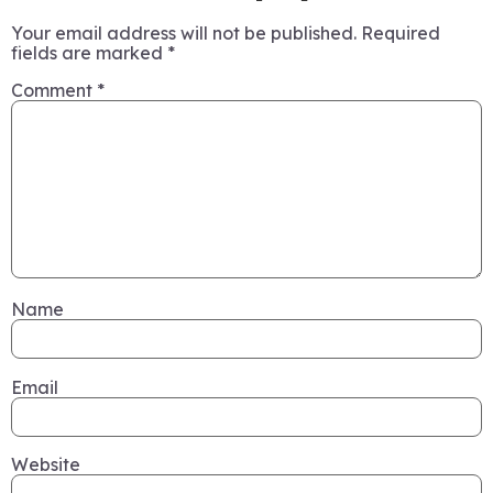
Your email address will not be published.
Required
fields are marked
*
Comment
*
Name
Email
Website