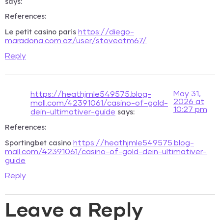
says:
References:
Le petit casino paris
https://diego-
maradona.com.az/user/stoveatm67/
Reply
May 31,
https://heathjmle549575.blog-
2026 at
mall.com/42391061/casino-of-gold-
10:27 pm
says:
dein-ultimativer-guide
References:
Sportingbet casino
https://heathjmle549575.blog-
mall.com/42391061/casino-of-gold-dein-ultimativer-
guide
Reply
Leave a Reply