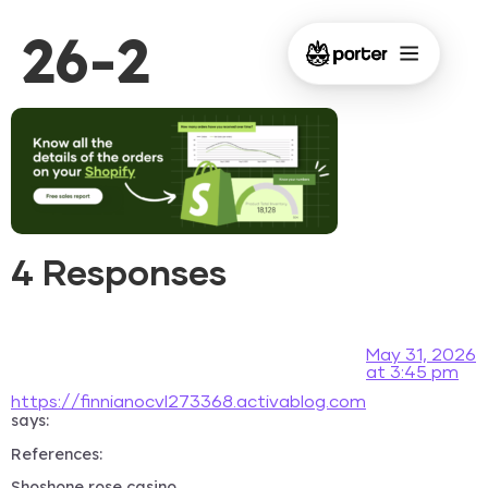
26-2
4 Responses
May 31, 2026
at 3:45 pm
https://finnianocvl273368.activablog.com
says:
References:
Shoshone rose casino