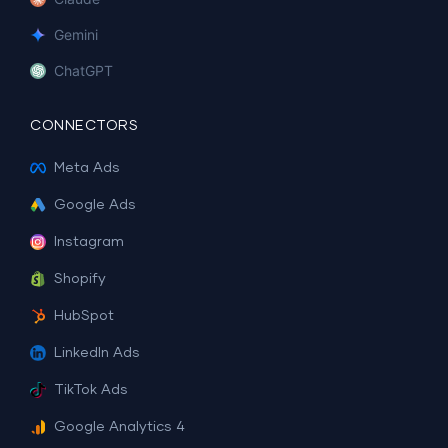
Gemini
ChatGPT
CONNECTORS
Meta Ads
Google Ads
Instagram
Shopify
HubSpot
LinkedIn Ads
TikTok Ads
Google Analytics 4