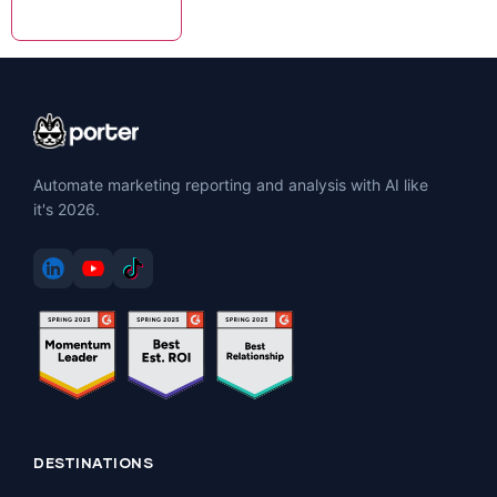
Automate marketing reporting and analysis with AI like
it's 2026.
DESTINATIONS