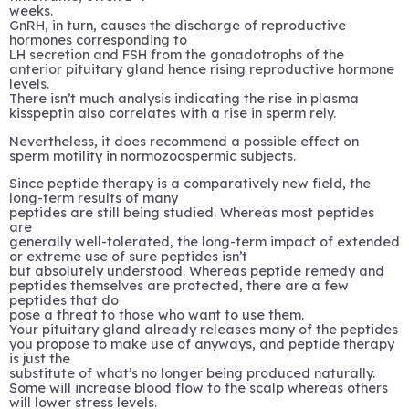
weeks.
GnRH, in turn, causes the discharge of reproductive
hormones corresponding to
LH secretion and FSH from the gonadotrophs of the
anterior pituitary gland hence rising reproductive hormone
levels.
There isn’t much analysis indicating the rise in plasma
kisspeptin also correlates with a rise in sperm rely.
Nevertheless, it does recommend a possible effect on
sperm motility in normozoospermic subjects.
Since peptide therapy is a comparatively new field, the
long-term results of many
peptides are still being studied. Whereas most peptides
are
generally well-tolerated, the long-term impact of extended
or extreme use of sure peptides isn’t
but absolutely understood. Whereas peptide remedy and
peptides themselves are protected, there are a few
peptides that do
pose a threat to those who want to use them.
Your pituitary gland already releases many of the peptides
you propose to make use of anyways, and peptide therapy
is just the
substitute of what’s no longer being produced naturally.
Some will increase blood flow to the scalp whereas others
will lower stress levels.