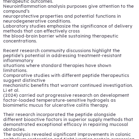
therapeutic outcomes.
Neuroinflammation analysis purposes give attention to the
compound’s
neuroprotective properties and potential functions in
neurodegenerative conditions.
Laboratory studies emphasize the significance of delivery
methods that can effectively cross
the blood-brain barrier while sustaining therapeutic
concentrations.
Recent research community discussions highlight the
peptide’s potential in addressing treatment-resistant
inflammatory
situations where standard therapies have shown
limitations.
Comparative studies with different peptide therapeutics
suggest distinctive
mechanistic benefits that warrant continued investigation.
Li et al.
(2024) carried out progressive research on development
factor-loaded temperature-sensitive hydrogels as
biomimetic mucus for ulcerative colitis therapy.
Their research incorporated the peptide alongside
different bioactive factors in superior supply methods that
demonstrated exceptional efficacy in repairing mucosal
obstacles.
The analysis revealed significant improvements in colonic