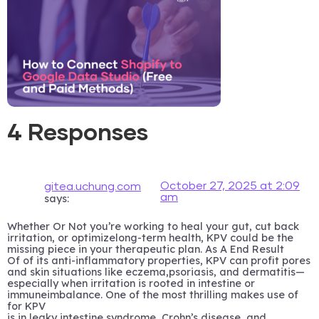
4 Responses
October 27, 2025 at 2:09
gitea.uchung.com
am
says:
Whether Or Not you’re working to heal your gut, cut back
irritation, or optimizelong-term health, KPV could be the
missing piece in your therapeutic plan. As A End Result
Of of its anti-inflammatory properties, KPV can profit pores
and skin situations like eczema,psoriasis, and dermatitis—
especially when irritation is rooted in intestine or
immuneimbalance. One of the most thrilling makes use of
for KPV
is in leaky intestine syndrome, Crohn’s disease, and