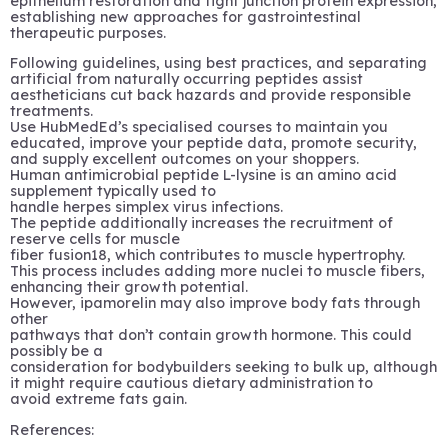
epithelium restoration and tight junction protein expression,
establishing new approaches for gastrointestinal
therapeutic purposes.
Following guidelines, using best practices, and separating
artificial from naturally occurring peptides assist
aestheticians cut back hazards and provide responsible
treatments.
Use HubMedEd’s specialised courses to maintain you
educated, improve your peptide data, promote security,
and supply excellent outcomes on your shoppers.
Human antimicrobial peptide L-lysine is an amino acid
supplement typically used to
handle herpes simplex virus infections.
The peptide additionally increases the recruitment of
reserve cells for muscle
fiber fusion18, which contributes to muscle hypertrophy.
This process includes adding more nuclei to muscle fibers,
enhancing their growth potential.
However, ipamorelin may also improve body fats through
other
pathways that don’t contain growth hormone. This could
possibly be a
consideration for bodybuilders seeking to bulk up, although
it might require cautious dietary administration to
avoid extreme fats gain.
References: