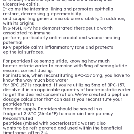
ulcerative colitis.
It calms the intestinal lining and promotes epithelial
restore, decreasing gutpermeability
and supporting general microbiome stability. In addition,
with its origins
in α-MSH, KPV has demonstrated therapeutic worth
associated to immune
perform, particularly antimicrobial and wound-healing
potential.
KPV peptide calms inflammatory tone and protects
epithelial surfaces.
For peptides like semaglutide, knowing how much
bacteriostatic water to combine with 5mg of semaglutide
ensures correct dosing.
For instance, when reconstituting BPC-157 5mg, you have to
know the way much bac water
for BPC 157 is required. If you’re utilizing 5mg of BPC-157,
dissolve it in an applicable quantity of bacteriostatic water
to get the desired concentration. We’ve created a peptide
dosage calculator that can assist you reconstitute your
peptides fresh
from the supply. Peptides should be saved in a
fridge at 2-8°C (36-46°F) to maintain their potency.
Reconstituted
peptides (mixed with bacteriostatic water) also
wants to be refrigerated and used within the beneficial
timeframe, often 2-4