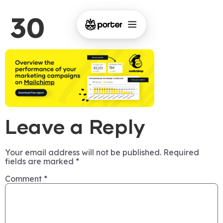
30
Leave a Reply
Your email address will not be published.
Required
fields are marked
*
Comment
*