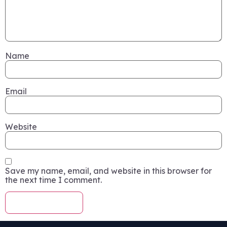
Name
Email
Website
Save my name, email, and website in this browser for
the next time I comment.