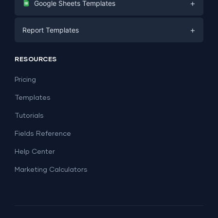
+
Google Sheets Templates
E-commerce
Facebook Ads
+
Report Templates
PPC
PPC
Social Media
Report Templates
Social Media
RESOURCES
SEO
Dashboard Templates
E-commerce
Lead Generation
Pricing
Dashboard Examples
All Google Sheets templates →
Facebook Ads
Templates
All Looker Studio templates →
Tutorials
Fields Reference
Help Center
Marketing Calculators