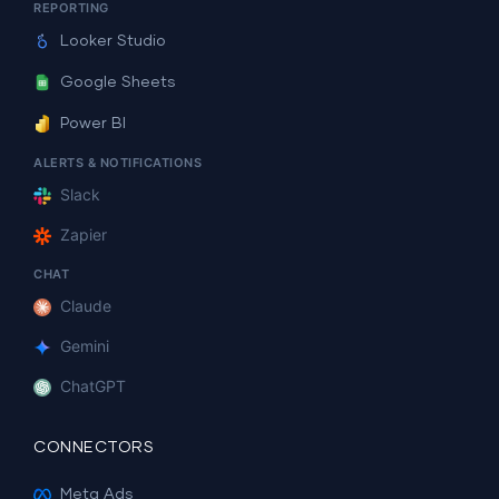
REPORTING
Looker Studio
Google Sheets
Power BI
ALERTS & NOTIFICATIONS
Slack
Zapier
CHAT
Claude
Gemini
ChatGPT
CONNECTORS
Meta Ads