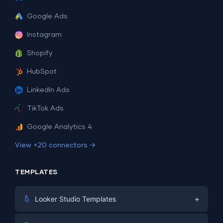
Google Ads
Instagram
Shopify
HubSpot
LinkedIn Ads
TikTok Ads
Google Analytics 4
View +20 connectors →
TEMPLATES
+
Looker Studio Templates
Digital Marketing