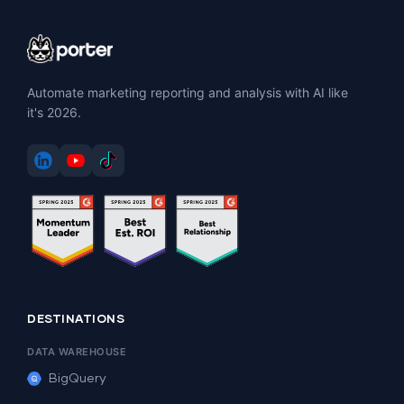
Automate marketing reporting and analysis with AI like
it's 2026.
DESTINATIONS
DATA WAREHOUSE
BigQuery