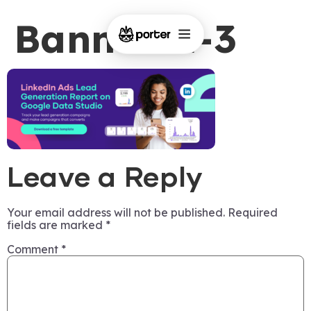
Banner-1-3
Leave a Reply
Your email address will not be published.
Required
fields are marked
*
Comment
*