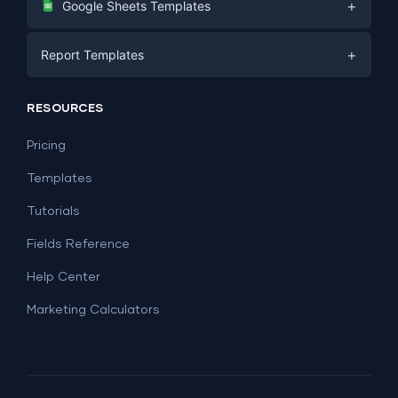
+
Google Sheets Templates
E-commerce
Facebook Ads
+
Report Templates
PPC
PPC
Social Media
Report Templates
Social Media
RESOURCES
SEO
Dashboard Templates
E-commerce
Lead Generation
Pricing
Dashboard Examples
All Google Sheets templates →
Facebook Ads
Templates
All Looker Studio templates →
Tutorials
Fields Reference
Help Center
Marketing Calculators