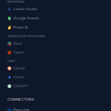
REPORTING
Looker Studio
Google Sheets
Power BI
ALERTS & NOTIFICATIONS
Slack
Zapier
CHAT
Claude
Gemini
ChatGPT
CONNECTORS
Meta Ads