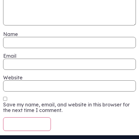
Name
Email
Website
Save my name, email, and website in this browser for
the next time I comment.