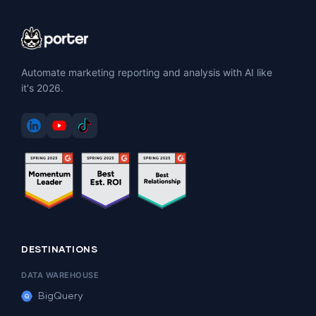
Automate marketing reporting and analysis with AI like
it's 2026.
DESTINATIONS
DATA WAREHOUSE
BigQuery