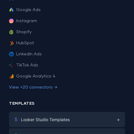
Google Ads
Instagram
Shopify
HubSpot
LinkedIn Ads
TikTok Ads
Google Analytics 4
View +20 connectors →
TEMPLATES
+
Looker Studio Templates
Digital Marketing