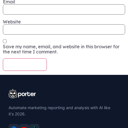
Email
Website
Save my name, email, and website in this browser for
the next time I comment.
Automate marketing reporting and analysis with AI like
it's 2026.