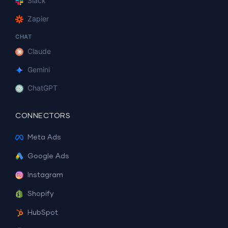
Slack
Zapier
CHAT
Claude
Gemini
ChatGPT
CONNECTORS
Meta Ads
Google Ads
Instagram
Shopify
HubSpot