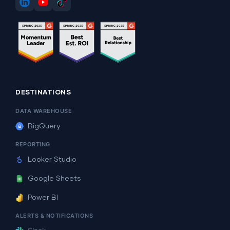
DESTINATIONS
DATA WAREHOUSE
BigQuery
REPORTING
Looker Studio
Google Sheets
Power BI
ALERTS & NOTIFICATIONS