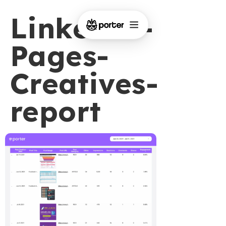
LinkedIn-
Pages-
Creatives-
report