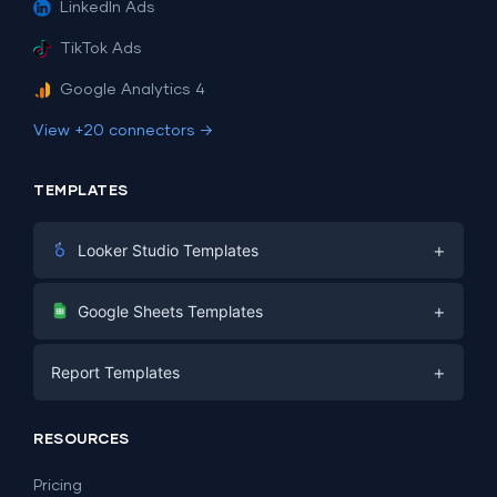
LinkedIn Ads
TikTok Ads
Google Analytics 4
View +20 connectors →
TEMPLATES
+
Looker Studio Templates
Digital Marketing
+
Google Sheets Templates
E-commerce
Facebook Ads
+
Report Templates
PPC
PPC
Social Media
Report Templates
Social Media
RESOURCES
SEO
Dashboard Templates
E-commerce
Lead Generation
Pricing
Dashboard Examples