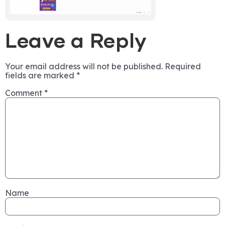
Leave a Reply
Your email address will not be published.
Required
fields are marked
*
Comment
*
Name