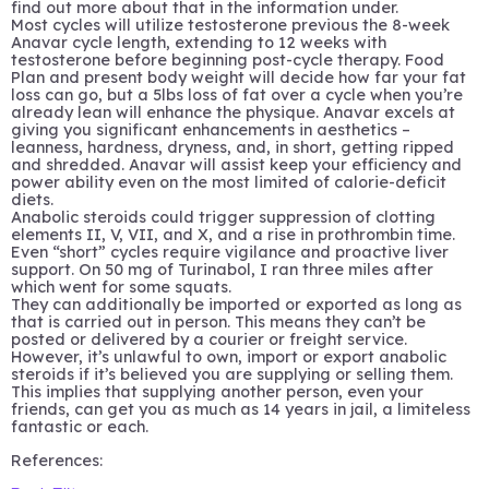
find out more about that in the information under.
Most cycles will utilize testosterone previous the 8-week
Anavar cycle length, extending to 12 weeks with
testosterone before beginning post-cycle therapy. Food
Plan and present body weight will decide how far your fat
loss can go, but a 5lbs loss of fat over a cycle when you’re
already lean will enhance the physique. Anavar excels at
giving you significant enhancements in aesthetics –
leanness, hardness, dryness, and, in short, getting ripped
and shredded. Anavar will assist keep your efficiency and
power ability even on the most limited of calorie-deficit
diets.
Anabolic steroids could trigger suppression of clotting
elements II, V, VII, and X, and a rise in prothrombin time.
Even “short” cycles require vigilance and proactive liver
support. On 50 mg of Turinabol, I ran three miles after
which went for some squats.
They can additionally be imported or exported as long as
that is carried out in person. This means they can’t be
posted or delivered by a courier or freight service.
However, it’s unlawful to own, import or export anabolic
steroids if it’s believed you are supplying or selling them.
This implies that supplying another person, even your
friends, can get you as much as 14 years in jail, a limiteless
fantastic or each.
References: