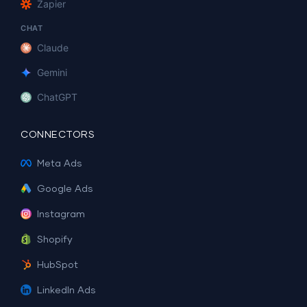
Zapier
CHAT
Claude
Gemini
ChatGPT
CONNECTORS
Meta Ads
Google Ads
Instagram
Shopify
HubSpot
LinkedIn Ads