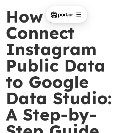
How to
Connect
Instagram
Public Data
to Google
Data Studio:
A Step-by-
Step Guide