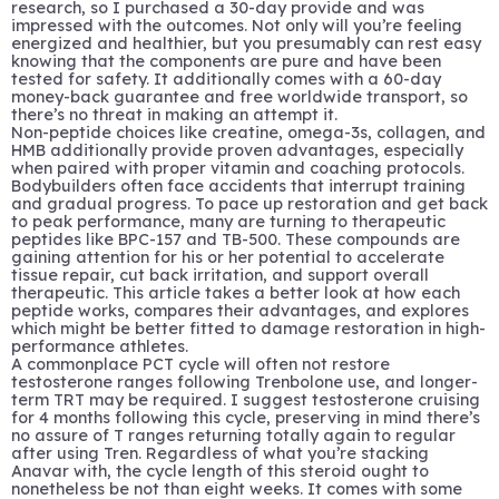
research, so I purchased a 30-day provide and was
impressed with the outcomes. Not only will you’re feeling
energized and healthier, but you presumably can rest easy
knowing that the components are pure and have been
tested for safety. It additionally comes with a 60-day
money-back guarantee and free worldwide transport, so
there’s no threat in making an attempt it.
Non-peptide choices like creatine, omega-3s, collagen, and
HMB additionally provide proven advantages, especially
when paired with proper vitamin and coaching protocols.
Bodybuilders often face accidents that interrupt training
and gradual progress. To pace up restoration and get back
to peak performance, many are turning to therapeutic
peptides like BPC-157 and TB-500. These compounds are
gaining attention for his or her potential to accelerate
tissue repair, cut back irritation, and support overall
therapeutic. This article takes a better look at how each
peptide works, compares their advantages, and explores
which might be better fitted to damage restoration in high-
performance athletes.
A commonplace PCT cycle will often not restore
testosterone ranges following Trenbolone use, and longer-
term TRT may be required. I suggest testosterone cruising
for 4 months following this cycle, preserving in mind there’s
no assure of T ranges returning totally again to regular
after using Tren. Regardless of what you’re stacking
Anavar with, the cycle length of this steroid ought to
nonetheless be not than eight weeks. It comes with some