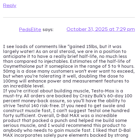
Reply
says:
October 31, 2025 at 7:29 pm
PedsElite
I see loads of comments like “gained 15lbs, but it was
largely water! As an oral steroid, we are in a position to
anticipate it to have a really brief half-life, no much less
than compared to injectables. Estimates of the half-life of
Oxymetholone put it someplace in the range of 5 to 9 hours.
50mg is a dose many customers won’t ever want to exceed,
but when you’re tolerating it well, doubling the dose to
100mg will enhance power and measurement features to
an incredible level.
If you’re critical about building muscle, Testo-Max is a
must-try. All orders are backed by Crazy Bulk’s 60-day 100
percent money-back assure, so you’ll have the ability to
strive Testol 140 risk-free. If you need to get swole and
construct muscle fast, I can’t suggest Testol one hundred
forty sufficient. Overall, D-Bal MAX was a incredible
product that packed a punch and helped me build some
serious muscle, and I would recommend this product to
anybody who needs to gain muscle fast. I liked that D-Bal
MAX incorporates solely pure elements backed by strong