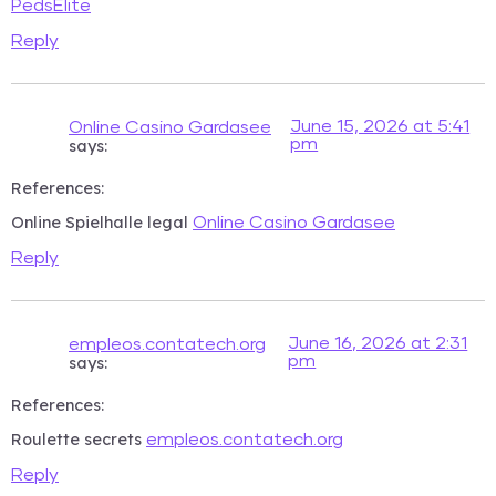
PedsElite
Reply
June 15, 2026 at 5:41
Online Casino Gardasee
pm
says:
References:
Online Spielhalle legal
Online Casino Gardasee
Reply
June 16, 2026 at 2:31
empleos.contatech.org
pm
says:
References:
Roulette secrets
empleos.contatech.org
Reply