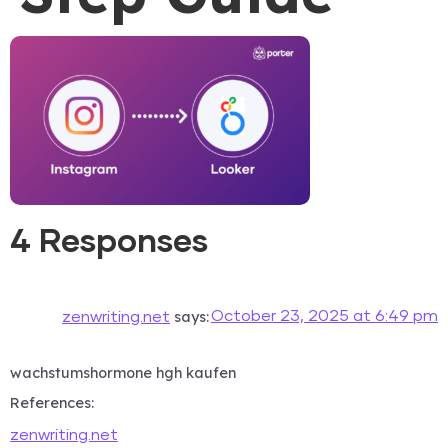
4 Responses
says:
October 23, 2025 at 6:49 pm
zenwriting.net
wachstumshormone hgh kaufen
References:
zenwriting.net