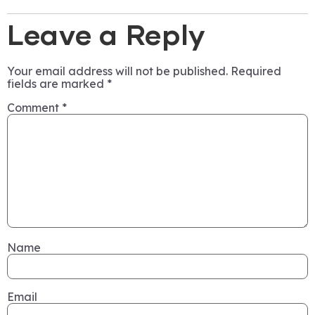
Leave a Reply
Your email address will not be published.
Required
fields are marked
*
Comment
*
Name
Email