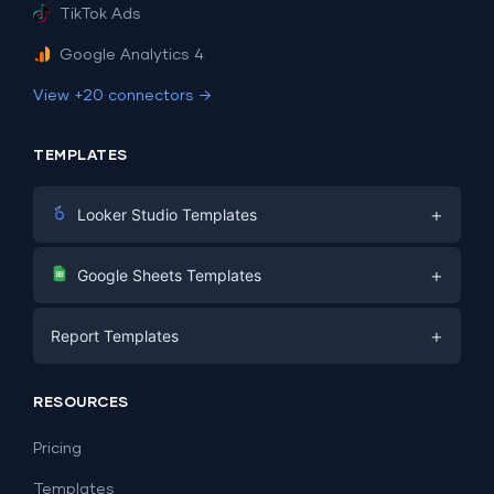
TikTok Ads
Google Analytics 4
View +20 connectors →
TEMPLATES
+
Looker Studio Templates
Digital Marketing
+
Google Sheets Templates
E-commerce
Facebook Ads
+
Report Templates
PPC
PPC
Social Media
Report Templates
Social Media
RESOURCES
SEO
Dashboard Templates
E-commerce
Lead Generation
Pricing
Dashboard Examples
All Google Sheets templates →
Facebook Ads
Templates