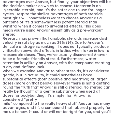
advantages over Anavar, but finally, your objectives will be
the decision maker on which to choose. Masteron is an
injectable steroid, and it’s the safer one to use for longer
cycles. Despite the similar advantages of both steroids,
most girls will nonetheless want to choose Anavar as a
outcome of it’s a somewhat less potent steroid than
Winstrol when it comes to unwanted effects. This does
mean you’re using Anavar essentially as a pre-workout
steroid.
Research has proven that anabolic steroids increase dash
velocity in rats by as much as 29% (14). Due to Anavar’s
delicate androgenic ranking, it does not typically produce
virilization unwanted effects in ladies when taken in low to
reasonable doses. Thus, we’ve usually discovered Anavar
to be a female-friendly steroid. Furthermore, water
retention is unlikely on Anavar, with the compound creating
a dry and defined look.
When we examine Anavar to other steroids, it’s considered
gentle, but in actuality, it could nonetheless have
substantial effects (both positive and negative) at larger
doses (more on that below). However there is not a getting
round the truth that Anavar is still a steroid. No steroid can
really be thought of a gentle substance when used at
doses for bodybuilding; it’s simply that Anavar is
considered “pretty
mild” compared to the really heavy stuff. Anavar has many
advantages, and it’s a compound that labored properly for
me up to now. It could or will not be right for you, and you’ll