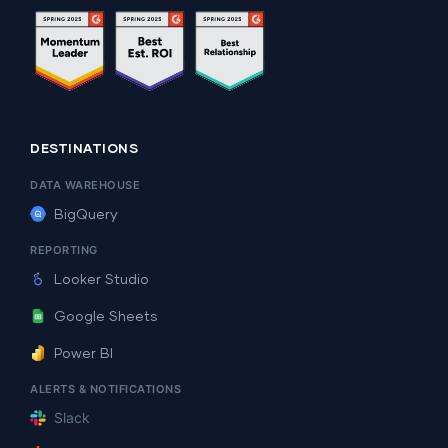
DESTINATIONS
DATA WAREHOUSE
BigQuery
REPORTING
Looker Studio
Google Sheets
Power BI
ALERTS & NOTIFICATIONS
Slack