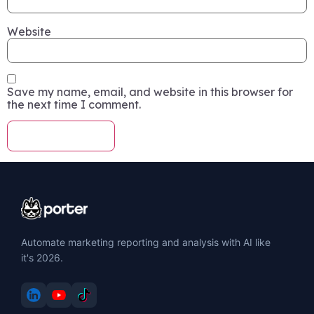
Website
Save my name, email, and website in this browser for
the next time I comment.
Automate marketing reporting and analysis with AI like
it's 2026.