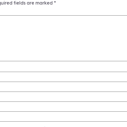
uired fields are marked
*