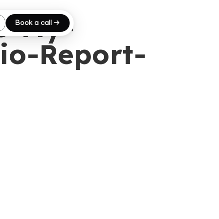
e-My-
Book a call →
io-Report-