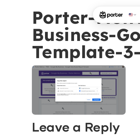
Porter-Met
Business-Go
Template-3
Leave a Reply