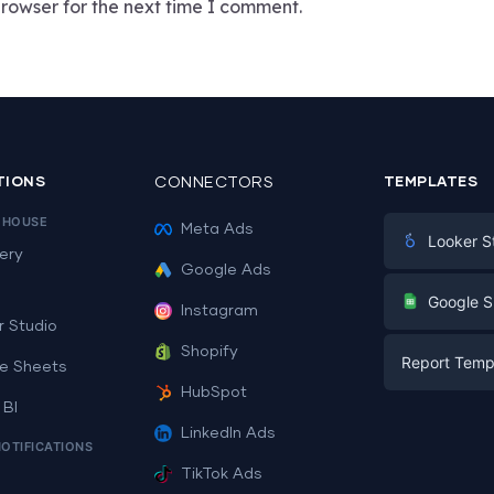
rowser for the next time I comment.
TIONS
CONNECTORS
TEMPLATES
EHOUSE
Meta Ads
Looker S
ery
Google Ads
Digital Mark
G
Google S
Instagram
E-commerc
r Studio
Facebook A
Shopify
Report Temp
PPC
e Sheets
PPC
HubSpot
Social Medi
 BI
Report Tem
Social Medi
LinkedIn Ads
SEO
NOTIFICATIONS
Dashboard 
E-commerc
Lead Gener
TikTok Ads
Dashboard 