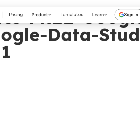
rics-FREE-Googl
Product
Learn
Sign in
Pricing
Templates
ogle-Data-Stud
-1