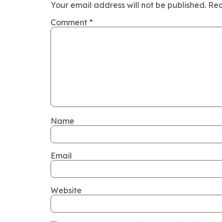
Your email address will not be published.
Req
Comment
*
Name
Email
Website