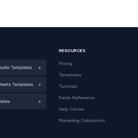
RESOURCES
Pricing
+
tudio Templates
Templates
eting
+
heets Templates
Tutorials
e
ds
Fields Reference
+
lates
Help Center
a
plates
a
Marketing Calculators
Templates
e
ation
Examples