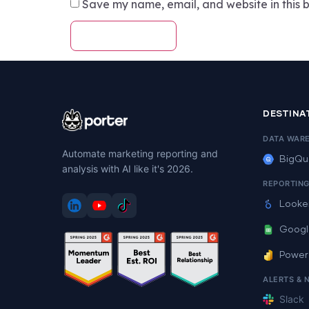
Save my name, email, and website in this b
DESTINA
DATA WAR
Automate marketing reporting and
BigQu
analysis with AI like it's 2026.
REPORTIN
Looke
Googl
Power
ALERTS & 
Slack