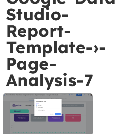
Studio-
Report-
Template-›-
Page-
Analysis-7