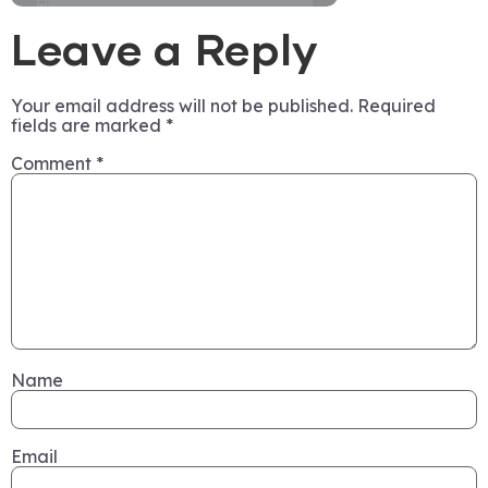
Leave a Reply
Your email address will not be published.
Required
fields are marked
*
Comment
*
Name
Email