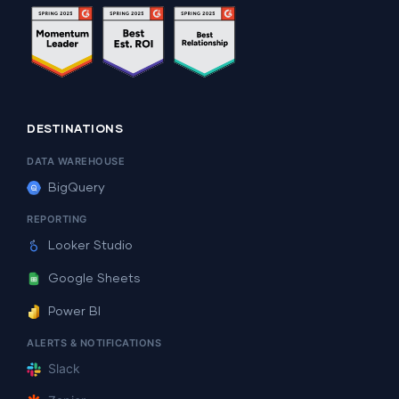
DESTINATIONS
DATA WAREHOUSE
BigQuery
REPORTING
Looker Studio
Google Sheets
Power BI
ALERTS & NOTIFICATIONS
Slack