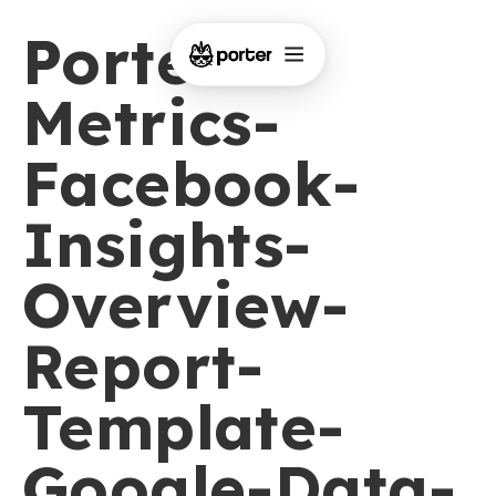
Porter-
Metrics-
Facebook-
Insights-
Overview-
Report-
Template-
Google-Data-