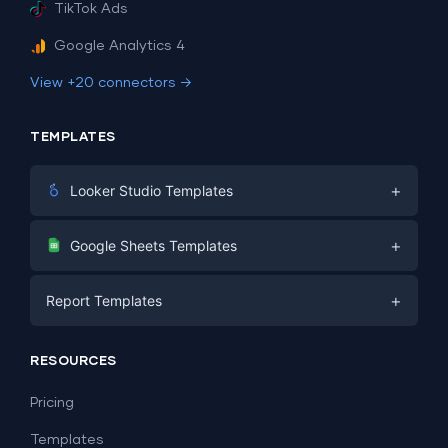
TikTok Ads
Google Analytics 4
View +20 connectors →
TEMPLATES
+
Looker Studio Templates
Digital Marketing
+
Google Sheets Templates
E-commerce
Facebook Ads
+
Report Templates
PPC
PPC
Social Media
Report Templates
Social Media
RESOURCES
SEO
Dashboard Templates
E-commerce
Lead Generation
Pricing
Dashboard Examples
All Google Sheets templates →
Facebook Ads
Templates