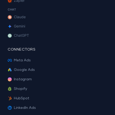
Zapier
CHAT
Claude
Gemini
ChatGPT
CONNECTORS
Meta Ads
Google Ads
Instagram
Shopify
HubSpot
LinkedIn Ads