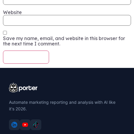
Website
Save my name, email, and website in this browser for
the next time I comment.
Automate marketing reporting and analysis with AI like
it's 2026.