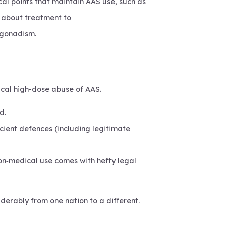
al points that maintain AAS use, such as
k about treatment to
pogonadism.
dical high-dose abuse of AAS.
d.
cient defences (including legitimate
 non‑medical use comes with hefty legal
derably from one nation to a different.