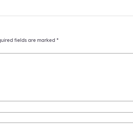
uired fields are marked
*