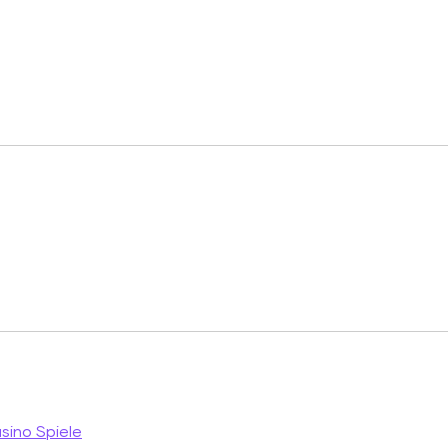
ino Spiele