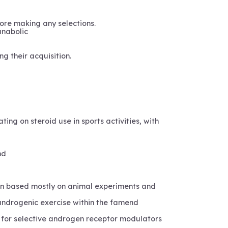
ore making any selections.
anabolic
ng their acquisition.
ing on steroid use in sports activities, with
nd
wn based mostly on animal experiments and
 androgenic exercise within the famend
t for selective androgen receptor modulators