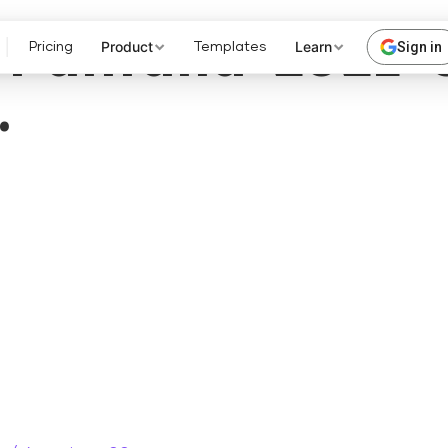
Pantalla-2021-
Product
Learn
Sign in
Pricing
Templates
.