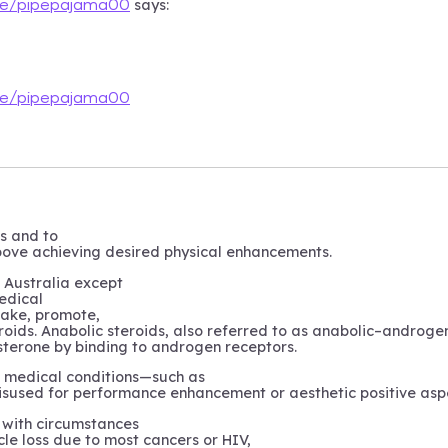
says:
ile/pipepajama00
ile/pipepajama00
ks and to
above achieving desired physical enhancements.
t Australia except
edical
 make, promote,
roids. Anabolic steroids, also referred to as anabolic–androgen
sterone by binding to androgen receptors.
e medical conditions—such as
sused for performance enhancement or aesthetic positive asp
l with circumstances
le loss due to most cancers or HIV,