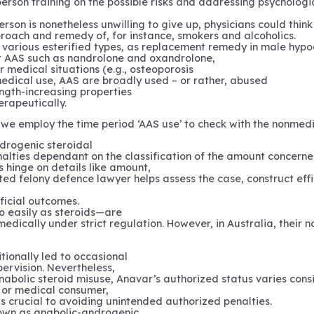
rson training on the possible risks and addressing psychologic
rson is nonetheless unwilling to give up, physicians could thin
roach and remedy of, for instance, smokers and alcoholics.
 in various esterified types, as replacement remedy in male hy
nt AAS such as nandrolone and oxandrolone,
 medical situations (e.g., osteoporosis
 medical use, AAS are broadly used – or rather, abused
ength-increasing properties
rapeutically.
iew we employ the time period ‘AAS use’ to check with the nonme
drogenic steroidal
enalties dependant on the classification of the amount concerne
 hinge on details like amount,
ted felony defence lawyer helps assess the case, construct effi
ficial outcomes.
o easily as steroids—are
 medically under strict regulation. However, in Australia, their
tionally led to occasional
pervision. Nevertheless,
nabolic steroid misuse, Anavar’s authorized status varies consi
r, or medical consumer,
 crucial to avoiding unintended authorized penalties.
nown as anabolic-androgenic