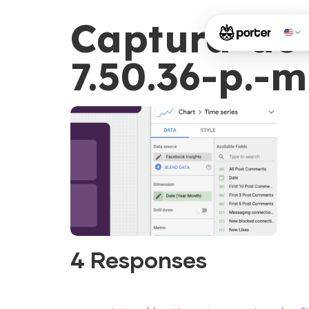
Captura-de-
7.50.36-p.-m
4 Responses