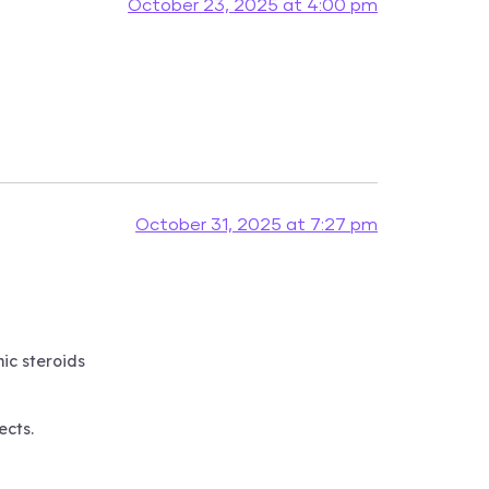
October 23, 2025 at 4:00 pm
October 31, 2025 at 7:27 pm
ic steroids
ects.