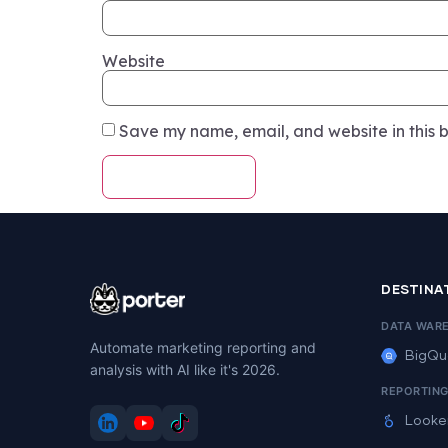
Website
Save my name, email, and website in this b
DESTINA
DATA WAR
Automate marketing reporting and
BigQu
analysis with AI like it's 2026.
REPORTIN
Looke