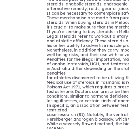
steroids, anabolic steroids, androgenic 
alternative remedy, roids, gear or juice.
It can be necessary to contemplate safe
These merchandise are made from pure c
steroids. When buying steroids in Melbo
it’s crucial to make sure that the merch
If you’re seeking to buy steroids in Mel
Legal steroids refer to workout dietar
and athletic efficiency. These steroids ar
his or her ability to advertise muscle 
Nonetheless, in addition they carry imp
well being risks, and their use with no val
Penalties for the illegal importation, m
of anabolic steroids, HGH, and testoste
in Australia differ depending on the stat
penalties
for athletes discovered to be utilizing t
Medical use of steroids in Tasmania is 
Poisons Act 1971, which requires a presc
testosterone. Doctors can prescribe the
conditions, similar to hormone deficienc
losing illnesses, or certain kinds of anem
In specific, an association between te
restricted
case research (81). Notably, the ventr
Hershberger androgen bioassay, which w
While a severely flawed method, the bio
(SARMs)