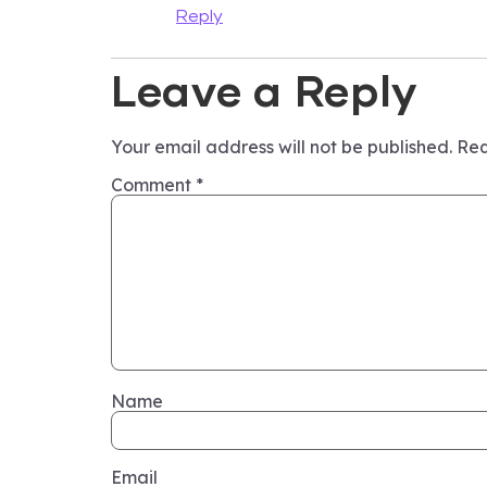
Reply
Leave a Reply
Your email address will not be published.
Req
Comment
*
Name
Email