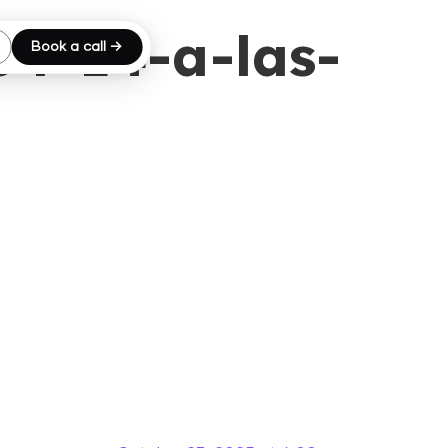
04-14-a-las-
Book a call →