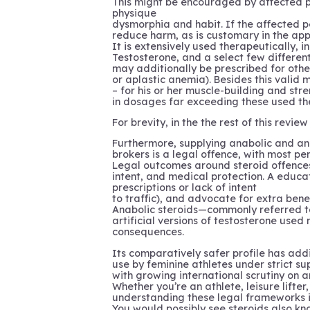
This might be encouraged by affected pe
physique
dysmorphia and habit. If the affected pe
reduce harm, as is customary in the app
It is extensively used therapeutically,
Testosterone, and a select few differe
may additionally be prescribed for other
or aplastic anemia). Besides this valid
– for his or her muscle-building and str
in dosages far exceeding these used the
For brevity, in the the rest of this rev
Furthermore, supplying anabolic and an
brokers is a legal offence, with most p
Legal outcomes around steroid offences
intent, and medical protection. A educa
prescriptions or lack of intent
to traffic), and advocate for extra bene
Anabolic steroids—commonly referred t
artificial versions of testosterone used
consequences.
Its comparatively safer profile has addi
use by feminine athletes under strict su
with growing international scrutiny on a
Whether you’re an athlete, leisure lifte
understanding these legal frameworks is
You would possibly see steroids also k