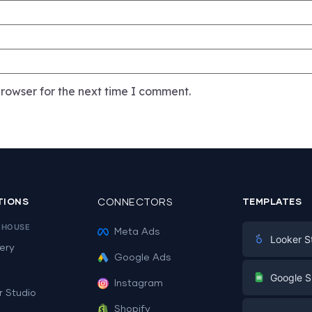
rowser for the next time I comment.
TIONS
CONNECTORS
TEMPLATES
EHOUSE
Meta Ads
Looker S
ery
Google Ads
Digital Mark
G
Google S
Instagram
E-commerc
r Studio
Facebook A
Shopify