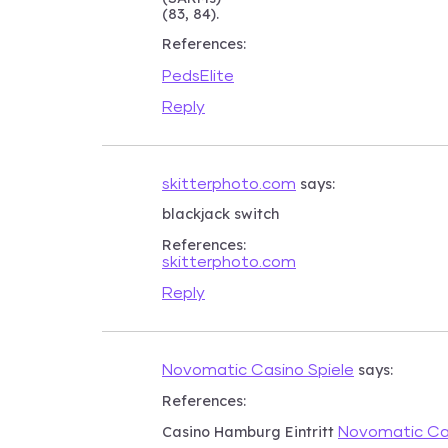
(83, 84).
References:
PedsElite
Reply
says:
skitterphoto.com
blackjack switch
References:
skitterphoto.com
Reply
says:
Novomatic Casino Spiele
References:
Casino Hamburg Eintritt
Novomatic Cas