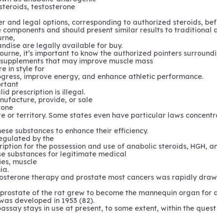
steroids, testosterone
r and legal options, corresponding to authorized steroids, bef
omponents and should present similar results to traditional 
urne,
andise are legally available for buy.
bourne, it’s important to know the authorized pointers surroundi
y supplements that may improve muscle mass
e in style for
progress, improve energy, and enhance athletic performance.
ortant
id prescription is illegal.
anufacture, provide, or sale
rone
e or territory. Some states even have particular laws concentrat
hese substances to enhance their efficiency.
regulated by the
ription for the possession and use of anabolic steroids, HGH, a
se substances for legitimate medical
ies, muscle
ia.
stosterone therapy and prostate most cancers was rapidly dra
al prostate of the rat grew to become the mannequin organ for
as developed in 1953 (82).
assay stays in use at present, to some extent, within the ques