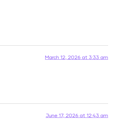
March 12, 2026 at 3:33 am
June 17, 2026 at 12:43 am