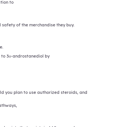
tion to
d safety of the merchandise they buy.
e.
n to 3α-androstanediol by
uld you plan to use authorized steroids, and
athways,