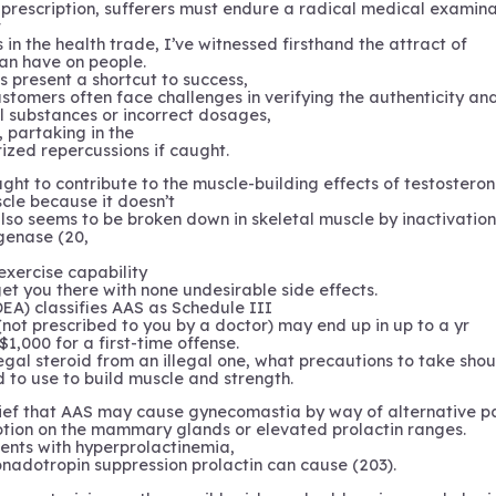
prescription, sufferers must endure a radical medical examina
r
 in the health trade, I’ve witnessed firsthand the attract of
an have on people.
 present a shortcut to success,
ustomers often face challenges in verifying the authenticity an
l substances or incorrect dosages,
, partaking in the
zed repercussions if caught.
ght to contribute to the muscle-building effects of testosteron
scle because it doesn’t
lso seems to be broken down in skeletal muscle by inactivatio
genase (20,
exercise capability
get you there with none undesirable side effects.
EA) classifies AAS as Schedule III
(not prescribed to you by a doctor) may end up in up to a yr
$1,000 for a first-time offense.
egal steroid from an illegal one, what precautions to take sho
to use to build muscle and strength.
lief that AAS may cause gynecomastia by way of alternative p
tion on the mammary glands or elevated prolactin ranges.
ents with hyperprolactinemia,
onadotropin suppression prolactin can cause (203).