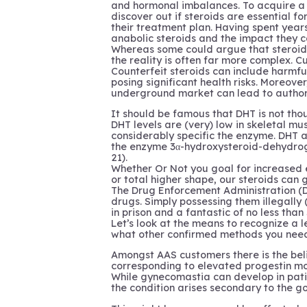
and hormonal imbalances. To acquire a 
discover out if steroids are essential fo
their treatment plan. Having spent years
anabolic steroids and the impact they c
Whereas some could argue that steroids
the reality is often far more complex. C
Counterfeit steroids can include harmfu
posing significant health risks. Moreover
underground market can lead to authori
It should be famous that DHT is not thou
DHT levels are (very) low in skeletal mu
considerably specific the enzyme. DHT a
the enzyme 3α-hydroxysteroid-dehydro
21).
Whether Or Not you goal for increased 
or total higher shape, our steroids can 
The Drug Enforcement Administration (D
drugs. Simply possessing them illegally 
in prison and a fantastic of no less than 
Let’s look at the means to recognize a l
what other confirmed methods you need 
Amongst AAS customers there is the be
corresponding to elevated progestin mo
While gynecomastia can develop in pati
the condition arises secondary to the g