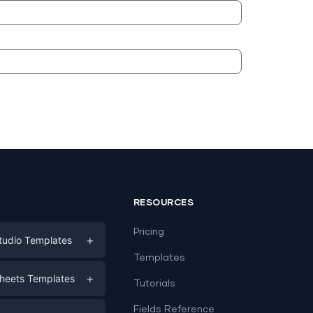
RESOURCES
Pricing
+
tudio Templates
Templates
eting
+
heets Templates
Tutorials
e
ds
Fields Reference