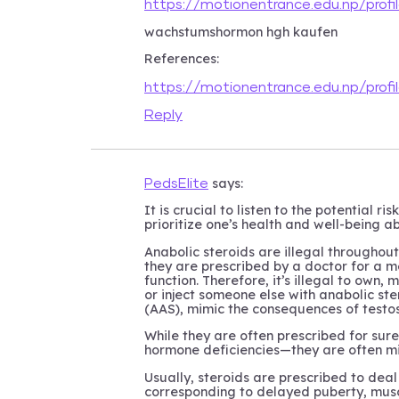
https://motionentrance.edu.np/prof
wachstumshormon hgh kaufen
References:
https://motionentrance.edu.np/prof
Reply
says:
PedsElite
It is crucial to listen to the potential ris
prioritize one’s health and well-being 
Anabolic steroids are illegal throughou
they are prescribed by a doctor for a m
function. Therefore, it’s illegal to own,
or inject someone else with anabolic ste
(AAS), mimic the consequences of testo
While they are often prescribed for sur
hormone deficiencies—they are often mi
Usually, steroids are prescribed to dea
corresponding to delayed puberty, musc