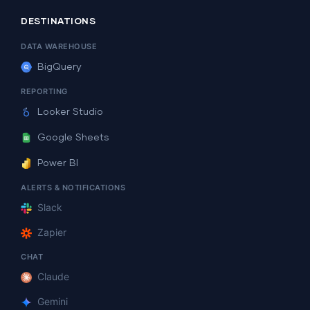
DESTINATIONS
DATA WAREHOUSE
BigQuery
REPORTING
Looker Studio
Google Sheets
Power BI
ALERTS & NOTIFICATIONS
Slack
Zapier
CHAT
Claude
Gemini