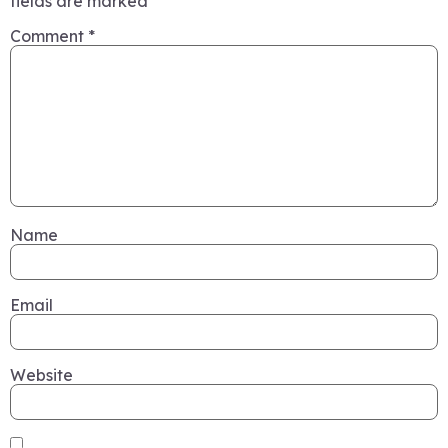
fields are marked
*
Comment
*
Name
Email
Website