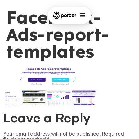
Facebook-
Ads-report-
templates
Leave a Reply
Your email address will not be published.
Required