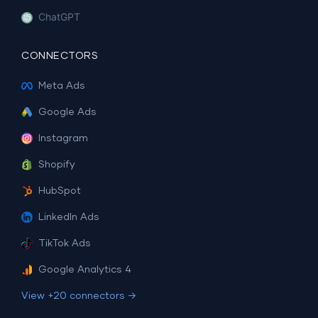
ChatGPT
CONNECTORS
Meta Ads
Google Ads
Instagram
Shopify
HubSpot
LinkedIn Ads
TikTok Ads
Google Analytics 4
View +20 connectors →