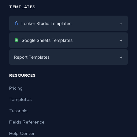
TEMPLATES
+
Looker Studio Templates
Digital Marketing
+
Google Sheets Templates
E-commerce
Facebook Ads
+
Report Templates
PPC
PPC
Social Media
Report Templates
Social Media
RESOURCES
SEO
Dashboard Templates
E-commerce
Lead Generation
Pricing
Dashboard Examples
All Google Sheets templates →
Facebook Ads
Templates
All Looker Studio templates →
Tutorials
Fields Reference
Help Center