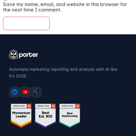
Save my name, email, and website in this browser for
the next time I comment.
Automate marketing reporting and analysis with AI like
it's 2026.