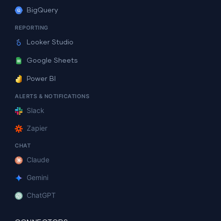
BigQuery
REPORTING
Looker Studio
Google Sheets
Power BI
ALERTS & NOTIFICATIONS
Slack
Zapier
CHAT
Claude
Gemini
ChatGPT