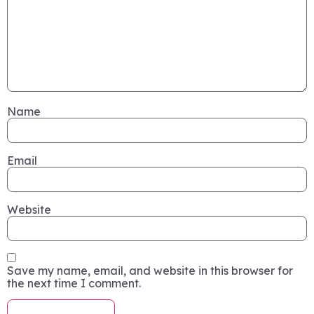
Name
Email
Website
Save my name, email, and website in this browser for
the next time I comment.