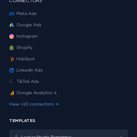
CONNECTORS
Meta Ads
Google Ads
Instagram
Shopify
HubSpot
LinkedIn Ads
TikTok Ads
Google Analytics 4
View +20 connectors →
TEMPLATES