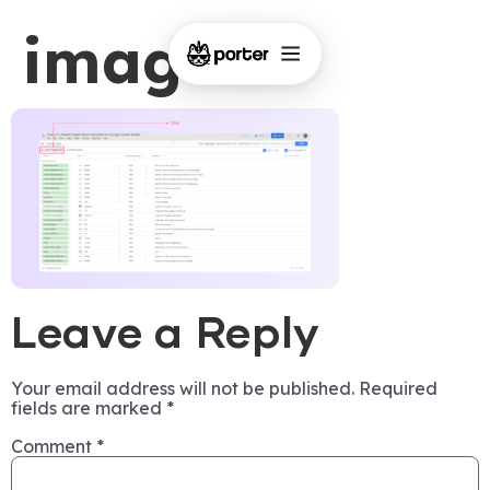
image-1
Leave a Reply
Your email address will not be published.
Required
fields are marked
*
Comment
*