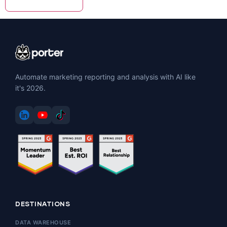
Automate marketing reporting and analysis with AI like
it's 2026.
DESTINATIONS
DATA WAREHOUSE