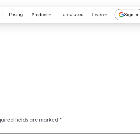
Product
Learn
Sign in
Pricing
Templates
uired fields are marked
*