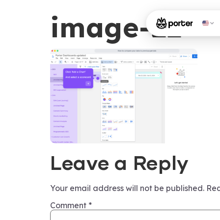
image-22
Leave a Reply
Your email address will not be published.
Req
Comment
*