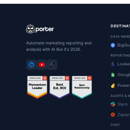
DESTINA
DATA WAR
Automate marketing reporting and
BigQu
analysis with AI like it's 2026.
REPORTIN
Looke
Googl
Power
ALERTS & 
Slack
Zapier
CHAT