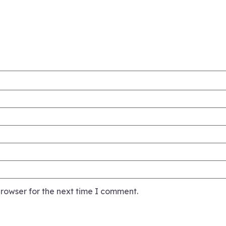
rowser for the next time I comment.