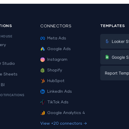
TIONS
CONNECTORS
TEMPLATES
EHOUSE
Meta Ads
Looker S
ery
Google Ads
Digital Mark
G
Google S
Instagram
E-commerc
r Studio
Facebook A
Shopify
Report Temp
PPC
e Sheets
PPC
HubSpot
Social Medi
 BI
Report Tem
Social Medi
LinkedIn Ads
SEO
NOTIFICATIONS
Dashboard 
E-commerc
Lead Gener
TikTok Ads
Dashboard 
All Google 
Facebook A
Google Analytics 4
All Looker 
View +20 connectors →