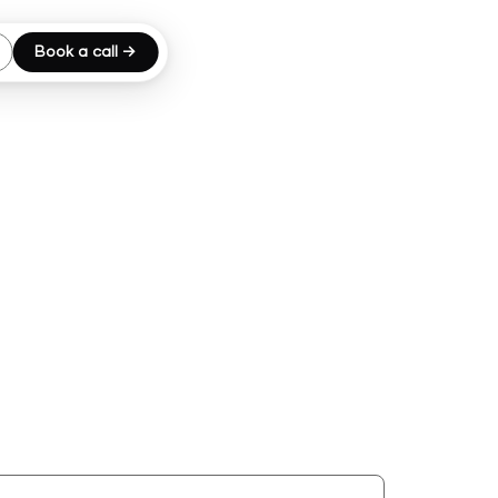
Book a call →