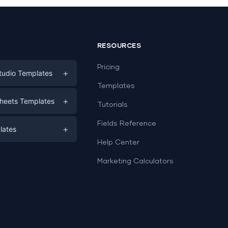
RESOURCES
Pricing
+
tudio Templates
Templates
eting
+
heets Templates
Tutorials
e
ds
Fields Reference
+
lates
Help Center
a
plates
a
Marketing Calculators
Templates
e
ation
Examples
Sheets templates →
ds
Studio templates →