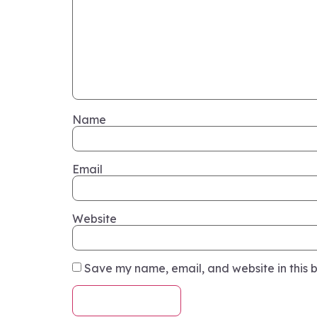
Name
Email
Website
Save my name, email, and website in this b