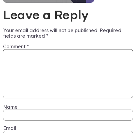
Leave a Reply
Your email address will not be published.
Required
fields are marked
*
Comment
*
Name
Email