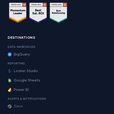
DESTINATIONS
DATA WAREHOUSE
BigQuery
REPORTING
Looker Studio
Google Sheets
Power BI
ALERTS & NOTIFICATIONS
Slack