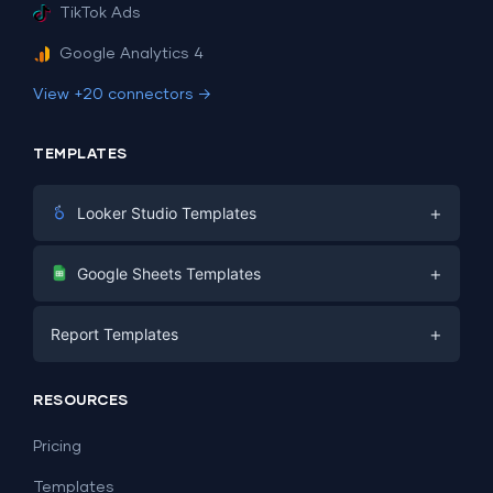
TikTok Ads
Google Analytics 4
View +20 connectors →
TEMPLATES
+
Looker Studio Templates
Digital Marketing
+
Google Sheets Templates
E-commerce
Facebook Ads
+
Report Templates
PPC
PPC
Social Media
Report Templates
Social Media
RESOURCES
SEO
Dashboard Templates
E-commerce
Lead Generation
Pricing
Dashboard Examples
All Google Sheets templates →
Facebook Ads
Templates