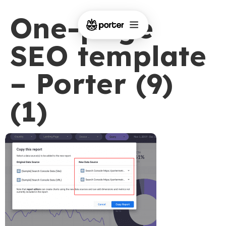
One-page
SEO template
– Porter (9)
(1)