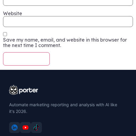
Website
Save my name, email, and website in this browser for
the next time I comment.
Automate marketing reporting and analysis with AI like
it's 2026.