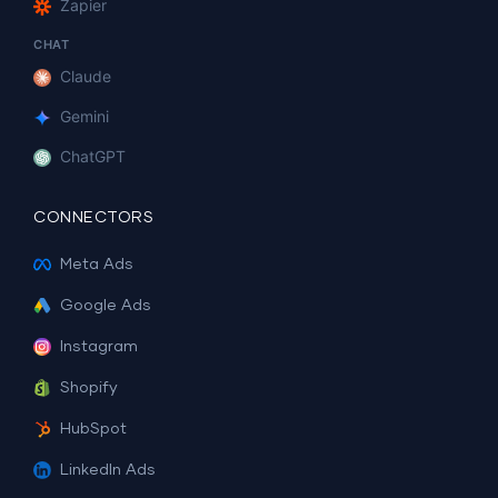
Zapier
CHAT
Claude
Gemini
ChatGPT
CONNECTORS
Meta Ads
Google Ads
Instagram
Shopify
HubSpot
LinkedIn Ads