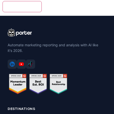
Automate marketing reporting and analysis with AI like
it's 2026.
DESTINATIONS