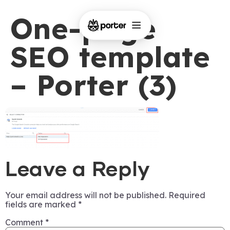
One-page
SEO template
– Porter (3)
Leave a Reply
Your email address will not be published.
Required
fields are marked
*
Comment
*