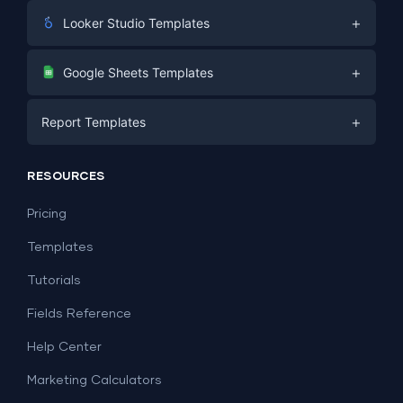
+
Looker Studio Templates
Digital Marketing
+
Google Sheets Templates
E-commerce
Facebook Ads
+
Report Templates
PPC
PPC
Social Media
Report Templates
Social Media
RESOURCES
SEO
Dashboard Templates
E-commerce
Lead Generation
Pricing
Dashboard Examples
All Google Sheets templates →
Facebook Ads
Templates
All Looker Studio templates →
Tutorials
Fields Reference
Help Center
Marketing Calculators