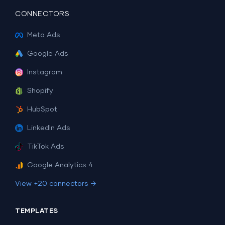
CONNECTORS
Meta Ads
Google Ads
Instagram
Shopify
HubSpot
LinkedIn Ads
TikTok Ads
Google Analytics 4
View +20 connectors →
TEMPLATES