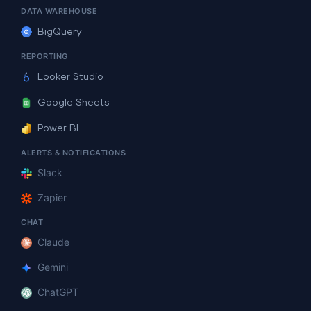
DATA WAREHOUSE
BigQuery
REPORTING
Looker Studio
Google Sheets
Power BI
ALERTS & NOTIFICATIONS
Slack
Zapier
CHAT
Claude
Gemini
ChatGPT