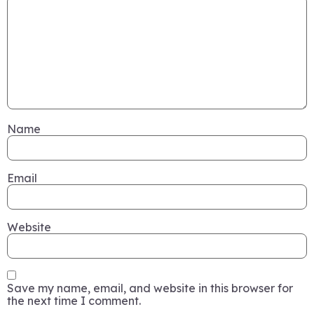
Name
Email
Website
Save my name, email, and website in this browser for
the next time I comment.