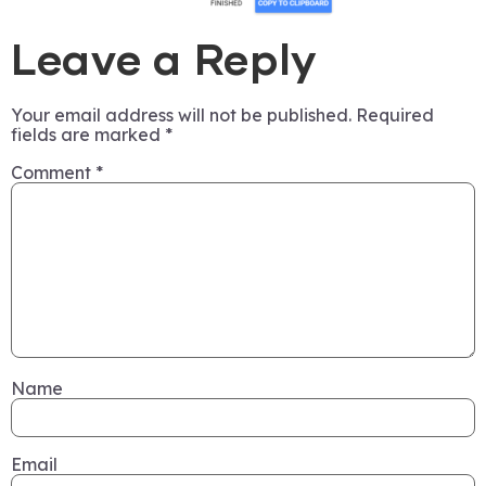
Leave a Reply
Your email address will not be published.
Required
fields are marked
*
Comment
*
Name
Email