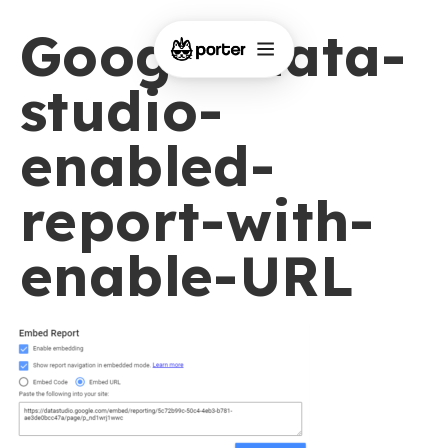
Google-data-
studio-
enabled-
report-with-
enable-URL