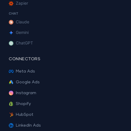
Zapier
CHAT
Claude
Gemini
ChatGPT
CONNECTORS
Meta Ads
Google Ads
Instagram
Shopify
HubSpot
LinkedIn Ads