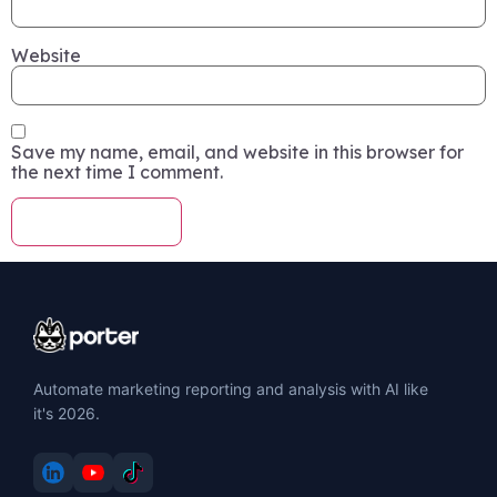
Website
Save my name, email, and website in this browser for
the next time I comment.
Automate marketing reporting and analysis with AI like
it's 2026.