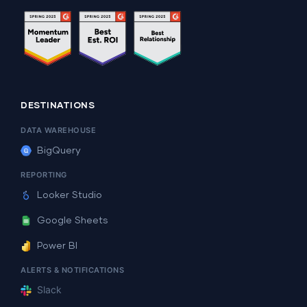
DESTINATIONS
DATA WAREHOUSE
BigQuery
REPORTING
Looker Studio
Google Sheets
Power BI
ALERTS & NOTIFICATIONS
Slack