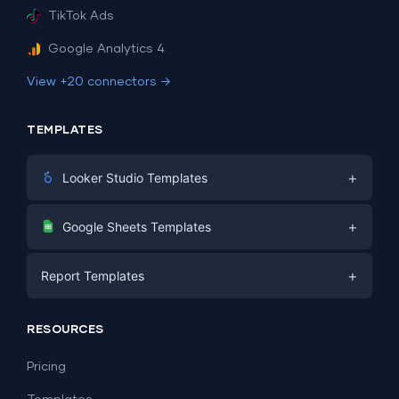
TikTok Ads
Google Analytics 4
View +20 connectors →
TEMPLATES
+
Looker Studio Templates
Digital Marketing
+
Google Sheets Templates
E-commerce
Facebook Ads
+
Report Templates
PPC
PPC
Social Media
Report Templates
Social Media
RESOURCES
SEO
Dashboard Templates
E-commerce
Lead Generation
Pricing
Dashboard Examples
All Google Sheets templates →
Facebook Ads