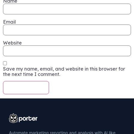
Name
Email
Website
Save my name, email, and website in this browser for
the next time I comment.
Automate marketing reporting and analysis with AI like