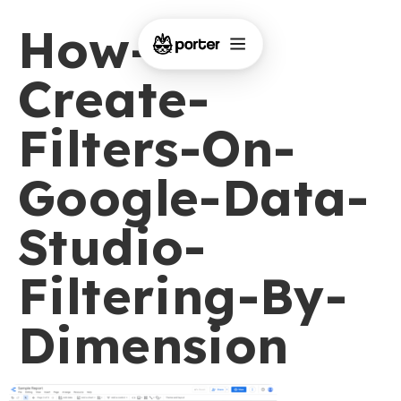
How-To-
Create-
Filters-On-
Google-Data-
Studio-
Filtering-By-
Dimension