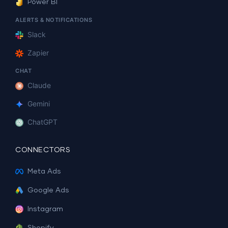
Power BI
ALERTS & NOTIFICATIONS
Slack
Zapier
CHAT
Claude
Gemini
ChatGPT
CONNECTORS
Meta Ads
Google Ads
Instagram