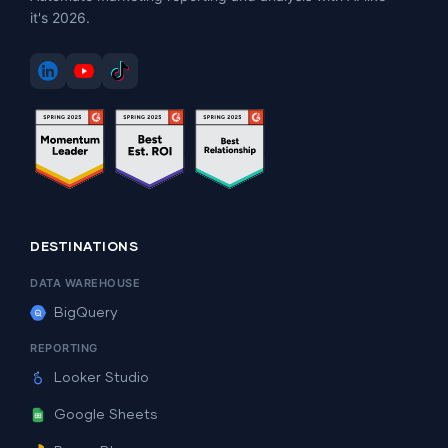
it's 2026.
DESTINATIONS
DATA WAREHOUSE
BigQuery
REPORTING
Looker Studio
Google Sheets