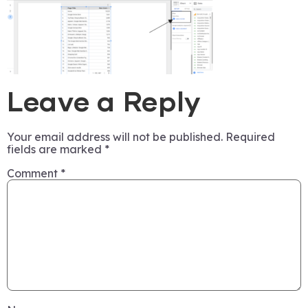
Leave a Reply
Your email address will not be published.
Required
fields are marked
*
Comment
*