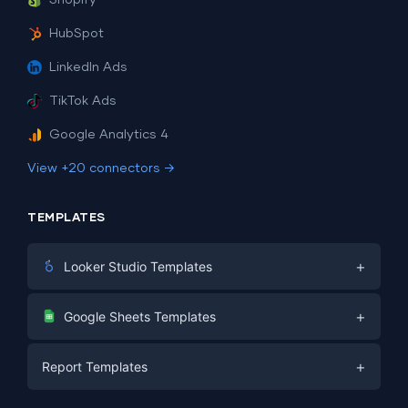
Shopify
HubSpot
LinkedIn Ads
TikTok Ads
Google Analytics 4
View +20 connectors →
TEMPLATES
+
Looker Studio Templates
Digital Marketing
+
Google Sheets Templates
E-commerce
Facebook Ads
+
Report Templates
PPC
PPC
Social Media
Report Templates