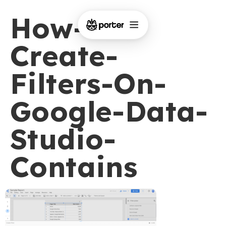
How-To-
Create-
Filters-On-
Google-Data-
Studio-
Contains