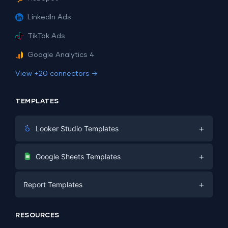
LinkedIn Ads
TikTok Ads
Google Analytics 4
View +20 connectors →
TEMPLATES
+
Looker Studio Templates
Digital Marketing
+
Google Sheets Templates
E-commerce
Facebook Ads
+
Report Templates
PPC
PPC
Social Media
Report Templates
Social Media
RESOURCES
SEO
Dashboard Templates