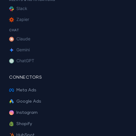
Slack
Zapier
CHAT
Claude
Gemini
ChatGPT
CONNECTORS
Meta Ads
Google Ads
Instagram
Shopify
HubSpot