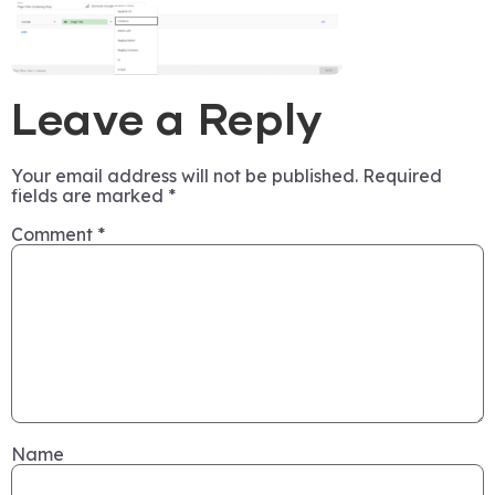
Leave a Reply
Your email address will not be published.
Required
fields are marked
*
Comment
*
Name