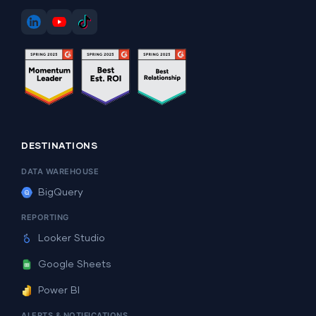
DESTINATIONS
DATA WAREHOUSE
BigQuery
REPORTING
Looker Studio
Google Sheets
Power BI
ALERTS & NOTIFICATIONS