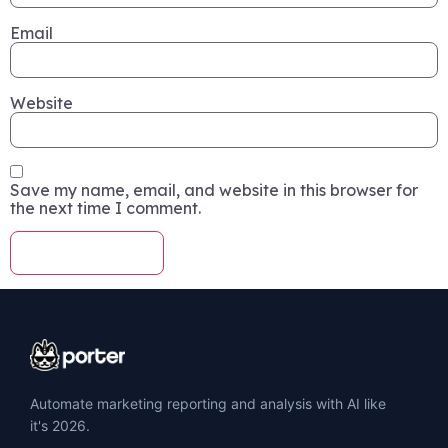
Email
Website
Save my name, email, and website in this browser for
the next time I comment.
Automate marketing reporting and analysis with AI like
it's 2026.