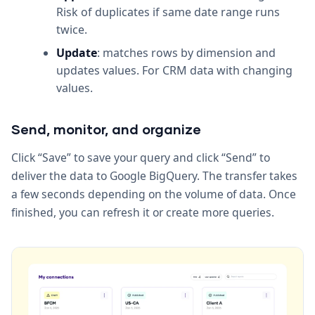
Risk of duplicates if same date range runs
twice.
Update
: matches rows by dimension and
updates values. For CRM data with changing
values.
Send, monitor, and organize
Click “Save” to save your query and click “Send” to
deliver the data to Google BigQuery. The transfer takes
a few seconds depending on the volume of data. Once
finished, you can refresh it or create more queries.