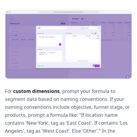
For
custom dimensions
, prompt your formula to
segment data based on naming conventions. If your
naming conventions include objective, funnel stage, or
products, prompt a formula like: “If location name
contains ‘New York’, tag as ‘East Coast’. If contains ‘Los
Angeles’, tag as ‘West Coast’. Else ‘Other’.” In the