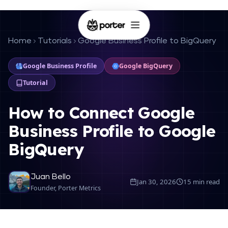
Home
Tutorials
Google Business Profile to BigQuery
Google Business Profile
Google BigQuery
Tutorial
How to Connect Google
Business Profile to Google
BigQuery
Juan Bello
Jan 30, 2026
15 min read
Founder, Porter Metrics