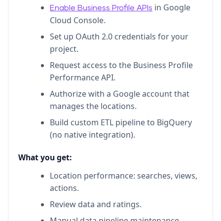
in Google
Enable Business Profile APIs
Cloud Console.
Set up OAuth 2.0 credentials for your
project.
Request access to the Business Profile
Performance API.
Authorize with a Google account that
manages the locations.
Build custom ETL pipeline to BigQuery
(no native integration).
What you get:
Location performance: searches, views,
actions.
Review data and ratings.
Manual data pipeline maintenance