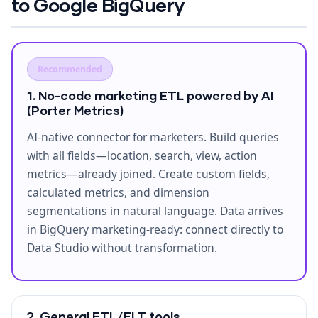
to Google BigQuery
Recommended
1. No-code marketing ETL powered by AI
(Porter Metrics)
AI-native connector for marketers. Build queries
with all fields—location, search, view, action
metrics—already joined. Create custom fields,
calculated metrics, and dimension
segmentations in natural language. Data arrives
in BigQuery marketing-ready: connect directly to
Data Studio without transformation.
2. General ETL/ELT tools