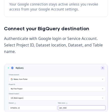
Your Google connection stays active unless you revoke
access from your Google Account settings.
Connect your BigQuery destination
Authenticate with Google login or Service Account.
Select Project ID, Dataset location, Dataset, and Table
name.