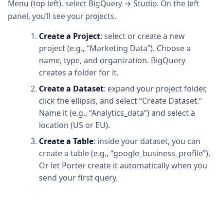
Menu (top left), select BigQuery → Studio. On the left
panel, you’ll see your projects.
Create a Project
: select or create a new
project (e.g., “Marketing Data”). Choose a
name, type, and organization. BigQuery
creates a folder for it.
Create a Dataset
: expand your project folder,
click the ellipsis, and select “Create Dataset.”
Name it (e.g., “Analytics_data”) and select a
location (US or EU).
Create a Table
: inside your dataset, you can
create a table (e.g., “google_business_profile”).
Or let Porter create it automatically when you
send your first query.