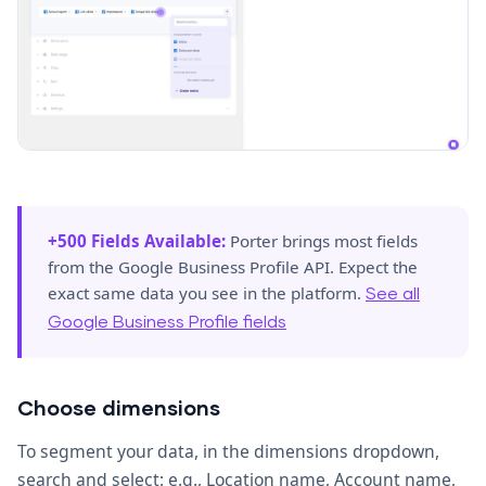
+500 Fields Available:
Porter brings most fields
from the Google Business Profile API. Expect the
exact same data you see in the platform.
See all
Google Business Profile fields
Choose dimensions
To segment your data, in the dimensions dropdown,
search and select: e.g., Location name, Account name,