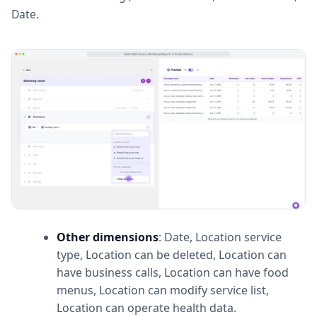
Date.
Other dimensions
: Date, Location service
type, Location can be deleted, Location can
have business calls, Location can have food
menus, Location can modify service list,
Location can operate health data.