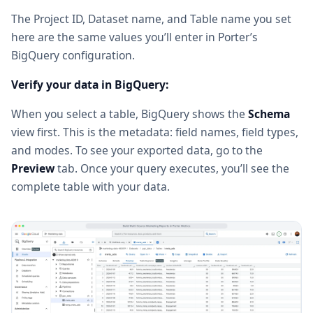
The Project ID, Dataset name, and Table name you set
here are the same values you’ll enter in Porter’s
BigQuery configuration.
Verify your data in BigQuery:
When you select a table, BigQuery shows the
Schema
view first. This is the metadata: field names, field types,
and modes. To see your exported data, go to the
Preview
tab. Once your query executes, you’ll see the
complete table with your data.