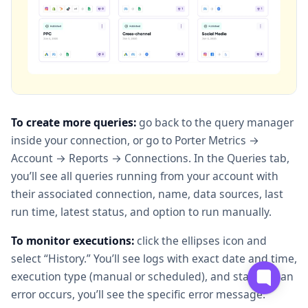
To create more queries:
go back to the query manager
inside your connection, or go to Porter Metrics →
Account → Reports → Connections. In the Queries tab,
you’ll see all queries running from your account with
their associated connection, name, data sources, last
run time, latest status, and option to run manually.
To monitor executions:
click the ellipses icon and
select “History.” You’ll see logs with exact date and time,
execution type (manual or scheduled), and status. If an
error occurs, you’ll see the specific error message.