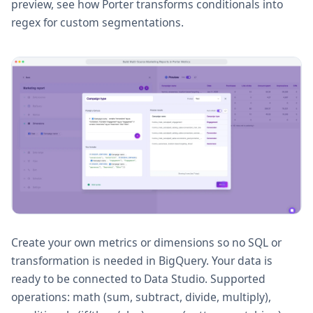
preview, see how Porter transforms conditionals into
regex for custom segmentations.
Create your own metrics or dimensions so no SQL or
transformation is needed in BigQuery. Your data is
ready to be connected to Data Studio. Supported
operations: math (sum, subtract, divide, multiply),