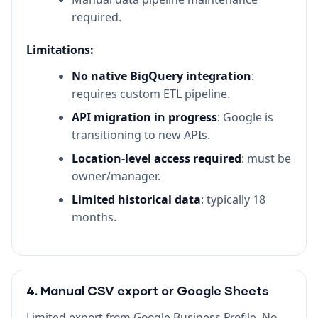
required.
Limitations:
No native BigQuery integration
:
requires custom ETL pipeline.
API migration in progress
: Google is
transitioning to new APIs.
Location-level access required
: must be
owner/manager.
Limited historical data
: typically 18
months.
4. Manual CSV export or Google Sheets
Limited export from Google Business Profile. No