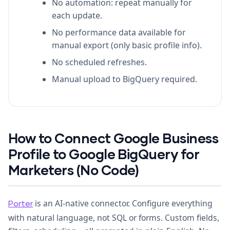
No automation: repeat manually for
each update.
No performance data available for
manual export (only basic profile info).
No scheduled refreshes.
Manual upload to BigQuery required.
How to Connect Google Business
Profile to Google BigQuery for
Marketers (No Code)
is an AI-native connector. Configure everything
Porter
with natural language, not SQL or forms. Custom fields,