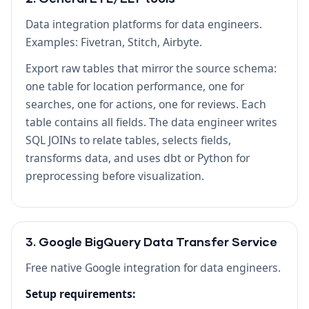
Data integration platforms for data engineers.
Examples: Fivetran, Stitch, Airbyte.
Export raw tables that mirror the source schema:
one table for location performance, one for
searches, one for actions, one for reviews. Each
table contains all fields. The data engineer writes
SQL JOINs to relate tables, selects fields,
transforms data, and uses dbt or Python for
preprocessing before visualization.
3. Google BigQuery Data Transfer Service
Free native Google integration for data engineers.
Setup requirements: