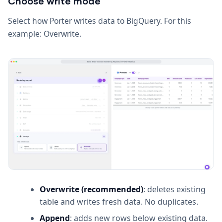
Choose write mode
Select how Porter writes data to BigQuery. For this
example: Overwrite.
Overwrite (recommended)
: deletes existing
table and writes fresh data. No duplicates.
Append
: adds new rows below existing data.