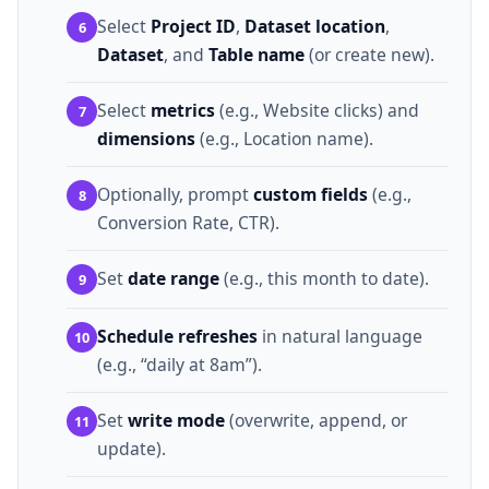
Select
Project ID
,
Dataset location
,
6
Dataset
, and
Table name
(or create new).
Select
metrics
(e.g., Website clicks) and
7
dimensions
(e.g., Location name).
Optionally, prompt
custom fields
(e.g.,
8
Conversion Rate, CTR).
Set
date range
(e.g., this month to date).
9
Schedule refreshes
in natural language
10
(e.g., “daily at 8am”).
Set
write mode
(overwrite, append, or
11
update).