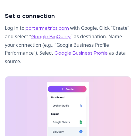
Set a connection
Log in to
with Google. Click “Create”
portermetrics.com
and select “
” as destination. Name
Google BigQuery
your connection (e.g., “Google Business Profile
Performance”). Select
as data
Google Business Profile
source.