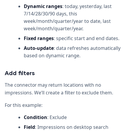
Dynamic ranges
: today, yesterday, last
7/14/28/30/90 days, this
week/month/quarter/year to date, last
week/month/quarter/year.
Fixed ranges
: specific start and end dates.
Auto-update
: data refreshes automatically
based on dynamic range.
Add filters
The connector may return locations with no
impressions. We’ll create a filter to exclude them.
For this example:
Condition
: Exclude
Field
: Impressions on desktop search