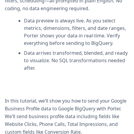
filters, scheduling—all prompted in plain English. No
coding, no data engineering required.
Data preview is always live. As you select
metrics, dimensions, filters, and date ranges,
Porter shows your data in real-time. Verify
everything before sending to BigQuery.
Data arrives transformed, blended, and ready
to visualize. No SQL transformations needed
after.
In this tutorial, we’ll show you how to send your Google
Business Profile data to Google BigQuery with Porter.
We’ll send business profile data including fields like
Website Clicks, Phone Calls, Total Impressions, and
custom fields like Conversion Rate.