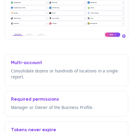
Multi-account
Consolidate dozens or hundreds of locations in a single
report.
Required permissions
Manager or Owner of the Business Profile.
Tokens never expire