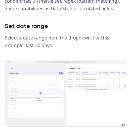
conditionals (if/then/else), regex (pattern matching).
Same capabilities as Data Studio calculated fields.
Set date range
Select a date range from the dropdown. For this
example: last 30 days.