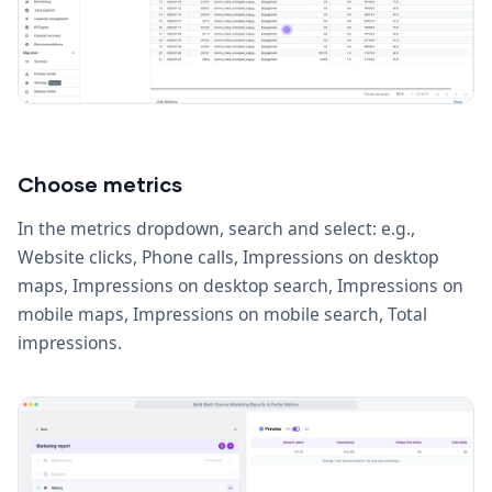
Choose metrics
In the metrics dropdown, search and select: e.g.,
Website clicks, Phone calls, Impressions on desktop
maps, Impressions on desktop search, Impressions on
mobile maps, Impressions on mobile search, Total
impressions.