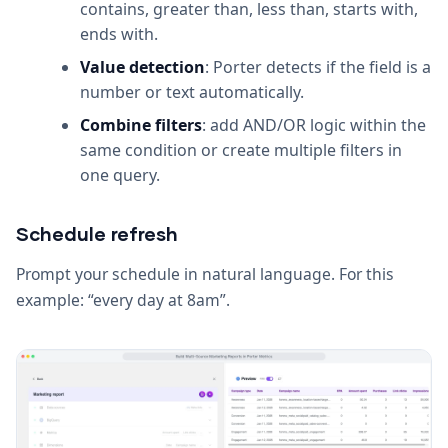
contains, greater than, less than, starts with,
ends with.
Value detection
: Porter detects if the field is a
number or text automatically.
Combine filters
: add AND/OR logic within the
same condition or create multiple filters in
one query.
Schedule refresh
Prompt your schedule in natural language. For this
example: “every day at 8am”.