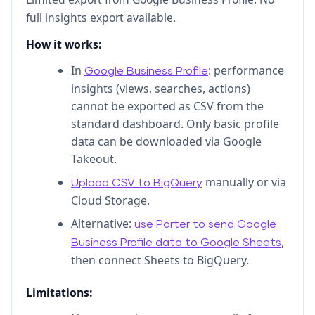
full insights export available.
How it works:
In
: performance
Google Business Profile
insights (views, searches, actions)
cannot be exported as CSV from the
standard dashboard. Only basic profile
data can be downloaded via Google
Takeout.
manually or via
Upload CSV to BigQuery
Cloud Storage.
Alternative:
use Porter to send Google
,
Business Profile data to Google Sheets
then connect Sheets to BigQuery.
Limitations: