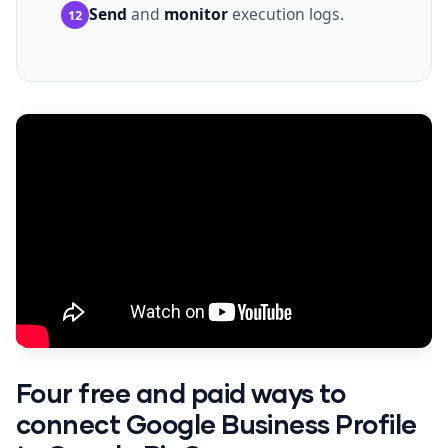
Send
and
monitor
execution logs.
12
Four free and paid ways to
connect Google Business Profile