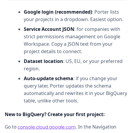
Google login (recommended)
: Porter lists
your projects in a dropdown. Easiest option.
Service Account JSON
: for companies with
strict permissions management on Google
Workspace. Copy a JSON text from your
project details to connect.
Dataset location
: US, EU, or your preferred
region.
Auto-update schema
: if you change your
query later, Porter updates the schema
automatically and rewrites it in your BigQuery
table, unlike other tools.
New to BigQuery? Create your first project:
Go to
. In the Navigation
console.cloud.google.com