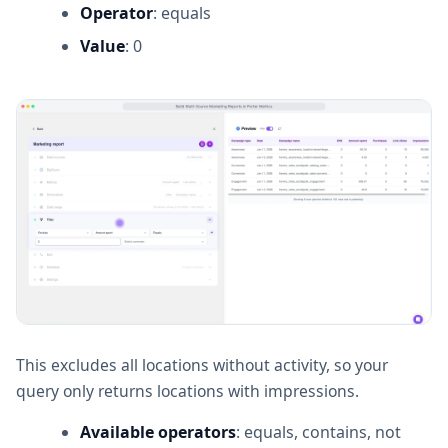
Operator
: equals
Value
: 0
This excludes all locations without activity, so your
query only returns locations with impressions.
Available operators
: equals, contains, not