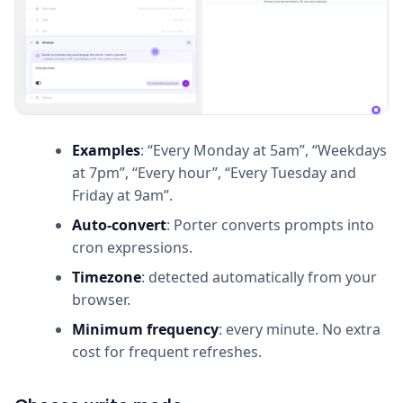
Examples
: “Every Monday at 5am”, “Weekdays
at 7pm”, “Every hour”, “Every Tuesday and
Friday at 9am”.
Auto-convert
: Porter converts prompts into
cron expressions.
Timezone
: detected automatically from your
browser.
Minimum frequency
: every minute. No extra
cost for frequent refreshes.