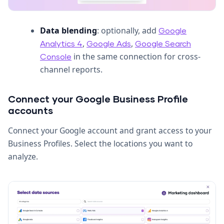
Data blending
: optionally, add
Google
,
,
Analytics 4
Google Ads
Google Search
in the same connection for cross-
Console
channel reports.
Connect your Google Business Profile
accounts
Connect your Google account and grant access to your
Business Profiles. Select the locations you want to
analyze.