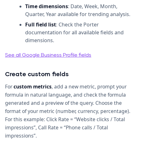
Time dimensions
: Date, Week, Month,
Quarter, Year available for trending analysis.
Full field list
: Check the Porter
documentation for all available fields and
dimensions.
See all Google Business Profile fields
Create custom fields
For
custom metrics
, add a new metric, prompt your
formula in natural language, and check the formula
generated and a preview of the query. Choose the
format of your metric (number, currency, percentage).
For this example: Click Rate = “Website clicks / Total
impressions”, Call Rate = “Phone calls / Total
impressions”.