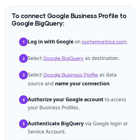
To connect Google Business Profile to
Google BigQuery:
Log in with Google
on
.
1
portermetrics.com
Select
as destination.
2
Google BigQuery
Select
as data
3
Google Business Profile
source and
name your connection
.
Authorize your Google account
to access
4
your Business Profiles.
Authenticate BigQuery
via Google login or
5
Service Account.