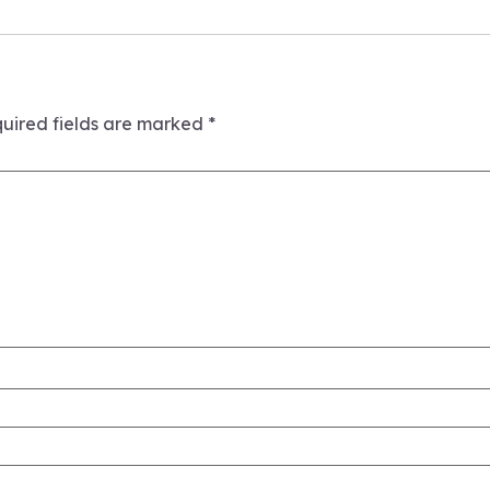
uired fields are marked
*