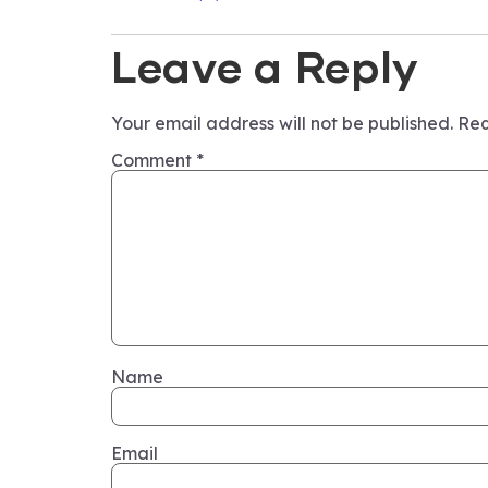
Leave a Reply
Your email address will not be published.
Req
Comment
*
Name
Email