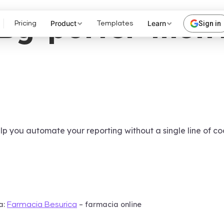
Bg-porter-metr
Product
Learn
Sign in
Pricing
Templates
lp you automate your reporting without a single line of co
a:
– farmacia online
Farmacia Besurica