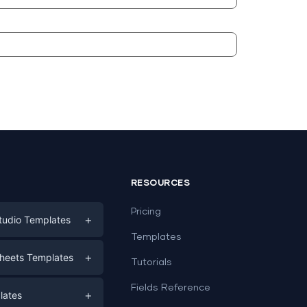
RESOURCES
Pricing
+
tudio Templates
Templates
eting
+
heets Templates
Tutorials
e
ds
Fields Reference
+
lates