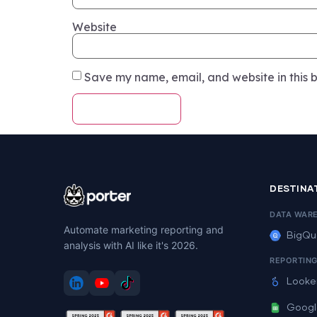
Website
Save my name, email, and website in this b
DESTINA
DATA WAR
Automate marketing reporting and
BigQu
analysis with AI like it's 2026.
REPORTIN
Looke
Googl