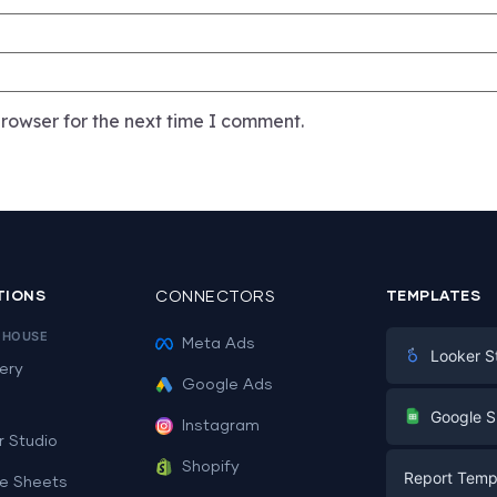
rowser for the next time I comment.
TIONS
CONNECTORS
TEMPLATES
EHOUSE
Meta Ads
Looker S
ery
Google Ads
Digital Mark
G
Google S
Instagram
E-commerc
r Studio
Facebook A
Shopify
Report Temp
PPC
e Sheets