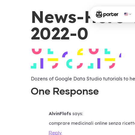
News-Hero-
2022-0
Dozens of Google Data Studio tutorials to he
One Response
AlvinFlofs
says:
comprare medicinali online senza ricett
Reply