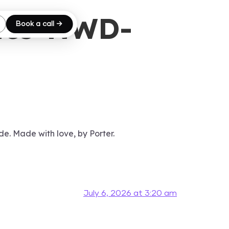
ics-NWD-
Book a call →
de. Made with love, by Porter.
July 6, 2026 at 3:20 am