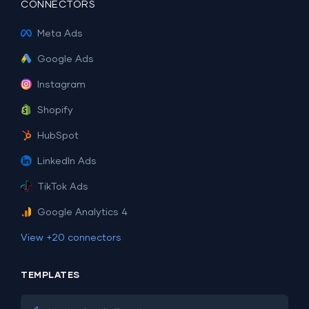
CONNECTORS
Meta Ads
Google Ads
Instagram
Shopify
HubSpot
LinkedIn Ads
TikTok Ads
Google Analytics 4
View +20 connectors
TEMPLATES