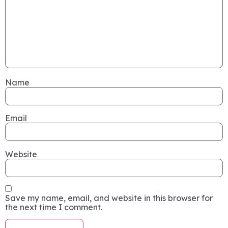
Name
Email
Website
Save my name, email, and website in this browser for
the next time I comment.