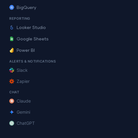
BigQuery
REPORTING
Looker Studio
Google Sheets
Power BI
ALERTS & NOTIFICATIONS
Slack
Zapier
CHAT
Claude
Gemini
ChatGPT