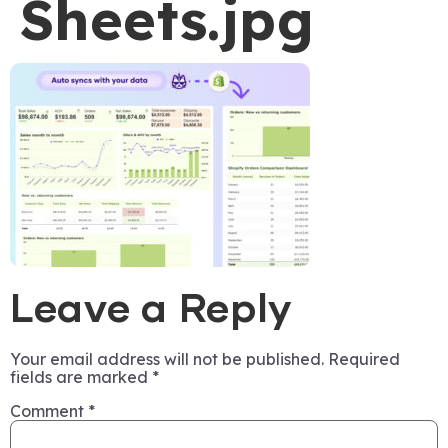
Sheets.jpg
Leave a Reply
Your email address will not be published.
Required
fields are marked
*
Comment
*