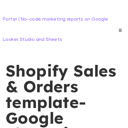
Porter | No-code marketing reports on Google
Looker Studio and Sheets
Shopify Sales
& Orders
template-
Google