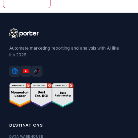
Automate marketing reporting and analysis with AI like
it's 2026.
DESTINATIONS
DATA WAREHOUSE