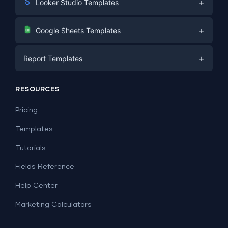
+
Looker Studio Templates
Digital Marketing
+
Google Sheets Templates
E-commerce
Facebook Ads
+
Report Templates
PPC
PPC
Social Media
Report Templates
Social Media
RESOURCES
SEO
Dashboard Templates
E-commerce
Lead Generation
Pricing
Dashboard Examples
All Google Sheets templates →
Facebook Ads
Templates
All Looker Studio templates →
Tutorials
Fields Reference
Help Center
Marketing Calculators