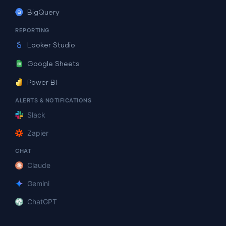
BigQuery
REPORTING
Looker Studio
Google Sheets
Power BI
ALERTS & NOTIFICATIONS
Slack
Zapier
CHAT
Claude
Gemini
ChatGPT