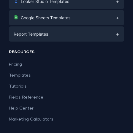
+
Looker Studio Templates
Digital Marketing
+
Google Sheets Templates
E-commerce
Facebook Ads
+
Report Templates
PPC
PPC
Social Media
Report Templates
Social Media
RESOURCES
SEO
Dashboard Templates
E-commerce
Lead Generation
Pricing
Dashboard Examples
All Google Sheets templates →
Facebook Ads
Templates
All Looker Studio templates →
Tutorials
Fields Reference
Help Center
Marketing Calculators