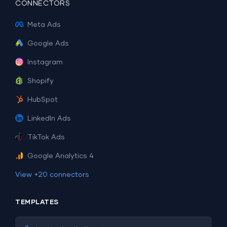
CONNECTORS
Meta Ads
Google Ads
Instagram
Shopify
HubSpot
LinkedIn Ads
TikTok Ads
Google Analytics 4
View +20 connectors
TEMPLATES