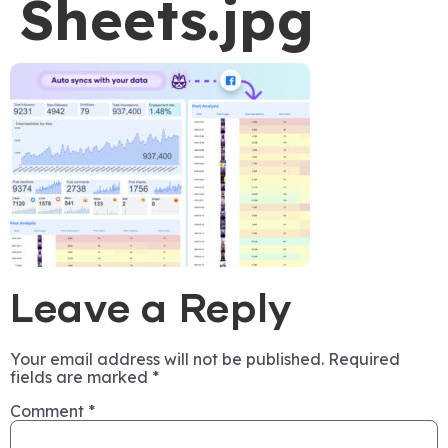
Sheets.jpg
Leave a Reply
Your email address will not be published.
Required
fields are marked
*
Comment
*