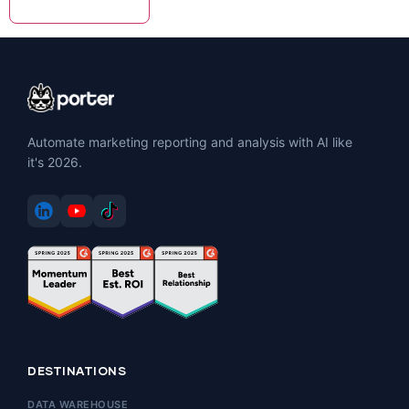
Automate marketing reporting and analysis with AI like
it's 2026.
DESTINATIONS
DATA WAREHOUSE