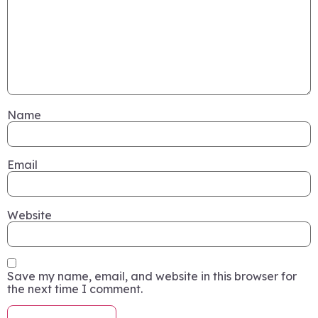
Name
Email
Website
Save my name, email, and website in this browser for
the next time I comment.