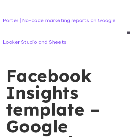
Porter | No-code marketing reports on Google
Looker Studio and Sheets
Facebook
Insights
template –
Google