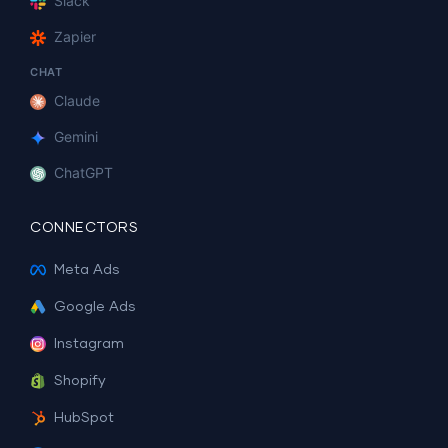
Slack
Zapier
CHAT
Claude
Gemini
ChatGPT
CONNECTORS
Meta Ads
Google Ads
Instagram
Shopify
HubSpot