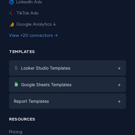
LinkedIn Ads
TikTok Ads
Google Analytics 4
View +20 connectors →
TEMPLATES
+
Looker Studio Templates
Digital Marketing
+
Google Sheets Templates
E-commerce
Facebook Ads
+
Report Templates
PPC
PPC
Social Media
Report Templates
Social Media
RESOURCES
SEO
Dashboard Templates
E-commerce
Lead Generation
Pricing
Dashboard Examples