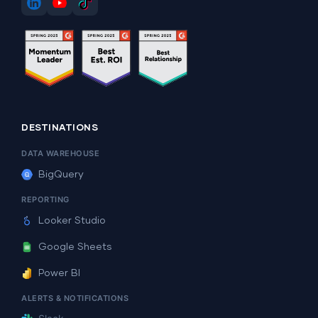
DESTINATIONS
DATA WAREHOUSE
BigQuery
REPORTING
Looker Studio
Google Sheets
Power BI
ALERTS & NOTIFICATIONS