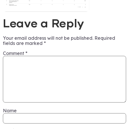
Leave a Reply
Your email address will not be published.
Required
fields are marked
*
Comment
*
Name