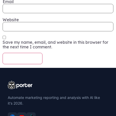
Email
Website
Save my name, email, and website in this browser for
the next time I comment.
Automate marketing reporting and analysis with AI like
it's 2026.