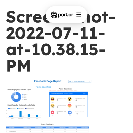
Screen-Shot-
2022-07-11-
at-10.38.15-
PM