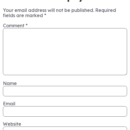
Your email address will not be published.
Required
fields are marked
*
Comment
*
Name
Email
Website