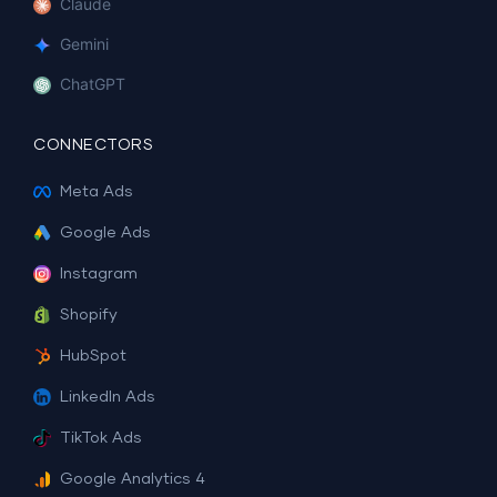
Claude
Gemini
ChatGPT
CONNECTORS
Meta Ads
Google Ads
Instagram
Shopify
HubSpot
LinkedIn Ads
TikTok Ads
Google Analytics 4