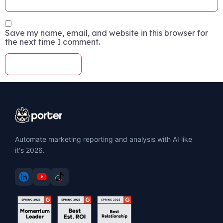
Save my name, email, and website in this browser for
the next time I comment.
Automate marketing reporting and analysis with AI like
it's 2026.