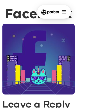
Facebook
Leave a Reply