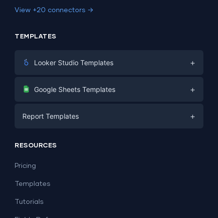
View +20 connectors →
TEMPLATES
+
Looker Studio Templates
Digital Marketing
+
Google Sheets Templates
E-commerce
Facebook Ads
+
Report Templates
PPC
PPC
Social Media
Report Templates
Social Media
RESOURCES
SEO
Dashboard Templates
E-commerce
Lead Generation
Pricing
Dashboard Examples
All Google Sheets templates →
Facebook Ads
Templates
All Looker Studio templates →
Tutorials