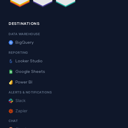
DESTINATIONS
DATA WAREHOUSE
BigQuery
REPORTING
Looker Studio
Google Sheets
Power BI
ALERTS & NOTIFICATIONS
Slack
Zapier
CHAT