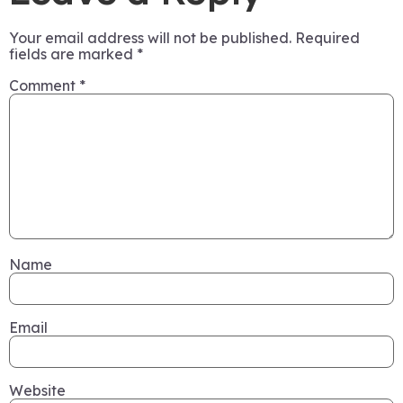
Your email address will not be published.
Required
fields are marked
*
Comment
*
Name
Email
Website