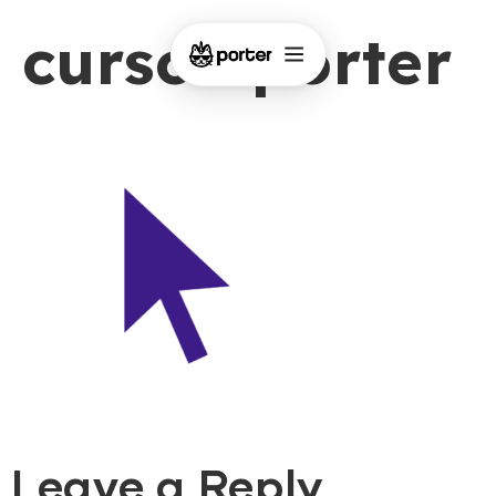
cursor-porter
Leave a Reply