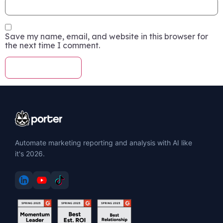
Save my name, email, and website in this browser for
the next time I comment.
Automate marketing reporting and analysis with AI like
it's 2026.