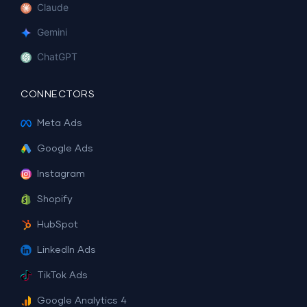
Claude
Gemini
ChatGPT
CONNECTORS
Meta Ads
Google Ads
Instagram
Shopify
HubSpot
LinkedIn Ads
TikTok Ads
Google Analytics 4