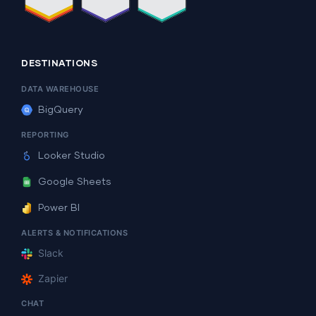
DESTINATIONS
DATA WAREHOUSE
BigQuery
REPORTING
Looker Studio
Google Sheets
Power BI
ALERTS & NOTIFICATIONS
Slack
Zapier
CHAT