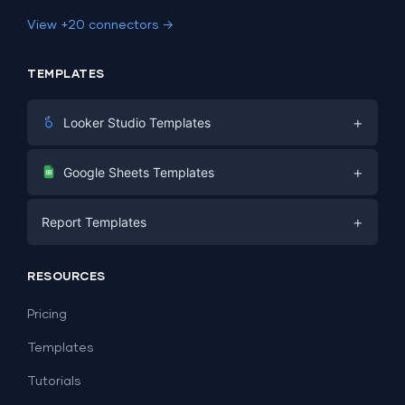
View +20 connectors →
TEMPLATES
+
Looker Studio Templates
Digital Marketing
+
Google Sheets Templates
E-commerce
Facebook Ads
+
Report Templates
PPC
PPC
Social Media
Report Templates
Social Media
RESOURCES
SEO
Dashboard Templates
E-commerce
Lead Generation
Pricing
Dashboard Examples
All Google Sheets templates →
Facebook Ads
Templates
All Looker Studio templates →
Tutorials